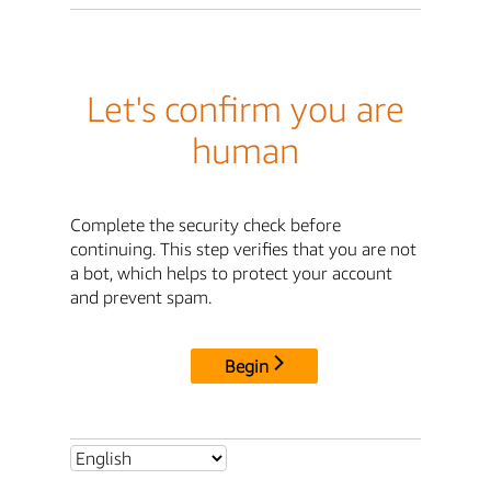
Let's confirm you are
human
Complete the security check before
continuing. This step verifies that you are not
a bot, which helps to protect your account
and prevent spam.
Begin