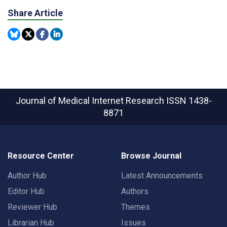
Share Article
Journal of Medical Internet Research
ISSN 1438-
8871
Resource Center
Browse Journal
Author Hub
Latest Announcements
Editor Hub
Authors
Reviewer Hub
Themes
Librarian Hub
Issues