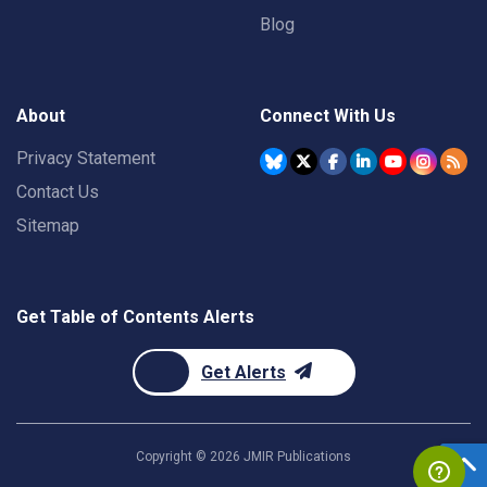
Blog
About
Connect With Us
Privacy Statement
Contact Us
Sitemap
Get Table of Contents Alerts
Get Alerts
Copyright ©
2026
JMIR Publications