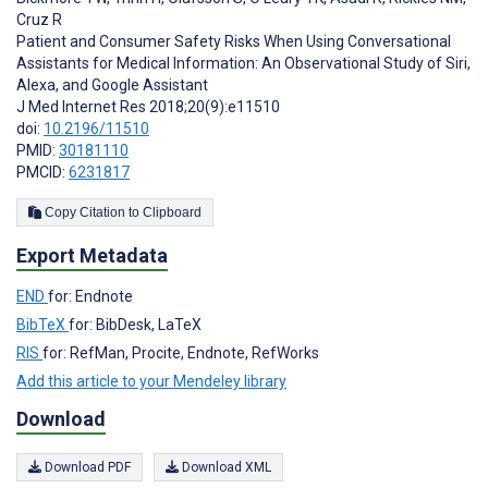
Cruz R
Patient and Consumer Safety Risks When Using Conversational
Assistants for Medical Information: An Observational Study of Siri,
Alexa, and Google Assistant
J Med Internet Res 2018;20(9):e11510
doi:
10.2196/11510
PMID:
30181110
PMCID:
6231817
Copy Citation to Clipboard
Export Metadata
END
for: Endnote
BibTeX
for: BibDesk, LaTeX
RIS
for: RefMan, Procite, Endnote, RefWorks
Add this article to your Mendeley library
Download
Download PDF
Download XML