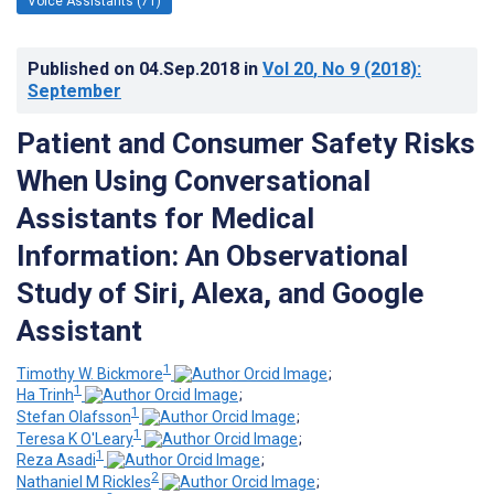
Voice Assistants (71)
Published on
04.Sep.2018
in
Vol 20
, No 9
(2018)
:
September
Patient and Consumer Safety Risks
When Using Conversational
Assistants for Medical
Information: An Observational
Study of Siri, Alexa, and Google
Assistant
1
Timothy W. Bickmore
;
1
Ha Trinh
;
1
Stefan Olafsson
;
1
Teresa K O'Leary
;
1
Reza Asadi
;
2
Nathaniel M Rickles
;