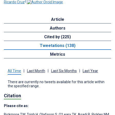
3
Ricardo Cruz
Article
Authors
Cited by (225)
Tweetations (138)
Metrics
All Time
|
Last Month
|
Last Six Months
|
Last Year
There are currently no tweets available for this article within
the specified range.
Citation
Please cite as:
Bickmore TW
,
Trinh H
,
Olafsson S
,
O'Leary TK
,
Asadi R
,
Rickles NM
,