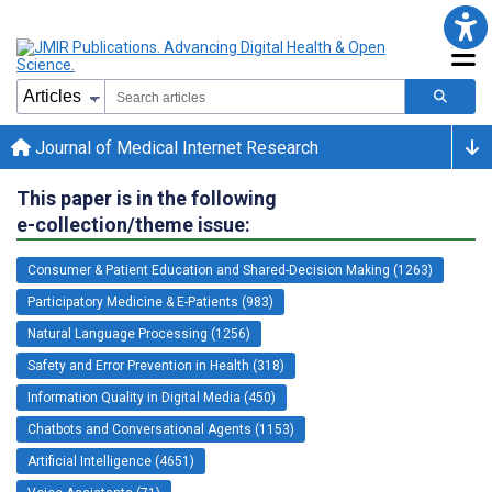
Journal of Medical Internet Research
This paper is in the following
e-collection/theme issue:
Consumer & Patient Education and Shared-Decision Making (1263)
Participatory Medicine & E-Patients (983)
Natural Language Processing (1256)
Safety and Error Prevention in Health (318)
Information Quality in Digital Media (450)
Chatbots and Conversational Agents (1153)
Artificial Intelligence (4651)