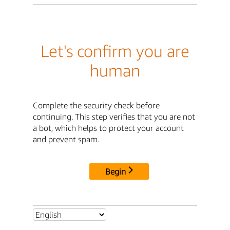
Let's confirm you are
human
Complete the security check before
continuing. This step verifies that you are not
a bot, which helps to protect your account
and prevent spam.
Begin