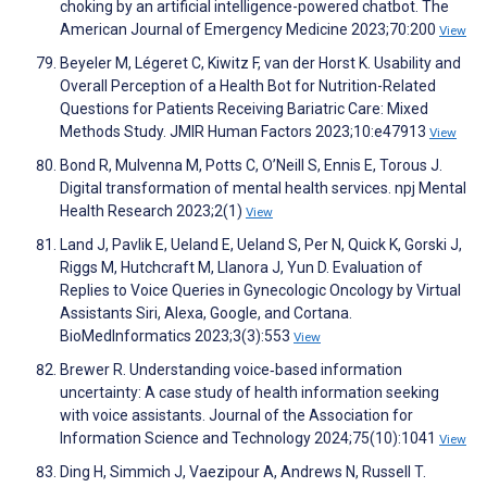
choking by an artificial intelligence-powered chatbot. The
American Journal of Emergency Medicine 2023;70:200
View
Beyeler M, Légeret C, Kiwitz F, van der Horst K. Usability and
Overall Perception of a Health Bot for Nutrition-Related
Questions for Patients Receiving Bariatric Care: Mixed
Methods Study. JMIR Human Factors 2023;10:e47913
View
Bond R, Mulvenna M, Potts C, O’Neill S, Ennis E, Torous J.
Digital transformation of mental health services. npj Mental
Health Research 2023;2(1)
View
Land J, Pavlik E, Ueland E, Ueland S, Per N, Quick K, Gorski J,
Riggs M, Hutchcraft M, Llanora J, Yun D. Evaluation of
Replies to Voice Queries in Gynecologic Oncology by Virtual
Assistants Siri, Alexa, Google, and Cortana.
BioMedInformatics 2023;3(3):553
View
Brewer R. Understanding voice‐based information
uncertainty: A case study of health information seeking
with voice assistants. Journal of the Association for
Information Science and Technology 2024;75(10):1041
View
Ding H, Simmich J, Vaezipour A, Andrews N, Russell T.