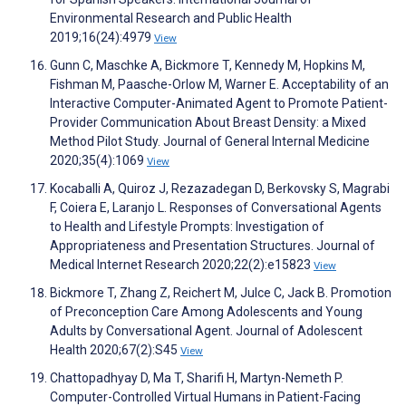
Environmental Research and Public Health
2019;16(24):4979
View
Gunn C, Maschke A, Bickmore T, Kennedy M, Hopkins M,
Fishman M, Paasche-Orlow M, Warner E. Acceptability of an
Interactive Computer-Animated Agent to Promote Patient-
Provider Communication About Breast Density: a Mixed
Method Pilot Study. Journal of General Internal Medicine
2020;35(4):1069
View
Kocaballi A, Quiroz J, Rezazadegan D, Berkovsky S, Magrabi
F, Coiera E, Laranjo L. Responses of Conversational Agents
to Health and Lifestyle Prompts: Investigation of
Appropriateness and Presentation Structures. Journal of
Medical Internet Research 2020;22(2):e15823
View
Bickmore T, Zhang Z, Reichert M, Julce C, Jack B. Promotion
of Preconception Care Among Adolescents and Young
Adults by Conversational Agent. Journal of Adolescent
Health 2020;67(2):S45
View
Chattopadhyay D, Ma T, Sharifi H, Martyn-Nemeth P.
Computer-Controlled Virtual Humans in Patient-Facing