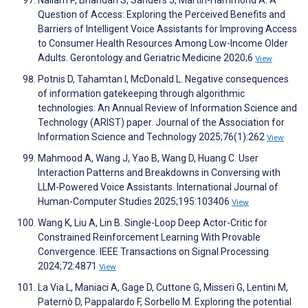
Nallam P, Bhandari S, Sanders J, Martin-Hammond A. A
Question of Access: Exploring the Perceived Benefits and
Barriers of Intelligent Voice Assistants for Improving Access
to Consumer Health Resources Among Low-Income Older
Adults. Gerontology and Geriatric Medicine 2020;6
View
Potnis D, Tahamtan I, McDonald L. Negative consequences
of information gatekeeping through algorithmic
technologies: An Annual Review of Information Science and
Technology (ARIST) paper. Journal of the Association for
Information Science and Technology 2025;76(1):262
View
Mahmood A, Wang J, Yao B, Wang D, Huang C. User
Interaction Patterns and Breakdowns in Conversing with
LLM-Powered Voice Assistants. International Journal of
Human-Computer Studies 2025;195:103406
View
Wang K, Liu A, Lin B. Single-Loop Deep Actor-Critic for
Constrained Reinforcement Learning With Provable
Convergence. IEEE Transactions on Signal Processing
2024;72:4871
View
La Via L, Maniaci A, Gage D, Cuttone G, Misseri G, Lentini M,
Paternò D, Pappalardo F, Sorbello M. Exploring the potential