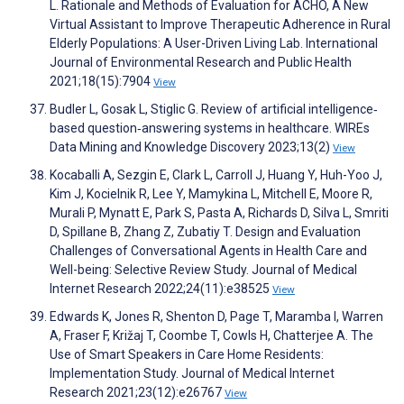
L. Rationale and Methods of Evaluation for ACHO, A New
Virtual Assistant to Improve Therapeutic Adherence in Rural
Elderly Populations: A User-Driven Living Lab. International
Journal of Environmental Research and Public Health
2021;18(15):7904
View
Budler L, Gosak L, Stiglic G. Review of artificial intelligence‐
based question‐answering systems in healthcare. WIREs
Data Mining and Knowledge Discovery 2023;13(2)
View
Kocaballi A, Sezgin E, Clark L, Carroll J, Huang Y, Huh-Yoo J,
Kim J, Kocielnik R, Lee Y, Mamykina L, Mitchell E, Moore R,
Murali P, Mynatt E, Park S, Pasta A, Richards D, Silva L, Smriti
D, Spillane B, Zhang Z, Zubatiy T. Design and Evaluation
Challenges of Conversational Agents in Health Care and
Well-being: Selective Review Study. Journal of Medical
Internet Research 2022;24(11):e38525
View
Edwards K, Jones R, Shenton D, Page T, Maramba I, Warren
A, Fraser F, Križaj T, Coombe T, Cowls H, Chatterjee A. The
Use of Smart Speakers in Care Home Residents:
Implementation Study. Journal of Medical Internet
Research 2021;23(12):e26767
View