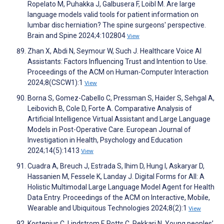
Ropelato M, Puhakka J, Galbusera F, Loibl M. Are large
language models valid tools for patient information on
lumbar disc herniation? The spine surgeons' perspective.
Brain and Spine 2024;4:102804
View
Zhan X, Abdi N, Seymour W, Such J. Healthcare Voice AI
Assistants: Factors Influencing Trust and Intention to Use.
Proceedings of the ACM on Human-Computer Interaction
2024;8(CSCW1):1
View
Borna S, Gomez-Cabello C, Pressman S, Haider S, Sehgal A,
Leibovich B, Cole D, Forte A. Comparative Analysis of
Artificial Intelligence Virtual Assistant and Large Language
Models in Post-Operative Care. European Journal of
Investigation in Health, Psychology and Education
2024;14(5):1413
View
Cuadra A, Breuch J, Estrada S, Ihim D, Hung I, Askaryar D,
Hassanien M, Fessele K, Landay J. Digital Forms for All: A
Holistic Multimodal Large Language Model Agent for Health
Data Entry. Proceedings of the ACM on Interactive, Mobile,
Wearable and Ubiquitous Technologies 2024;8(2):1
View
Kostenius C, Lindstrom F, Potts C, Pekkari N. Young peoples’