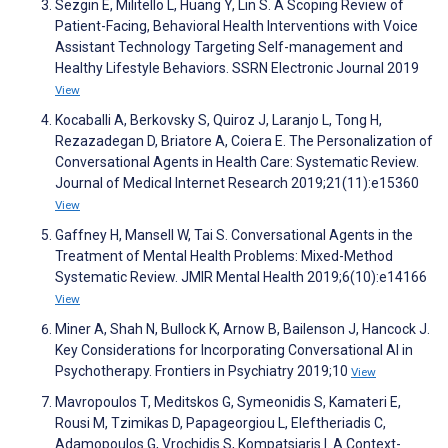
Sezgin E, Militello L, Huang Y, Lin S. A Scoping Review of
Patient-Facing, Behavioral Health Interventions with Voice
Assistant Technology Targeting Self-management and
Healthy Lifestyle Behaviors. SSRN Electronic Journal 2019
View
Kocaballi A, Berkovsky S, Quiroz J, Laranjo L, Tong H,
Rezazadegan D, Briatore A, Coiera E. The Personalization of
Conversational Agents in Health Care: Systematic Review.
Journal of Medical Internet Research 2019;21(11):e15360
View
Gaffney H, Mansell W, Tai S. Conversational Agents in the
Treatment of Mental Health Problems: Mixed-Method
Systematic Review. JMIR Mental Health 2019;6(10):e14166
View
Miner A, Shah N, Bullock K, Arnow B, Bailenson J, Hancock J.
Key Considerations for Incorporating Conversational AI in
Psychotherapy. Frontiers in Psychiatry 2019;10
View
Mavropoulos T, Meditskos G, Symeonidis S, Kamateri E,
Rousi M, Tzimikas D, Papageorgiou L, Eleftheriadis C,
Adamopoulos G, Vrochidis S, Kompatsiaris I. A Context-