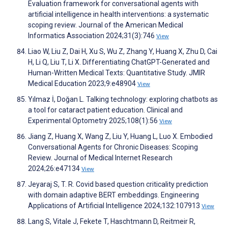
Evaluation framework for conversational agents with
artificial intelligence in health interventions: a systematic
scoping review. Journal of the American Medical
Informatics Association 2024;31(3):746
View
Liao W, Liu Z, Dai H, Xu S, Wu Z, Zhang Y, Huang X, Zhu D, Cai
H, Li Q, Liu T, Li X. Differentiating ChatGPT-Generated and
Human-Written Medical Texts: Quantitative Study. JMIR
Medical Education 2023;9:e48904
View
Yılmaz İ, Doğan L. Talking technology: exploring chatbots as
a tool for cataract patient education. Clinical and
Experimental Optometry 2025;108(1):56
View
Jiang Z, Huang X, Wang Z, Liu Y, Huang L, Luo X. Embodied
Conversational Agents for Chronic Diseases: Scoping
Review. Journal of Medical Internet Research
2024;26:e47134
View
Jeyaraj S, T. R. Covid based question criticality prediction
with domain adaptive BERT embeddings. Engineering
Applications of Artificial Intelligence 2024;132:107913
View
Lang S, Vitale J, Fekete T, Haschtmann D, Reitmeir R,