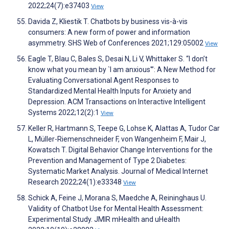
2022;24(7):e37403
View
Davida Z, Kliestik T. Chatbots by business vis-à-vis
consumers: A new form of power and information
asymmetry. SHS Web of Conferences 2021;129:05002
View
Eagle T, Blau C, Bales S, Desai N, Li V, Whittaker S. “I don’t
know what you mean by `I am anxious'”: A New Method for
Evaluating Conversational Agent Responses to
Standardized Mental Health Inputs for Anxiety and
Depression. ACM Transactions on Interactive Intelligent
Systems 2022;12(2):1
View
Keller R, Hartmann S, Teepe G, Lohse K, Alattas A, Tudor Car
L, Müller-Riemenschneider F, von Wangenheim F, Mair J,
Kowatsch T. Digital Behavior Change Interventions for the
Prevention and Management of Type 2 Diabetes:
Systematic Market Analysis. Journal of Medical Internet
Research 2022;24(1):e33348
View
Schick A, Feine J, Morana S, Maedche A, Reininghaus U.
Validity of Chatbot Use for Mental Health Assessment:
Experimental Study. JMIR mHealth and uHealth