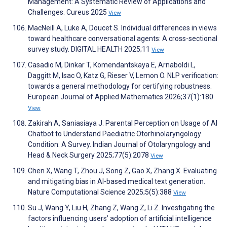
Management: A Systematic Review of Applications and
Challenges. Cureus 2025
View
MacNeill A, Luke A, Doucet S. Individual differences in views
toward healthcare conversational agents: A cross-sectional
survey study. DIGITAL HEALTH 2025;11
View
Casadio M, Dinkar T, Komendantskaya E, Arnaboldi L,
Daggitt M, Isac O, Katz G, Rieser V, Lemon O. NLP verification:
towards a general methodology for certifying robustness.
European Journal of Applied Mathematics 2026;37(1):180
View
Zakirah A, Saniasiaya J. Parental Perception on Usage of AI
Chatbot to Understand Paediatric Otorhinolaryngology
Condition: A Survey. Indian Journal of Otolaryngology and
Head & Neck Surgery 2025;77(5):2078
View
Chen X, Wang T, Zhou J, Song Z, Gao X, Zhang X. Evaluating
and mitigating bias in AI-based medical text generation.
Nature Computational Science 2025;5(5):388
View
Su J, Wang Y, Liu H, Zhang Z, Wang Z, Li Z. Investigating the
factors influencing users’ adoption of artificial intelligence