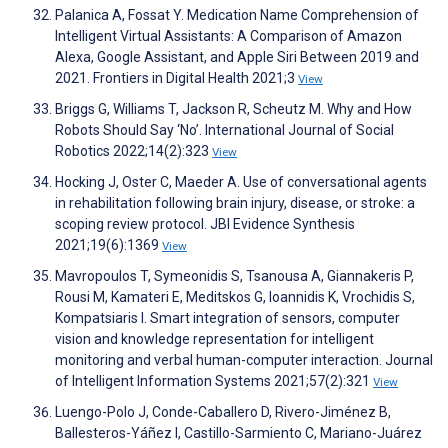
Palanica A, Fossat Y. Medication Name Comprehension of
Intelligent Virtual Assistants: A Comparison of Amazon
Alexa, Google Assistant, and Apple Siri Between 2019 and
2021. Frontiers in Digital Health 2021;3
View
Briggs G, Williams T, Jackson R, Scheutz M. Why and How
Robots Should Say ‘No’. International Journal of Social
Robotics 2022;14(2):323
View
Hocking J, Oster C, Maeder A. Use of conversational agents
in rehabilitation following brain injury, disease, or stroke: a
scoping review protocol. JBI Evidence Synthesis
2021;19(6):1369
View
Mavropoulos T, Symeonidis S, Tsanousa A, Giannakeris P,
Rousi M, Kamateri E, Meditskos G, Ioannidis K, Vrochidis S,
Kompatsiaris I. Smart integration of sensors, computer
vision and knowledge representation for intelligent
monitoring and verbal human-computer interaction. Journal
of Intelligent Information Systems 2021;57(2):321
View
Luengo-Polo J, Conde-Caballero D, Rivero-Jiménez B,
Ballesteros-Yáñez I, Castillo-Sarmiento C, Mariano-Juárez