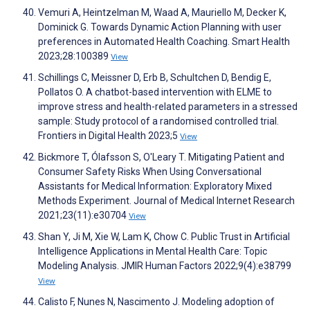
Vemuri A, Heintzelman M, Waad A, Mauriello M, Decker K,
Dominick G. Towards Dynamic Action Planning with user
preferences in Automated Health Coaching. Smart Health
2023;28:100389
View
Schillings C, Meissner D, Erb B, Schultchen D, Bendig E,
Pollatos O. A chatbot-based intervention with ELME to
improve stress and health-related parameters in a stressed
sample: Study protocol of a randomised controlled trial.
Frontiers in Digital Health 2023;5
View
Bickmore T, Ólafsson S, O'Leary T. Mitigating Patient and
Consumer Safety Risks When Using Conversational
Assistants for Medical Information: Exploratory Mixed
Methods Experiment. Journal of Medical Internet Research
2021;23(11):e30704
View
Shan Y, Ji M, Xie W, Lam K, Chow C. Public Trust in Artificial
Intelligence Applications in Mental Health Care: Topic
Modeling Analysis. JMIR Human Factors 2022;9(4):e38799
View
Calisto F, Nunes N, Nascimento J. Modeling adoption of