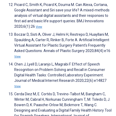
Picard C, Smith K, Picard K, Douma M. Can Alexa, Cortana,
Google Assistant and Siri save your life? A mixed-methods
analysis of virtual digital assistants and their responses to
first aid and basic life support queries. BMJ Innovations
2020;6(1):26
View
Boczar D, Sisti A, Oliver J, Helmi H, Restrepo D, Huayllani M,
Spaulding A, Carter R, Rinker B, Forte A. Artificial Intelligent
Virtual Assistant for Plastic Surgery Patient's Frequently
Asked Questions. Annals of Plastic Surgery 2020;84(4):e16
View
Chen J, Lyell D, Laranjo L, Magrabi F. Effect of Speech
Recognition on Problem Solving and Recall in Consumer
Digital Health Tasks: Controlled Laboratory Experiment.
Journal of Medical Internet Research 2020;22(6):e14827
View
Cerda Diez M, E. Cortés D, Trevino-Talbot M, Bangham C,
Winter M, Cabral H, Norkunas Cunningham T, M. Toledo D, J.
Bowen D, K. Paasche-Orlow M, Bickmore T, Wang C.
Designing and Evaluating a Digital Family Health History Tool
for Spanish Speakers. International Journal of