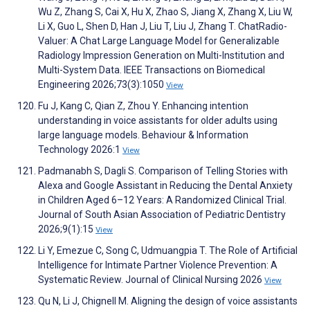
Wu Z, Zhang S, Cai X, Hu X, Zhao S, Jiang X, Zhang X, Liu W,
Li X, Guo L, Shen D, Han J, Liu T, Liu J, Zhang T. ChatRadio-
Valuer: A Chat Large Language Model for Generalizable
Radiology Impression Generation on Multi-Institution and
Multi-System Data. IEEE Transactions on Biomedical
Engineering 2026;73(3):1050
View
Fu J, Kang C, Qian Z, Zhou Y. Enhancing intention
understanding in voice assistants for older adults using
large language models. Behaviour & Information
Technology 2026:1
View
Padmanabh S, Dagli S. Comparison of Telling Stories with
Alexa and Google Assistant in Reducing the Dental Anxiety
in Children Aged 6–12 Years: A Randomized Clinical Trial.
Journal of South Asian Association of Pediatric Dentistry
2026;9(1):15
View
Li Y, Emezue C, Song C, Udmuangpia T. The Role of Artificial
Intelligence for Intimate Partner Violence Prevention: A
Systematic Review. Journal of Clinical Nursing 2026
View
Qu N, Li J, Chignell M. Aligning the design of voice assistants