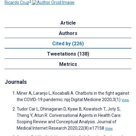
3
Ricardo Cruz
Article
Authors
Cited by (226)
Tweetations (138)
Metrics
Journals
Miner A, Laranjo L, Kocaballi A. Chatbots in the fight against
the COVID-19 pandemic. npj Digital Medicine 2020;3(1)
View
Tudor Car L, Dhinagaran D, Kyaw B, Kowatsch T, Joty S,
Theng Y, Atun R. Conversational Agents in Health Care:
Scoping Review and Conceptual Analysis. Journal of
Medical Internet Research 2020;22(8):e17158
View