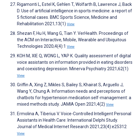
Rigamonti L, Estel K, Gehlen T, Wolfarth B, Lawrence J, Back
D. Use of artificial intelligence in sports medicine: a report of
5 fictional cases. BMC Sports Science, Medicine and
Rehabilitation 2021;13(1)
View
Shezan F, Hu H, Wang G, Tian Y. VerHealth. Proceedings of
the ACM on Interactive, Mobile, Wearable and Ubiquitous
Technologies 2020;4(4):1
View
KOH M, XIE Q, WONG L, YAP K. Quality assessment of digital
voice assistants on information provided in eating disorders
and coexisting depression. Minerva Psychiatry 2021;62(1)
View
Griffin A, Xing Z, Mikles S, Bailey S, Khairat S, Arguello J,
Wang Y, Chung A. Information needs and perceptions of
chatbots for hypertension medication self-management: a
mixed methods study. JAMIA Open 2021;4(2)
View
Ermolina A, Tiberius V. Voice-Controlled Intelligent Personal
Assistants in Health Care: International Delphi Study.
Journal of Medical Internet Research 2021;23(4):e25312
View