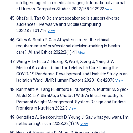
intelligent agents in medical imaging. International Journal
of Human-Computer Studies 2022;168:102922
View
Shafei H, Tan C. Do smart speaker skills support diverse
audiences?. Pervasive and Mobile Computing
2022;87:101716
View
Gillies A, Smith P. Can AI systems meet the ethical
requirements of professional decision-making in health
care?. AI and Ethics 2022;2(1):41
View
Wang R, Lv H, Lu Z, Huang X, Wu H, Xiong J, Yang G. A
Medical Assistive Robot for Telehealth Care During the
COVID-19 Pandemic: Development and Usability Study in an
Isolation Ward. JMIR Human Factors 2023;10:e42870
View
Rahmanti A, Yang H, Bintoro B, Nursetyo A, Muhtar M, Syed-
Abdul S, Li Y. SlimMe, a Chatbot With Artificial Empathy for
Personal Weight Management: System Design and Finding.
Frontiers in Nutrition 2022;9
View
González A, Geiskkovitch D, Young J. Say what you want, I’m
not listening!. i-com 2023;22(1):19
View
Hesse B, Kwasnicka D, Ahern D. Emerging digital