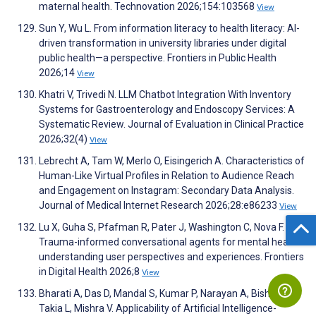
maternal health. Technovation 2026;154:103568
View
Sun Y, Wu L. From information literacy to health literacy: AI-
driven transformation in university libraries under digital
public health—a perspective. Frontiers in Public Health
2026;14
View
Khatri V, Trivedi N. LLM Chatbot Integration With Inventory
Systems for Gastroenterology and Endoscopy Services: A
Systematic Review. Journal of Evaluation in Clinical Practice
2026;32(4)
View
Lebrecht A, Tam W, Merlo O, Eisingerich A. Characteristics of
Human-Like Virtual Profiles in Relation to Audience Reach
and Engagement on Instagram: Secondary Data Analysis.
Journal of Medical Internet Research 2026;28:e86233
View
Lu X, Guha S, Pfafman R, Pater J, Washington C, Nova F.
Trauma-informed conversational agents for mental health:
understanding user perspectives and experiences. Frontiers
in Digital Health 2026;8
View
Bharati A, Das D, Mandal S, Kumar P, Narayan A, Bisht R,
Takia L, Mishra V. Applicability of Artificial Intelligence-