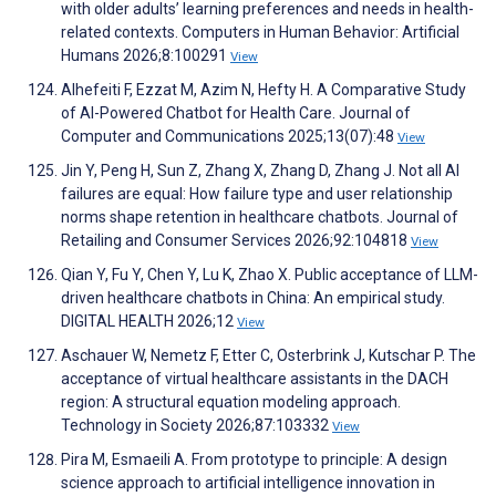
with older adults’ learning preferences and needs in health-
related contexts. Computers in Human Behavior: Artificial
Humans 2026;8:100291
View
Alhefeiti F, Ezzat M, Azim N, Hefty H. A Comparative Study
of AI-Powered Chatbot for Health Care. Journal of
Computer and Communications 2025;13(07):48
View
Jin Y, Peng H, Sun Z, Zhang X, Zhang D, Zhang J. Not all AI
failures are equal: How failure type and user relationship
norms shape retention in healthcare chatbots. Journal of
Retailing and Consumer Services 2026;92:104818
View
Qian Y, Fu Y, Chen Y, Lu K, Zhao X. Public acceptance of LLM-
driven healthcare chatbots in China: An empirical study.
DIGITAL HEALTH 2026;12
View
Aschauer W, Nemetz F, Etter C, Osterbrink J, Kutschar P. The
acceptance of virtual healthcare assistants in the DACH
region: A structural equation modeling approach.
Technology in Society 2026;87:103332
View
Pira M, Esmaeili A. From prototype to principle: A design
science approach to artificial intelligence innovation in