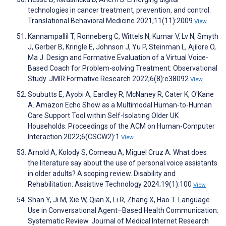
technologies in cancer treatment, prevention, and control.
Translational Behavioral Medicine 2021;11(11):2009
View
Kannampallil T, Ronneberg C, Wittels N, Kumar V, Lv N, Smyth
J, Gerber B, Kringle E, Johnson J, Yu P, Steinman L, Ajilore O,
Ma J. Design and Formative Evaluation of a Virtual Voice-
Based Coach for Problem-solving Treatment: Observational
Study. JMIR Formative Research 2022;6(8):e38092
View
Soubutts E, Ayobi A, Eardley R, McNaney R, Cater K, O'Kane
A. Amazon Echo Show as a Multimodal Human-to-Human
Care Support Tool within Self-Isolating Older UK
Households. Proceedings of the ACM on Human-Computer
Interaction 2022;6(CSCW2):1
View
Arnold A, Kolody S, Comeau A, Miguel Cruz A. What does
the literature say about the use of personal voice assistants
in older adults? A scoping review. Disability and
Rehabilitation: Assistive Technology 2024;19(1):100
View
Shan Y, Ji M, Xie W, Qian X, Li R, Zhang X, Hao T. Language
Use in Conversational Agent–Based Health Communication:
Systematic Review. Journal of Medical Internet Research