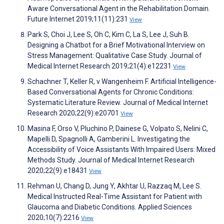
Aware Conversational Agent in the Rehabilitation Domain.
Future Internet 2019;11(11):231
View
Park S, Choi J, Lee S, Oh C, Kim C, La S, Lee J, Suh B.
Designing a Chatbot for a Brief Motivational Interview on
Stress Management: Qualitative Case Study. Journal of
Medical Internet Research 2019;21(4):e12231
View
Schachner T, Keller R, v Wangenheim F. Artificial Intelligence-
Based Conversational Agents for Chronic Conditions:
Systematic Literature Review. Journal of Medical Internet
Research 2020;22(9):e20701
View
Masina F, Orso V, Pluchino P, Dainese G, Volpato S, Nelini C,
Mapelli D, Spagnolli A, Gamberini L. Investigating the
Accessibility of Voice Assistants With Impaired Users: Mixed
Methods Study. Journal of Medical Internet Research
2020;22(9):e18431
View
Rehman U, Chang D, Jung Y, Akhtar U, Razzaq M, Lee S.
Medical Instructed Real-Time Assistant for Patient with
Glaucoma and Diabetic Conditions. Applied Sciences
2020;10(7):2216
View