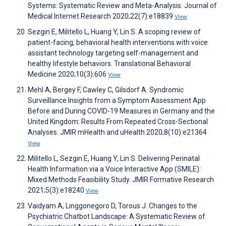
Systems: Systematic Review and Meta-Analysis. Journal of
Medical Internet Research 2020;22(7):e18839
View
Sezgin E, Militello L, Huang Y, Lin S. A scoping review of
patient-facing, behavioral health interventions with voice
assistant technology targeting self-management and
healthy lifestyle behaviors. Translational Behavioral
Medicine 2020;10(3):606
View
Mehl A, Bergey F, Cawley C, Gilsdorf A. Syndromic
Surveillance Insights from a Symptom Assessment App
Before and During COVID-19 Measures in Germany and the
United Kingdom: Results From Repeated Cross-Sectional
Analyses. JMIR mHealth and uHealth 2020;8(10):e21364
View
Militello L, Sezgin E, Huang Y, Lin S. Delivering Perinatal
Health Information via a Voice Interactive App (SMILE):
Mixed Methods Feasibility Study. JMIR Formative Research
2021;5(3):e18240
View
Vaidyam A, Linggonegoro D, Torous J. Changes to the
Psychiatric Chatbot Landscape: A Systematic Review of