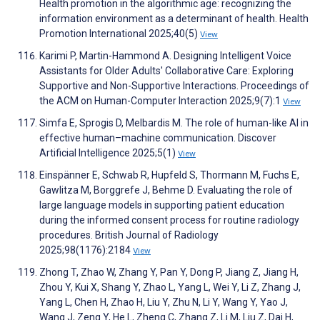
Health promotion in the algorithmic age: recognizing the
information environment as a determinant of health. Health
Promotion International 2025;40(5)
View
Karimi P, Martin-Hammond A. Designing Intelligent Voice
Assistants for Older Adults' Collaborative Care: Exploring
Supportive and Non-Supportive Interactions. Proceedings of
the ACM on Human-Computer Interaction 2025;9(7):1
View
Simfa E, Sprogis D, Melbardis M. The role of human-like AI in
effective human–machine communication. Discover
Artificial Intelligence 2025;5(1)
View
Einspänner E, Schwab R, Hupfeld S, Thormann M, Fuchs E,
Gawlitza M, Borggrefe J, Behme D. Evaluating the role of
large language models in supporting patient education
during the informed consent process for routine radiology
procedures. British Journal of Radiology
2025;98(1176):2184
View
Zhong T, Zhao W, Zhang Y, Pan Y, Dong P, Jiang Z, Jiang H,
Zhou Y, Kui X, Shang Y, Zhao L, Yang L, Wei Y, Li Z, Zhang J,
Yang L, Chen H, Zhao H, Liu Y, Zhu N, Li Y, Wang Y, Yao J,
Wang J, Zeng Y, He L, Zheng C, Zhang Z, Li M, Liu Z, Dai H,