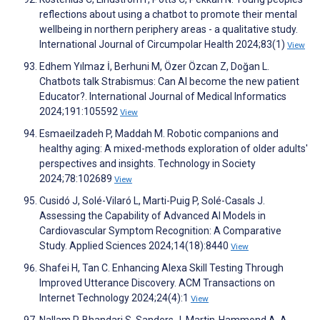
reflections about using a chatbot to promote their mental
wellbeing in northern periphery areas - a qualitative study.
International Journal of Circumpolar Health 2024;83(1)
View
Edhem Yılmaz İ, Berhuni M, Özer Özcan Z, Doğan L.
Chatbots talk Strabismus: Can AI become the new patient
Educator?. International Journal of Medical Informatics
2024;191:105592
View
Esmaeilzadeh P, Maddah M. Robotic companions and
healthy aging: A mixed-methods exploration of older adults'
perspectives and insights. Technology in Society
2024;78:102689
View
Cusidó J, Solé-Vilaró L, Marti-Puig P, Solé-Casals J.
Assessing the Capability of Advanced AI Models in
Cardiovascular Symptom Recognition: A Comparative
Study. Applied Sciences 2024;14(18):8440
View
Shafei H, Tan C. Enhancing Alexa Skill Testing Through
Improved Utterance Discovery. ACM Transactions on
Internet Technology 2024;24(4):1
View