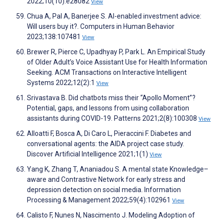
2022;10(10):e28082
View
Chua A, Pal A, Banerjee S. AI-enabled investment advice:
Will users buy it?. Computers in Human Behavior
2023;138:107481
View
Brewer R, Pierce C, Upadhyay P, Park L. An Empirical Study
of Older Adult’s Voice Assistant Use for Health Information
Seeking. ACM Transactions on Interactive Intelligent
Systems 2022;12(2):1
View
Srivastava B. Did chatbots miss their “Apollo Moment”?
Potential, gaps, and lessons from using collaboration
assistants during COVID-19. Patterns 2021;2(8):100308
View
Alloatti F, Bosca A, Di Caro L, Pieraccini F. Diabetes and
conversational agents: the AIDA project case study.
Discover Artificial Intelligence 2021;1(1)
View
Yang K, Zhang T, Ananiadou S. A mental state Knowledge–
aware and Contrastive Network for early stress and
depression detection on social media. Information
Processing & Management 2022;59(4):102961
View
Calisto F, Nunes N, Nascimento J. Modeling Adoption of