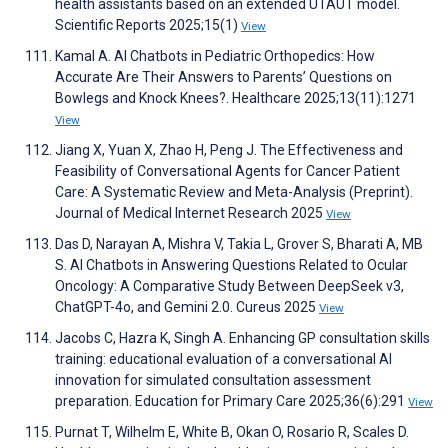
health assistants based on an extended UTAUT model.
Scientific Reports 2025;15(1)
View
Kamal A. AI Chatbots in Pediatric Orthopedics: How
Accurate Are Their Answers to Parents’ Questions on
Bowlegs and Knock Knees?. Healthcare 2025;13(11):1271
View
Jiang X, Yuan X, Zhao H, Peng J. The Effectiveness and
Feasibility of Conversational Agents for Cancer Patient
Care: A Systematic Review and Meta-Analysis (Preprint).
Journal of Medical Internet Research 2025
View
Das D, Narayan A, Mishra V, Takia L, Grover S, Bharati A, MB
S. AI Chatbots in Answering Questions Related to Ocular
Oncology: A Comparative Study Between DeepSeek v3,
ChatGPT-4o, and Gemini 2.0. Cureus 2025
View
Jacobs C, Hazra K, Singh A. Enhancing GP consultation skills
training: educational evaluation of a conversational AI
innovation for simulated consultation assessment
preparation. Education for Primary Care 2025;36(6):291
View
Purnat T, Wilhelm E, White B, Okan O, Rosario R, Scales D.