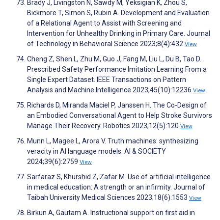
Brady J, Livingston N, Sawdy M, Yeksigian K, Zhou S,
Bickmore T, Simon S, Rubin A. Development and Evaluation
of a Relational Agent to Assist with Screening and
Intervention for Unhealthy Drinking in Primary Care. Journal
of Technology in Behavioral Science 2023;8(4):432
View
Cheng Z, Shen L, Zhu M, Guo J, Fang M, Liu L, Du B, Tao D.
Prescribed Safety Performance Imitation Learning From a
Single Expert Dataset. IEEE Transactions on Pattern
Analysis and Machine Intelligence 2023;45(10):12236
View
Richards D, Miranda Maciel P, Janssen H. The Co-Design of
an Embodied Conversational Agent to Help Stroke Survivors
Manage Their Recovery. Robotics 2023;12(5):120
View
Munn L, Magee L, Arora V. Truth machines: synthesizing
veracity in AI language models. AI & SOCIETY
2024;39(6):2759
View
Sarfaraz S, Khurshid Z, Zafar M. Use of artificial intelligence
in medical education: A strength or an infirmity. Journal of
Taibah University Medical Sciences 2023;18(6):1553
View
Birkun A, Gautam A. Instructional support on first aid in