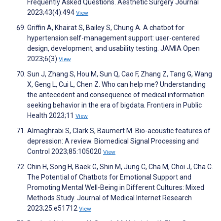
Frequently Asked Questions. Aesthetic Surgery Journal
2023;43(4):494
View
Griffin A, Khairat S, Bailey S, Chung A. A chatbot for
hypertension self-management support: user-centered
design, development, and usability testing. JAMIA Open
2023;6(3)
View
Sun J, Zhang S, Hou M, Sun Q, Cao F, Zhang Z, Tang G, Wang
X, Geng L, Cui L, Chen Z. Who can help me? Understanding
the antecedent and consequence of medical information
seeking behavior in the era of bigdata. Frontiers in Public
Health 2023;11
View
Almaghrabi S, Clark S, Baumert M. Bio-acoustic features of
depression: A review. Biomedical Signal Processing and
Control 2023;85:105020
View
Chin H, Song H, Baek G, Shin M, Jung C, Cha M, Choi J, Cha C.
The Potential of Chatbots for Emotional Support and
Promoting Mental Well-Being in Different Cultures: Mixed
Methods Study. Journal of Medical Internet Research
2023;25:e51712
View