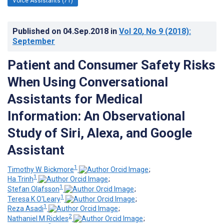
Voice Assistants (71)
Published on
04.Sep.2018
in
Vol 20
, No 9
(2018)
:
September
Patient and Consumer Safety Risks
When Using Conversational
Assistants for Medical
Information: An Observational
Study of Siri, Alexa, and Google
Assistant
1
Timothy W. Bickmore
;
1
Ha Trinh
;
1
Stefan Olafsson
;
1
Teresa K O'Leary
;
1
Reza Asadi
;
2
Nathaniel M Rickles
;