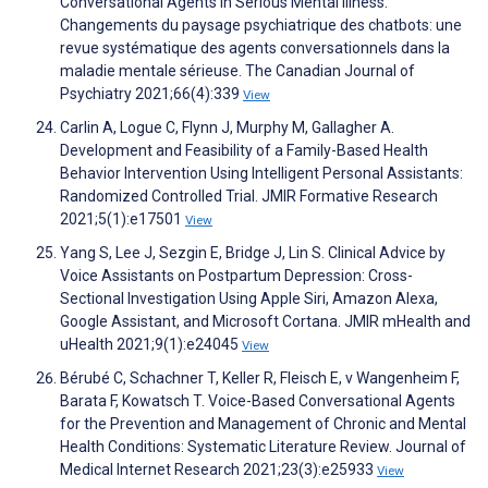
Conversational Agents in Serious Mental Illness:
Changements du paysage psychiatrique des chatbots: une
revue systématique des agents conversationnels dans la
maladie mentale sérieuse. The Canadian Journal of
Psychiatry 2021;66(4):339
View
Carlin A, Logue C, Flynn J, Murphy M, Gallagher A.
Development and Feasibility of a Family-Based Health
Behavior Intervention Using Intelligent Personal Assistants:
Randomized Controlled Trial. JMIR Formative Research
2021;5(1):e17501
View
Yang S, Lee J, Sezgin E, Bridge J, Lin S. Clinical Advice by
Voice Assistants on Postpartum Depression: Cross-
Sectional Investigation Using Apple Siri, Amazon Alexa,
Google Assistant, and Microsoft Cortana. JMIR mHealth and
uHealth 2021;9(1):e24045
View
Bérubé C, Schachner T, Keller R, Fleisch E, v Wangenheim F,
Barata F, Kowatsch T. Voice-Based Conversational Agents
for the Prevention and Management of Chronic and Mental
Health Conditions: Systematic Literature Review. Journal of
Medical Internet Research 2021;23(3):e25933
View