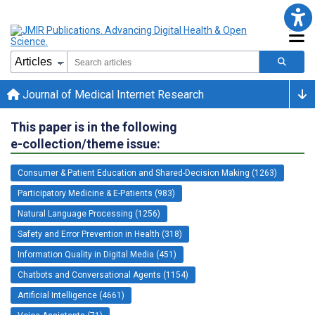
Journal of Medical Internet Research
This paper is in the following
e-collection/theme issue:
Consumer & Patient Education and Shared-Decision Making (1263)
Participatory Medicine & E-Patients (983)
Natural Language Processing (1256)
Safety and Error Prevention in Health (318)
Information Quality in Digital Media (451)
Chatbots and Conversational Agents (1154)
Artificial Intelligence (4661)