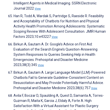
Intelligent Agents in Medical Imaging. SSRN Electronic
Journal 2022
View
Han R, Todd A, Wardak S, Partridge S, Raeside R. Feasibility
and Acceptability of Chatbots for Nutrition and Physical
Activity Health Promotion Among Adolescents: Systematic
Scoping Review With Adolescent Consultation. JMIR Human
Factors 2023;10:e43227
View
Birkun A, Gautam A. Dr. Google’s Advice on First Aid:
Evaluation of the Search Engine’s Question-Answering
System Responses to Queries Seeking Help in Health
Emergencies. Prehospital and Disaster Medicine
2023;38(3):345
View
Birkun A, Gautam A. Large Language Model (LLM)-Powered
Chatbots Fail to Generate Guideline-Consistent Content on
Resuscitation and May Provide Potentially Harmful Advice.
Prehospital and Disaster Medicine 2023;38(6):757
View
Avila F, Boczar D, Spaulding A, Quest D, Samanta A, Torres-
Guzman R, Maita K, Garcia J, Eldaly A, Forte A. High
Satisfaction With a Virtual Assistant for Plastic Surgery