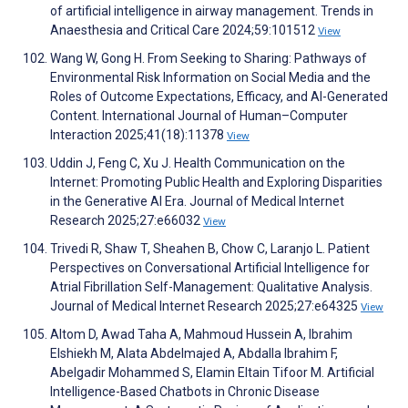
of artificial intelligence in airway management. Trends in
Anaesthesia and Critical Care 2024;59:101512
View
Wang W, Gong H. From Seeking to Sharing: Pathways of
Environmental Risk Information on Social Media and the
Roles of Outcome Expectations, Efficacy, and AI-Generated
Content. International Journal of Human–Computer
Interaction 2025;41(18):11378
View
Uddin J, Feng C, Xu J. Health Communication on the
Internet: Promoting Public Health and Exploring Disparities
in the Generative AI Era. Journal of Medical Internet
Research 2025;27:e66032
View
Trivedi R, Shaw T, Sheahen B, Chow C, Laranjo L. Patient
Perspectives on Conversational Artificial Intelligence for
Atrial Fibrillation Self-Management: Qualitative Analysis.
Journal of Medical Internet Research 2025;27:e64325
View
Altom D, Awad Taha A, Mahmoud Hussein A, Ibrahim
Elshiekh M, Alata Abdelmajed A, Abdalla Ibrahim F,
Abelgadir Mohammed S, Elamin Eltain Tifoor M. Artificial
Intelligence-Based Chatbots in Chronic Disease