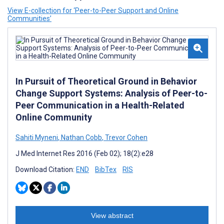
View E-collection for ‘Peer-to-Peer Support and Online
Communities’
In Pursuit of Theoretical Ground in Behavior
Change Support Systems: Analysis of Peer-to-
Peer Communication in a Health-Related
Online Community
Sahiti Myneni
,
Nathan Cobb
,
Trevor Cohen
J Med Internet Res 2016 (Feb 02); 18(2):e28
Download Citation:
END
BibTex
RIS
View abstract