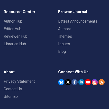
Resource Center
Browse Journal
Author Hub
Latest Announcements
Editor Hub
Authors
Reviewer Hub
Themes
Librarian Hub
Issues
Blog
About
Connect With Us
Privacy Statement
Contact Us
Sitemap