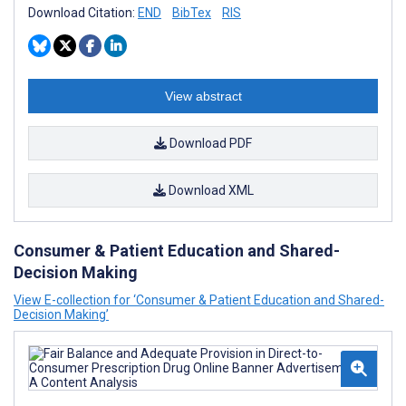
Download Citation:
END
BibTex
RIS
View abstract
Download PDF
Download XML
Consumer & Patient Education and Shared-
Decision Making
View E-collection for ‘Consumer & Patient Education and Shared-
Decision Making’