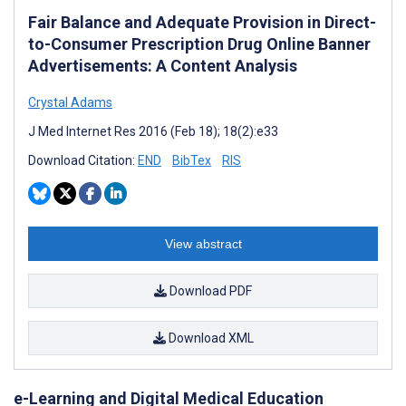
Fair Balance and Adequate Provision in Direct-
to-Consumer Prescription Drug Online Banner
Advertisements: A Content Analysis
Crystal Adams
J Med Internet Res 2016 (Feb 18); 18(2):e33
Download Citation:
END
BibTex
RIS
View abstract
Download PDF
Download XML
e-Learning and Digital Medical Education