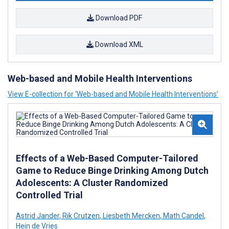
Download PDF
Download XML
Web-based and Mobile Health Interventions
View E-collection for ‘Web-based and Mobile Health Interventions’
Effects of a Web-Based Computer-Tailored
Game to Reduce Binge Drinking Among Dutch
Adolescents: A Cluster Randomized
Controlled Trial
Astrid Jander
,
Rik Crutzen
,
Liesbeth Mercken
,
Math Candel
,
Hein de Vries