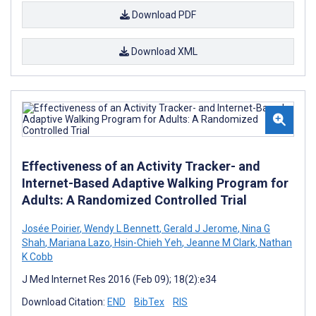
Download PDF
Download XML
Effectiveness of an Activity Tracker- and
Internet-Based Adaptive Walking Program for
Adults: A Randomized Controlled Trial
Josée Poirier
,
Wendy L Bennett
,
Gerald J Jerome
,
Nina G
Shah
,
Mariana Lazo
,
Hsin-Chieh Yeh
,
Jeanne M Clark
,
Nathan
K Cobb
J Med Internet Res 2016 (Feb 09); 18(2):e34
Download Citation:
END
BibTex
RIS