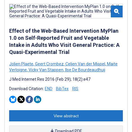
Effect of the Web-Based Intervention MyPlan
1.0 on Self-Reported Fruit and Vegetable
Intake in Adults Who Visit General Practice: A
Quasi-Experimental Trial
Jolien Plaete
,
Geert Crombez
,
Celien Van der Mispel
,
Maite
Verloigne
,
Vicky Van Stappen
,
Ilse De Bourdeaudhuij
J Med Internet Res 2016 (Feb 29); 18(2):e47
Download Citation:
END
BibTex
RIS
View abstract
Download PDF