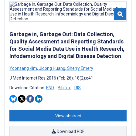
Garbage in, Garbage Out: Data Collection,
Quality Assessment and Reporting Standards
for Social Media Data Use in Health Research,
Infodemiology and Digital Disease Detection
Yoonsang Kim
,
Jidong Huang
,
Sherry Emery
J Med Internet Res 2016 (Feb 26); 18(2):e41
Download Citation:
END
BibTex
RIS
View abstract
Download PDF