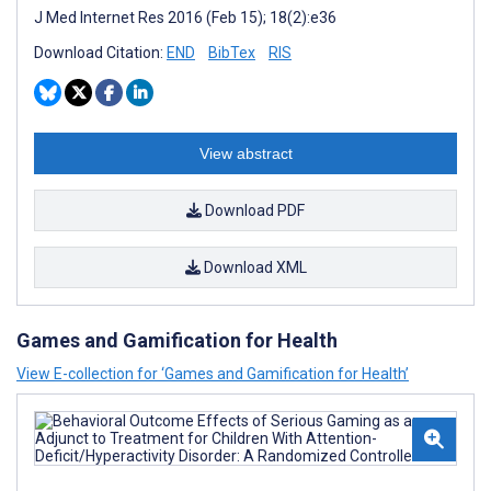
J Med Internet Res 2016 (Feb 15); 18(2):e36
Download Citation:
END
BibTex
RIS
View abstract
Download PDF
Download XML
Games and Gamification for Health
View E-collection for ‘Games and Gamification for Health’