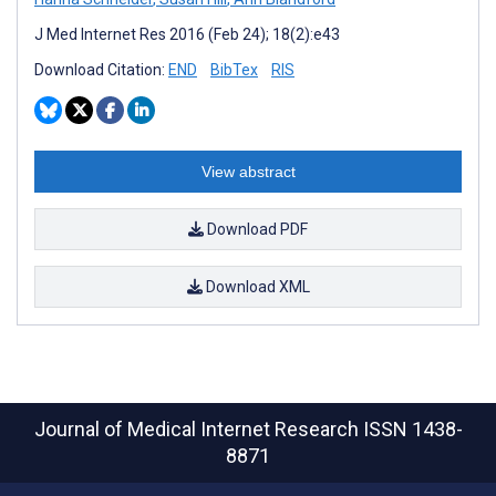
J Med Internet Res 2016 (Feb 24); 18(2):e43
Download Citation:
END
BibTex
RIS
View abstract
Download PDF
Download XML
Journal of Medical Internet Research
ISSN 1438-
8871