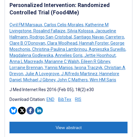
Personalized Intervention: Randomized
Controlled Trial (Food4Me)
Cyril FM Marsaux
,
Carlos Celis-Morales
,
Katherine M
Livingstone
,
Rosalind Fallaize
,
Silvia Kolossa
,
Jacqueline
Hallmann
,
Rodrigo San-Cristobal
,
Santiago Navas-Carretero
,
Clare B O'Donovan
,
Clara Woolhead
,
Hannah Forster
,
George
Moschonis
,
Christina-Paulina Lambrinou
,
Agnieszka Surwillo
,
Magdalena Godlewska
,
Annelies Goris
,
Jettie Hoonhout
,
Anna L Macready
,
Marianne C Walsh
,
Eileen R Gibney
,
Lorraine Brennan
,
Yannis Manios
,
Iwona Traczyk
,
Christian A
Drevon
,
Julie A Lovegrove
,
J Alfredo Martinez
,
Hannelore
Daniel
,
Michael J Gibney
,
John C Mathers
,
Wim HM Saris
J Med Internet Res 2016 (Feb 05); 18(2):e30
Download Citation:
END
BibTex
RIS
View abstract