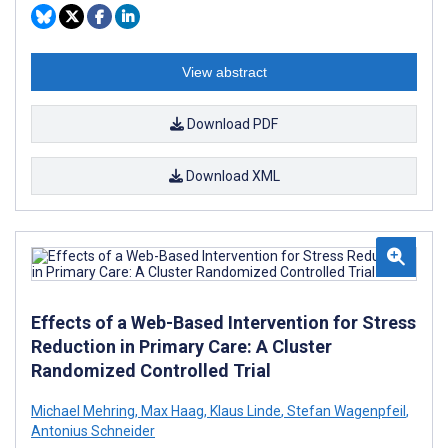
View abstract
Download PDF
Download XML
Effects of a Web-Based Intervention for Stress
Reduction in Primary Care: A Cluster
Randomized Controlled Trial
Michael Mehring
,
Max Haag
,
Klaus Linde
,
Stefan Wagenpfeil
,
Antonius Schneider