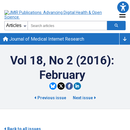
Journal of Medical Internet Research
Vol 18, No 2 (2016):
February
Previous issue
Next issue
Back to all issues