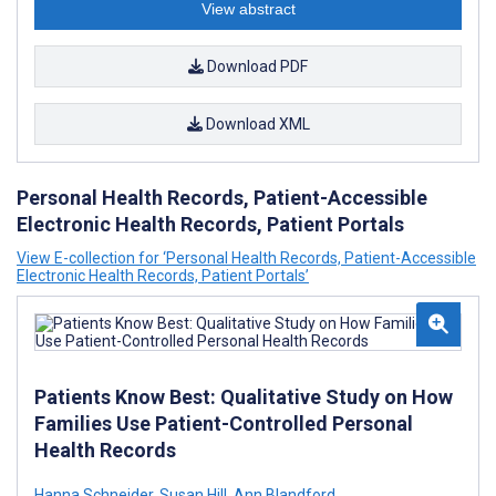
View abstract
Download PDF
Download XML
Personal Health Records, Patient-Accessible
Electronic Health Records, Patient Portals
View E-collection for ‘Personal Health Records, Patient-Accessible
Electronic Health Records, Patient Portals’
Patients Know Best: Qualitative Study on How
Families Use Patient-Controlled Personal
Health Records
Hanna Schneider
,
Susan Hill
,
Ann Blandford