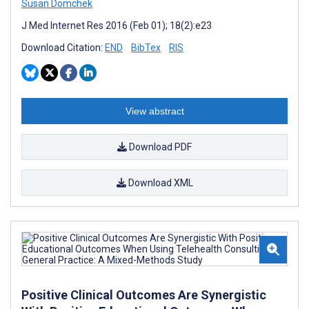
Susan Domchek
J Med Internet Res 2016 (Feb 01); 18(2):e23
Download Citation:
END
BibTex
RIS
View abstract
Download PDF
Download XML
Positive Clinical Outcomes Are Synergistic