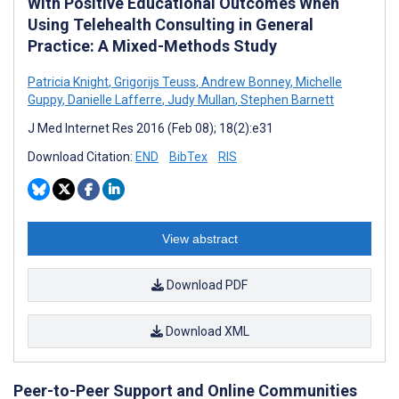
With Positive Educational Outcomes When
Using Telehealth Consulting in General
Practice: A Mixed-Methods Study
Patricia Knight
,
Grigorijs Teuss
,
Andrew Bonney
,
Michelle
Guppy
,
Danielle Lafferre
,
Judy Mullan
,
Stephen Barnett
J Med Internet Res 2016 (Feb 08); 18(2):e31
Download Citation:
END
BibTex
RIS
View abstract
Download PDF
Download XML
Peer-to-Peer Support and Online Communities