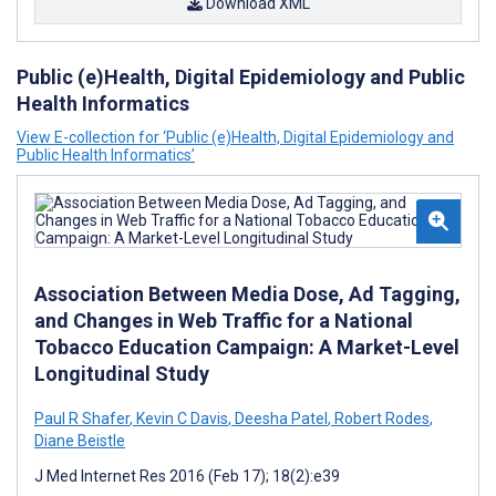
Download XML
Public (e)Health, Digital Epidemiology and Public
Health Informatics
View E-collection for ‘Public (e)Health, Digital Epidemiology and
Public Health Informatics’
Association Between Media Dose, Ad Tagging,
and Changes in Web Traffic for a National
Tobacco Education Campaign: A Market-Level
Longitudinal Study
Paul R Shafer
,
Kevin C Davis
,
Deesha Patel
,
Robert Rodes
,
Diane Beistle
J Med Internet Res 2016 (Feb 17); 18(2):e39