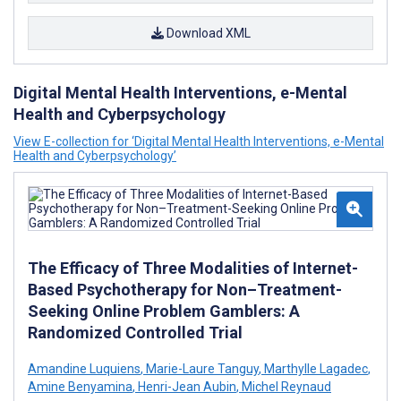
Download XML
Digital Mental Health Interventions, e-Mental
Health and Cyberpsychology
View E-collection for ‘Digital Mental Health Interventions, e-Mental
Health and Cyberpsychology’
The Efficacy of Three Modalities of Internet-
Based Psychotherapy for Non–Treatment-
Seeking Online Problem Gamblers: A
Randomized Controlled Trial
Amandine Luquiens
,
Marie-Laure Tanguy
,
Marthylle Lagadec
,
Amine Benyamina
,
Henri-Jean Aubin
,
Michel Reynaud