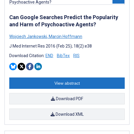
Can Google Searches Predict the Popularity
and Harm of Psychoactive Agents?
Wojciech Jankowski
,
Marcin Hoffmann
J Med Internet Res 2016 (Feb 25); 18(2):e38
Download Citation:
END
BibTex
RIS
View abstract
Download PDF
Download XML