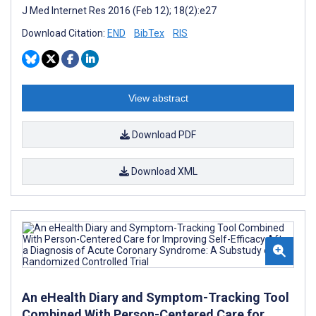
J Med Internet Res 2016 (Feb 12); 18(2):e27
Download Citation:
END
BibTex
RIS
View abstract
Download PDF
Download XML
An eHealth Diary and Symptom-Tracking Tool
Combined With Person-Centered Care for