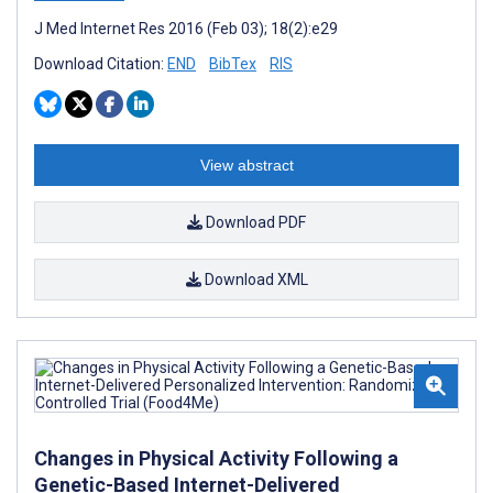
J Med Internet Res 2016 (Feb 03); 18(2):e29
Download Citation:
END
BibTex
RIS
View abstract
Download PDF
Download XML
Changes in Physical Activity Following a
Genetic-Based Internet-Delivered