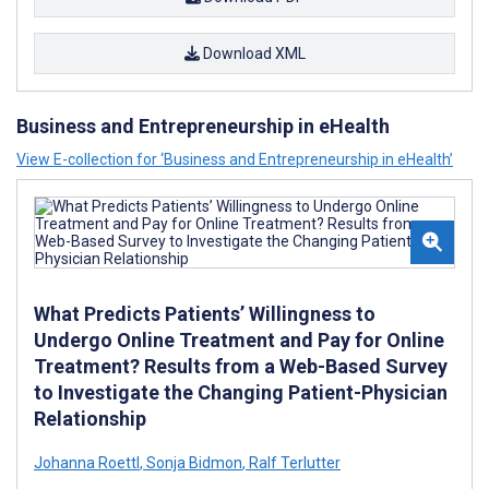
Download XML
Business and Entrepreneurship in eHealth
View E-collection for ‘Business and Entrepreneurship in eHealth’
What Predicts Patients’ Willingness to
Undergo Online Treatment and Pay for Online
Treatment? Results from a Web-Based Survey
to Investigate the Changing Patient-Physician
Relationship
Johanna Roettl
,
Sonja Bidmon
,
Ralf Terlutter