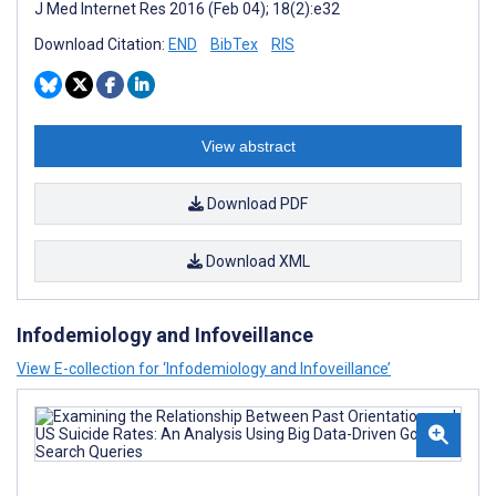
J Med Internet Res 2016 (Feb 04); 18(2):e32
Download Citation:
END
BibTex
RIS
View abstract
Download PDF
Download XML
Infodemiology and Infoveillance
View E-collection for ‘Infodemiology and Infoveillance’