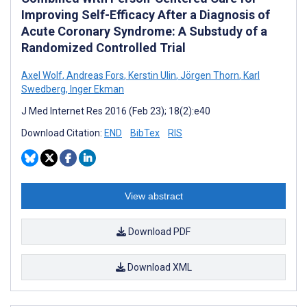
Improving Self-Efficacy After a Diagnosis of
Acute Coronary Syndrome: A Substudy of a
Randomized Controlled Trial
Axel Wolf
,
Andreas Fors
,
Kerstin Ulin
,
Jörgen Thorn
,
Karl
Swedberg
,
Inger Ekman
J Med Internet Res 2016 (Feb 23); 18(2):e40
Download Citation:
END
BibTex
RIS
View abstract
Download PDF
Download XML