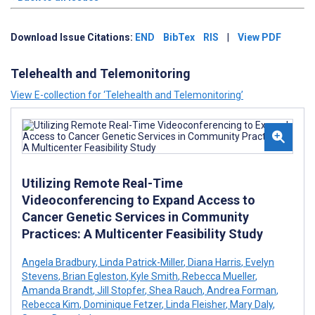
Download Issue Citations:
END
BibTex
RIS
|
View PDF
Telehealth and Telemonitoring
View E-collection for ‘Telehealth and Telemonitoring’
Utilizing Remote Real-Time
Videoconferencing to Expand Access to
Cancer Genetic Services in Community
Practices: A Multicenter Feasibility Study
Angela Bradbury
,
Linda Patrick-Miller
,
Diana Harris
,
Evelyn
Stevens
,
Brian Egleston
,
Kyle Smith
,
Rebecca Mueller
,
Amanda Brandt
,
Jill Stopfer
,
Shea Rauch
,
Andrea Forman
,
Rebecca Kim
,
Dominique Fetzer
,
Linda Fleisher
,
Mary Daly
,