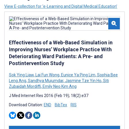
View E-collection for ‘e-Learning and Digital Medical Education’
Effectiveness of a Web-Based Simulation in
Improving Nurses’ Workplace Practice With
Deteriorating Ward Patients: A Pre- and
Postintervention Study
Sok Ying Liaw
,
Lai Fun Wong
,
Eunice Ya Ping Lim
,
Sophia Bee
Leng Ang
,
Sandhya Mujumdar
,
Jasmine Tze Yin Ho
,
Siti
Zubaidah Mordiffi
,
Emily Neo Kim Ang
J Med Internet Res 2016 (Feb 19); 18(2):e37
Download Citation:
END
BibTex
RIS