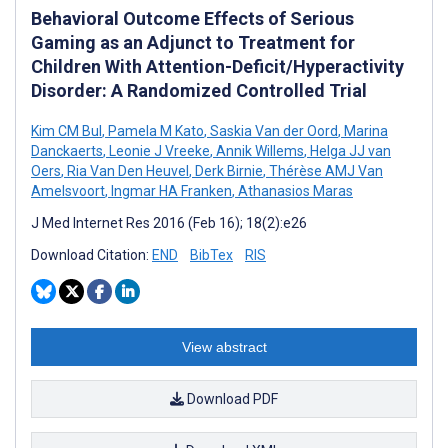
Behavioral Outcome Effects of Serious
Gaming as an Adjunct to Treatment for
Children With Attention-Deficit/Hyperactivity
Disorder: A Randomized Controlled Trial
Kim CM Bul
,
Pamela M Kato
,
Saskia Van der Oord
,
Marina
Danckaerts
,
Leonie J Vreeke
,
Annik Willems
,
Helga JJ van
Oers
,
Ria Van Den Heuvel
,
Derk Birnie
,
Thérèse AMJ Van
Amelsvoort
,
Ingmar HA Franken
,
Athanasios Maras
J Med Internet Res 2016 (Feb 16); 18(2):e26
Download Citation:
END
BibTex
RIS
View abstract
Download PDF