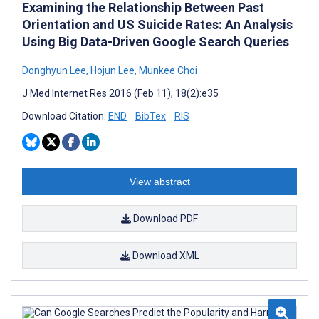
Examining the Relationship Between Past
Orientation and US Suicide Rates: An Analysis
Using Big Data-Driven Google Search Queries
Donghyun Lee
,
Hojun Lee
,
Munkee Choi
J Med Internet Res 2016 (Feb 11); 18(2):e35
Download Citation:
END
BibTex
RIS
View abstract
Download PDF
Download XML