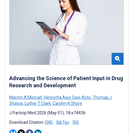
Advancing the Science of Patient Input in Drug
Research and Development
Marilyn A Metcalf
,
Henrietta Awo Osei-Anto
,
Thomas J
Sharpe
,
Luther T Clark
,
Carolyn K Shore
J Particip Med 2026 (May 01); 18:e74436
Download Citation:
END
BibTex
RIS