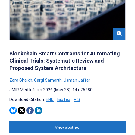
Blockchain Smart Contracts for Automating
Clinical Trials: Systematic Review and
Proposed System Architecture
Zara Sheikh
,
Gargi Samarth
,
Usman Jaffer
JMIR Med Inform 2026 (May 28); 14:e76980
Download Citation:
END
BibTex
RIS
View abstract