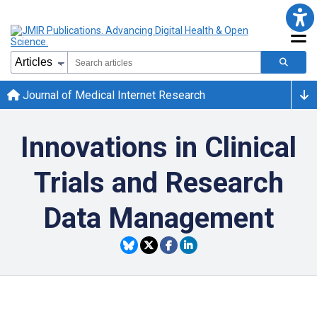
Journal of Medical Internet Research
Innovations in Clinical
Trials and Research
Data Management