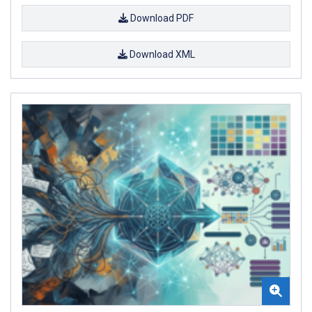
Download PDF
Download XML