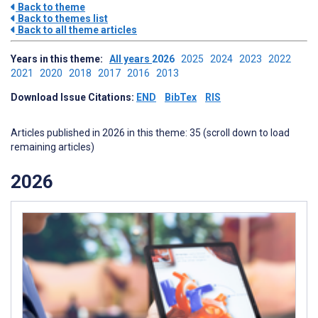
Back to theme
Back to themes list
Back to all theme articles
Years in this theme:
All years
2026
2025
2024
2023
2022
2021
2020
2018
2017
2016
2013
Download Issue Citations:
END
BibTex
RIS
Articles published in 2026 in this theme: 35 (scroll down to load
remaining articles)
2026