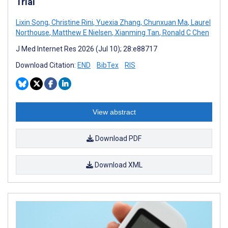
Trial
Lixin Song
,
Christine Rini
,
Yuexia Zhang
,
Chunxuan Ma
,
Laurel
Northouse
,
Matthew E Nielsen
,
Xianming Tan
,
Ronald C Chen
J Med Internet Res 2026 (Jul 10); 28:e88717
Download Citation:
END
BibTex
RIS
View abstract
Download PDF
Download XML