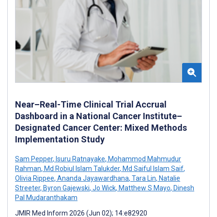
Near–Real-Time Clinical Trial Accrual
Dashboard in a National Cancer Institute–
Designated Cancer Center: Mixed Methods
Implementation Study
Sam Pepper
,
Isuru Ratnayake
,
Mohammod Mahmudur
Rahman
,
Md Robiul Islam Talukder
,
Md Saiful Islam Saif
,
Olivia Rippee
,
Ananda Jayawardhana
,
Tara Lin
,
Natalie
Streeter
,
Byron Gajewski
,
Jo Wick
,
Matthew S Mayo
,
Dinesh
Pal Mudaranthakam
JMIR Med Inform 2026 (Jun 02); 14:e82920