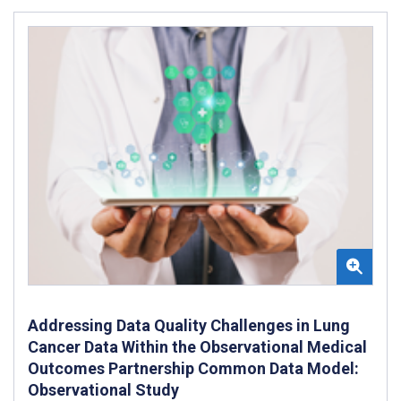
Addressing Data Quality Challenges in Lung
Cancer Data Within the Observational Medical
Outcomes Partnership Common Data Model:
Observational Study