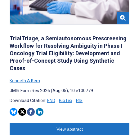
TrialTriage, a Semiautonomous Prescreening
Workflow for Resolving Ambiguity in Phase I
Oncology Trial Eligibility: Development and
Proof-of-Concept Study Using Synthetic
Cases
Kenneth A Kern
JMIR Form Res 2026 (Aug 05); 10:e100779
Download Citation:
END
BibTex
RIS
View abstract