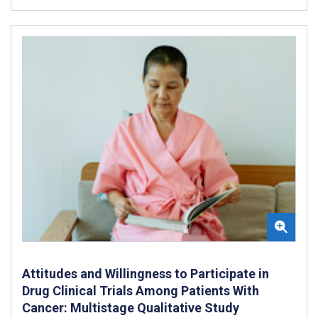
Attitudes and Willingness to Participate in
Drug Clinical Trials Among Patients With
Cancer: Multistage Qualitative Study