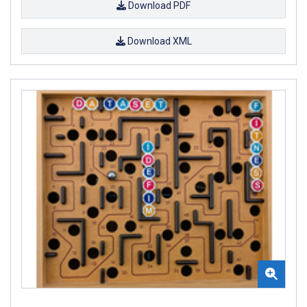
Download PDF
Download XML