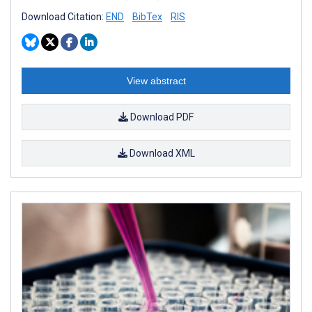
Download Citation:
END
BibTex
RIS
View abstract
Download PDF
Download XML