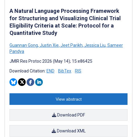
A Natural Language Processing Framework
for Structuring and Visualizing Clinical Trial
Eligibility Criteria at Scale: Protocol for a
Quantitative Study
Guannan Gong
,
Justin Xie
,
Jeet Parikh
,
Jessica Liu
,
Sameer
Pandya
JMIR Res Protoc 2026 (May 14); 15:e86425
Download Citation:
END
BibTex
RIS
View abstract
Download PDF
Download XML