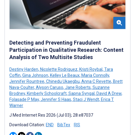
Detecting and Preventing Fraudulent
Participation in Qualitative Research: Content
Analysis of Two Multisite Studies
Destiny Harden
,
Nicolette Rodriguez
,
Kristi Roybal
,
Tara
Coffin
,
Gina Johnson
,
Kelley Le Beaux
,
Maria Connolly
,
Jennifer Rountree
,
Chinedu Ukaegbu
,
Anna C Revette
,
Brett
Nava-Coulter
,
Alyson Caruso
,
Jane Roberts
,
Suzanne
Brodney
,
Kimberly Schoolcraft
,
Sapna Syngal
,
David A Drew
,
Folasade P May
,
Jennifer S Haas
,
Staci J Wendt
,
Erica T
Warner
J Med Internet Res 2026 (Jul 03); 28:e87037
Download Citation:
END
BibTex
RIS