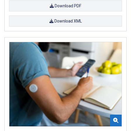
Download PDF
Download XML