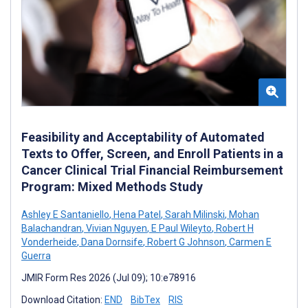
Feasibility and Acceptability of Automated
Texts to Offer, Screen, and Enroll Patients in a
Cancer Clinical Trial Financial Reimbursement
Program: Mixed Methods Study
Ashley E Santaniello
,
Hena Patel
,
Sarah Milinski
,
Mohan
Balachandran
,
Vivian Nguyen
,
E Paul Wileyto
,
Robert H
Vonderheide
,
Dana Dornsife
,
Robert G Johnson
,
Carmen E
Guerra
JMIR Form Res 2026 (Jul 09); 10:e78916
Download Citation:
END
BibTex
RIS