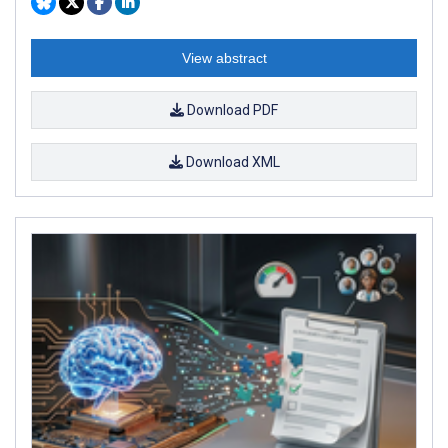
View abstract
Download PDF
Download XML