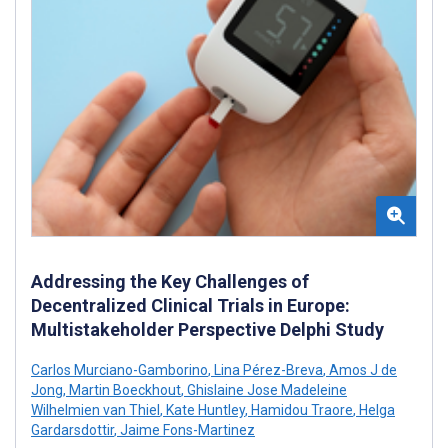
Addressing the Key Challenges of
Decentralized Clinical Trials in Europe:
Multistakeholder Perspective Delphi Study
Carlos Murciano-Gamborino
,
Lina Pérez-Breva
,
Amos J de
Jong
,
Martin Boeckhout
,
Ghislaine Jose Madeleine
Wilhelmien van Thiel
,
Kate Huntley
,
Hamidou Traore
,
Helga
Gardarsdottir
,
Jaime Fons-Martinez