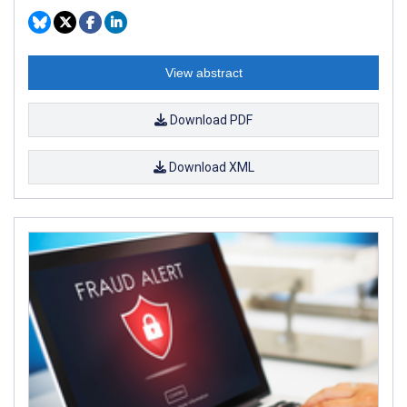
View abstract
Download PDF
Download XML