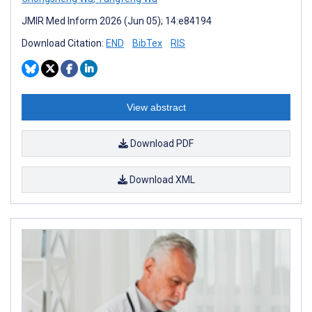
JMIR Med Inform 2026 (Jun 05); 14:e84194
Download Citation:
END
BibTex
RIS
View abstract
Download PDF
Download XML