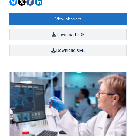
View abstract
Download PDF
Download XML