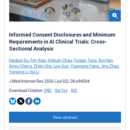
Informed Consent Disclosures and Minimum
Requirements in AI Clinical Trials: Cross-
Sectional Analysis
Hankun Su
,
Fen Xiao
,
Hoksan Chau
,
Yuqian Tong
,
Siyi Han
,
Xinyu Cheng
,
Zhilin Che
,
Liye Sun
,
Yuemeng Yang
,
Jing Zhao
,
Yanping Li
,
Hui Li
J Med Internet Res 2026 (Jul 02); 28:e94504
Download Citation:
END
BibTex
RIS
View abstract