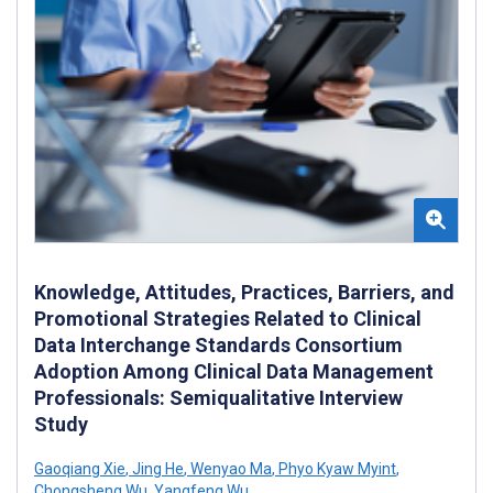
Knowledge, Attitudes, Practices, Barriers, and
Promotional Strategies Related to Clinical
Data Interchange Standards Consortium
Adoption Among Clinical Data Management
Professionals: Semiqualitative Interview
Study
Gaoqiang Xie
,
Jing He
,
Wenyao Ma
,
Phyo Kyaw Myint
,
Chongsheng Wu
,
Yangfeng Wu