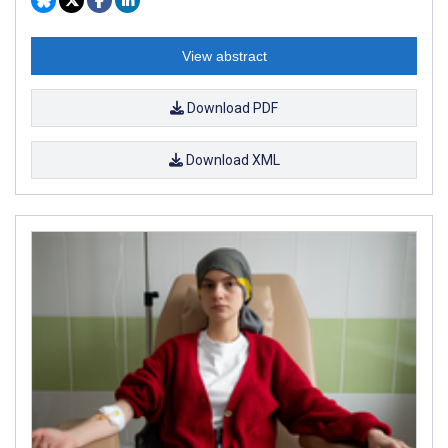
View abstract
Download PDF
Download XML