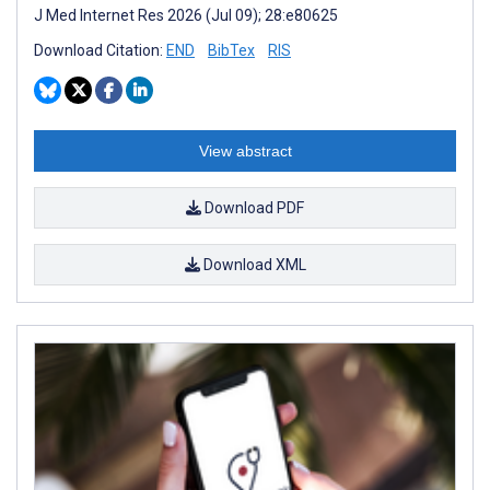
J Med Internet Res 2026 (Jul 09); 28:e80625
Download Citation:
END
BibTex
RIS
View abstract
Download PDF
Download XML