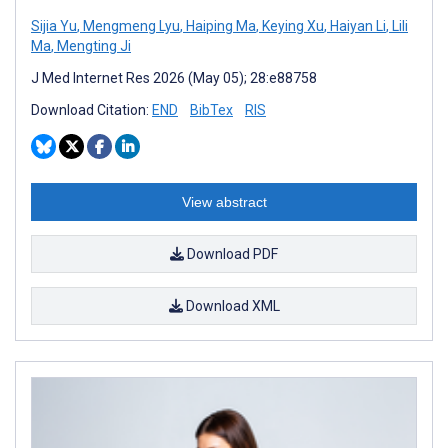
Sijia Yu
,
Mengmeng Lyu
,
Haiping Ma
,
Keying Xu
,
Haiyan Li
,
Lili
Ma
,
Mengting Ji
J Med Internet Res 2026 (May 05); 28:e88758
Download Citation:
END
BibTex
RIS
View abstract
Download PDF
Download XML