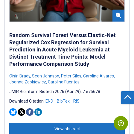
Random Survival Forest Versus Elastic-Net
Regularized Cox Regression for Survival
Prediction in Acute Myeloid Leukemia at
Distinct Treatment Time Points: Model
Performance Comparison Study
Oisín Brady
,
Sean Johnson
,
Peter Giles
,
Caroline Alvares
,
Joanna Zabkiewicz
,
Carolina Fuentes
JMIR Bioinform Biotech 2026 (Apr 29); 7:e75678
Download Citation:
END
BibTex
RIS
View abstract