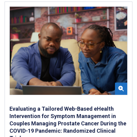
Evaluating a Tailored Web-Based eHealth
Intervention for Symptom Management in
Couples Managing Prostate Cancer During the
COVID-19 Pandemic: Randomized Clinical