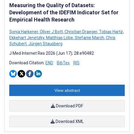
Measuring the Quality of Datasets:
Development of the IDEFIM Indicator Set for
Empirical Health Research
Sonja Harkener
,
Oliver J Bott
,
Christian Draeger
,
Tobias Hartz
,
Ekkehart Jenetzky
,
Matthias Löbe
,
Stefanie March
,
Chris
Schubert
,
Jürgen Stausberg
J Med Internet Res 2026 (Jun 17); 28:e90482
Download Citation:
END
BibTex
RIS
View abstract
Download PDF
Download XML