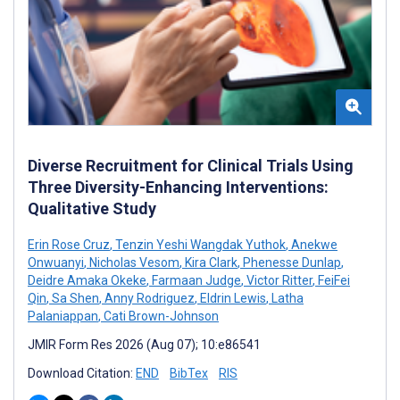
Diverse Recruitment for Clinical Trials Using
Three Diversity-Enhancing Interventions:
Qualitative Study
Erin Rose Cruz
,
Tenzin Yeshi Wangdak Yuthok
,
Anekwe
Onwuanyi
,
Nicholas Vesom
,
Kira Clark
,
Phenesse Dunlap
,
Deidre Amaka Okeke
,
Farmaan Judge
,
Victor Ritter
,
FeiFei
Qin
,
Sa Shen
,
Anny Rodriguez
,
Eldrin Lewis
,
Latha
Palaniappan
,
Cati Brown-Johnson
JMIR Form Res 2026 (Aug 07); 10:e86541
Download Citation:
END
BibTex
RIS