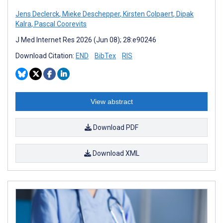
Jens Declerck
,
Mieke Deschepper
,
Kirsten Colpaert
,
Dipak
Kalra
,
Pascal Coorevits
J Med Internet Res 2026 (Jun 08); 28:e90246
Download Citation:
END
BibTex
RIS
View abstract
Download PDF
Download XML