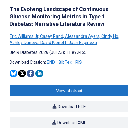
The Evolving Landscape of Continuous
Glucose Monitoring Metrics in Type 1
Diabetes: Narrative Literature Review
Eric Williams Jr
,
Casey Rand
,
Alessandra Ayers
,
Cindy Ho
,
Ashley Dunova
,
David Klonoff
,
Juan Espinoza
JMIR Diabetes 2026 (Jul 23); 11:e92455
Download Citation:
END
BibTex
RIS
View abstract
Download PDF
Download XML