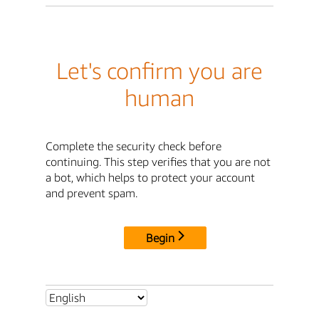
Let's confirm you are
human
Complete the security check before
continuing. This step verifies that you are not
a bot, which helps to protect your account
and prevent spam.
Begin