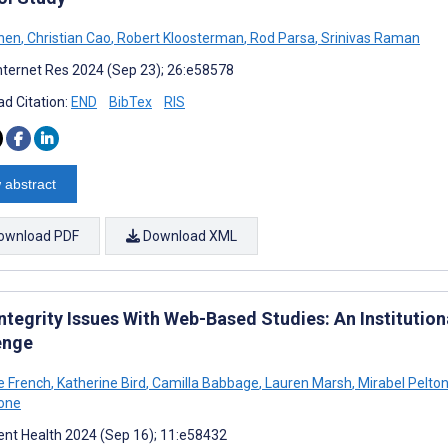
hen
,
Christian Cao
,
Robert Kloosterman
,
Rod Parsa
,
Srinivas Raman
nternet Res 2024 (Sep 23); 26:e58578
d Citation:
END
BibTex
RIS
 abstract
ownload PDF
Download XML
Integrity Issues With Web-Based Studies: An Institutio
enge
e French
,
Katherine Bird
,
Camilla Babbage
,
Lauren Marsh
,
Mirabel Pelto
one
nt Health 2024 (Sep 16); 11:e58432