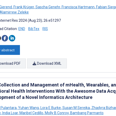
 Gierend
,
Frank Krüger
,
Sascha Genehr
,
Francisca Hartmann
,
Fabian Sieg
 Alamirrew Zeleke
nternet Res 2024 (Aug 23); 26:e51297
d Citation:
END
BibTex
RIS
 abstract
ownload PDF
Download XML
Collection and Management of mHealth, Wearables, and 
ioral Health Interventions With the Awesome Data Ac
opment of a Novel Informatics Architecture
 Pulantara
,
Yuhan Wang
,
Lora E Burke
,
Susan M Sereika
,
Zhadyra Bizha
e
,
India Loar
,
Maribel Cedillo
,
Molly B Conroy
,
Bambang Parmanto