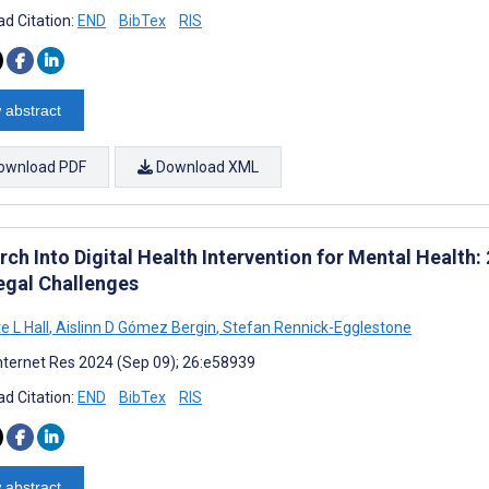
d Citation:
END
BibTex
RIS
 abstract
ownload PDF
Download XML
ch Into Digital Health Intervention for Mental Health:
egal Challenges
e L Hall
,
Aislinn D Gómez Bergin
,
Stefan Rennick-Egglestone
nternet Res 2024 (Sep 09); 26:e58939
d Citation:
END
BibTex
RIS
 abstract