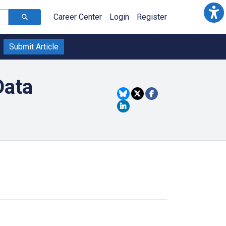
Career Center
Login
Register
Submit Article
Data