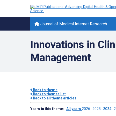
Journal of Medical Internet Research
Innovations in Cli
Management
Back to theme
Back to themes list
Back to all theme articles
Years in this theme:
All years
2026
2025
2024