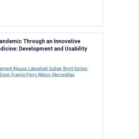
Pandemic Through an Innovative
dicine: Development and Usability
ameel Alausa
,
Labeebah Subair
,
Brett Gerber
,
Desir
,
Francis Perry Wilson
,
Merceditas