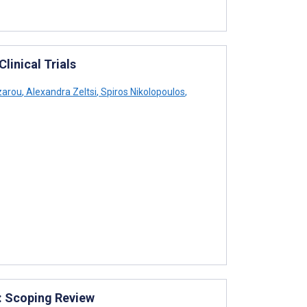
linical Trials
zarou
,
Alexandra Zeltsi
,
Spiros Nikolopoulos
,
: Scoping Review