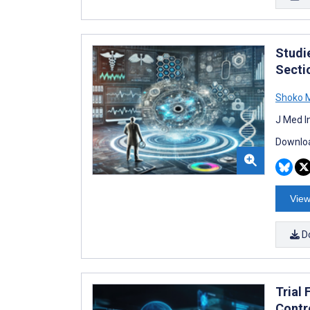
Studie
Secti
Shoko 
J Med I
Downloa
View
D
Trial 
Contr