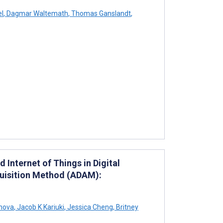
el
,
Dagmar Waltemath
,
Thomas Ganslandt
,
Internet of Things in Digital
quisition Method (ADAM):
nova
,
Jacob K Kariuki
,
Jessica Cheng
,
Britney