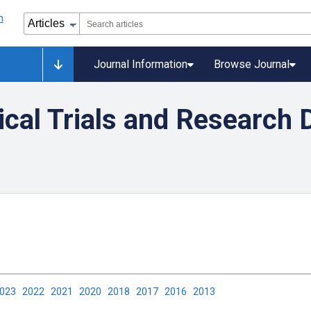
Journal Information
Browse Journal
nical Trials and Research 
2023
2022
2021
2020
2018
2017
2016
2013