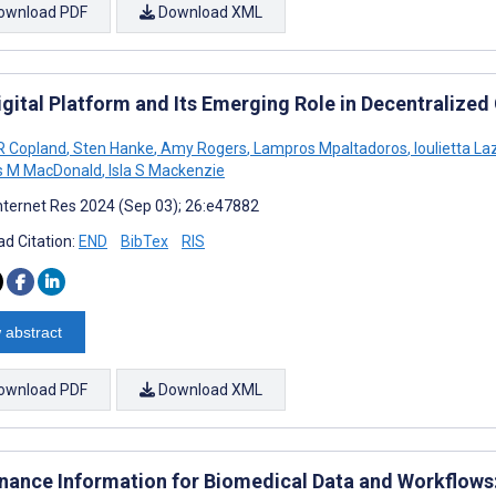
ownload PDF
Download XML
gital Platform and Its Emerging Role in Decentralized C
R Copland
,
Sten Hanke
,
Amy Rogers
,
Lampros Mpaltadoros
,
Ioulietta La
 M MacDonald
,
Isla S Mackenzie
nternet Res 2024 (Sep 03); 26:e47882
d Citation:
END
BibTex
RIS
 abstract
ownload PDF
Download XML
nance Information for Biomedical Data and Workflows