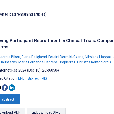
own to load remaining articles)
ing Participant Recruitment in Clinical Trials: Compara
orms
Georgia Bikou
,
Elena Deligianni
,
Foteini Dermiki-Gkana
,
Nikolaos Liappas
,
 Jaunsarás
,
Maria Fernanda Cabrera-Umpiérrez
,
Christos Kontogiorgis
nternet Res 2024 (Dec 18); 26:e60504
d Citation:
END
BibTex
RIS
 abstract
ownload PDF
Download XML