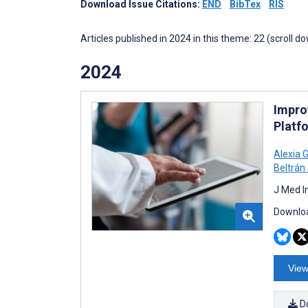
Download Issue Citations:
END
BibTex
RIS
Articles published in 2024 in this theme: 22 (scroll d
2024
Improv
Platf
Alexia 
Beltrán
J Med I
Downloa
View
D