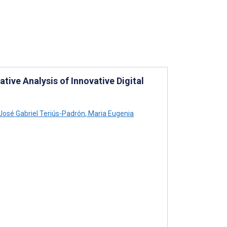
tive Analysis of Innovative Digital
José Gabriel Teriús-Padrón
,
Maria Eugenia