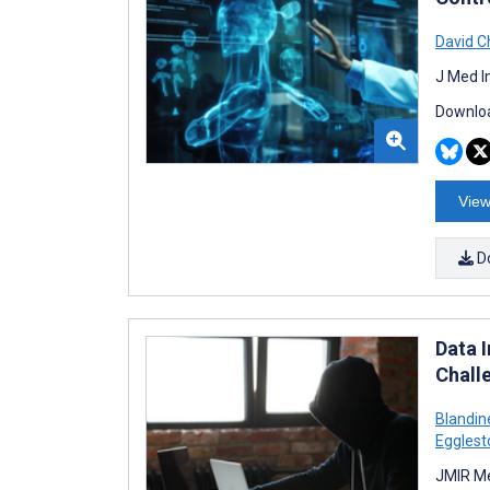
David C
J Med I
Downloa
View
D
Data 
Chall
Blandin
Egglest
JMIR Me