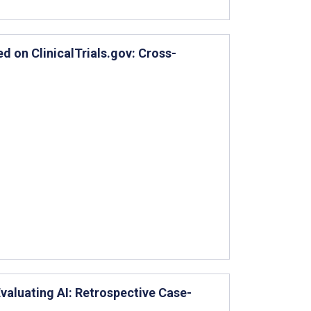
ed on ClinicalTrials.gov: Cross-
Evaluating AI: Retrospective Case-