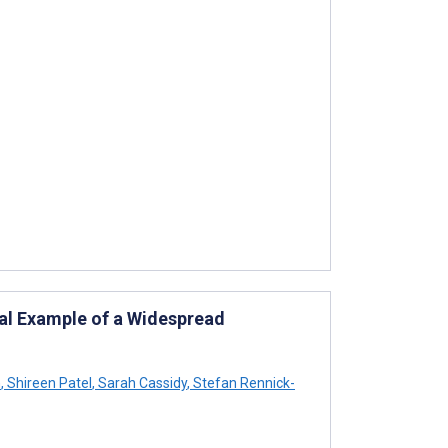
nal Example of a Widespread
n
,
Shireen Patel
,
Sarah Cassidy
,
Stefan Rennick-