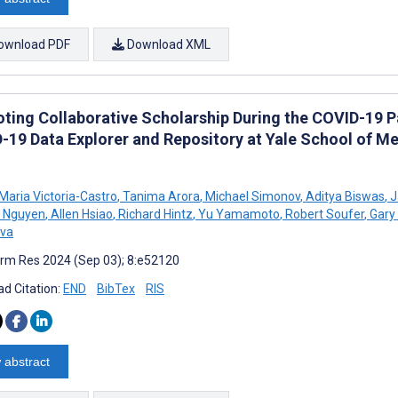
ownload PDF
Download XML
ting Collaborative Scholarship During the COVID-19 
-19 Data Explorer and Repository at Yale School of Me
Maria Victoria-Castro
,
Tanima Arora
,
Michael Simonov
,
Aditya Biswas
,
J
 Nguyen
,
Allen Hsiao
,
Richard Hintz
,
Yu Yamamoto
,
Robert Soufer
,
Gary 
eva
rm Res 2024 (Sep 03); 8:e52120
d Citation:
END
BibTex
RIS
 abstract