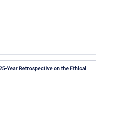
 25-Year Retrospective on the Ethical