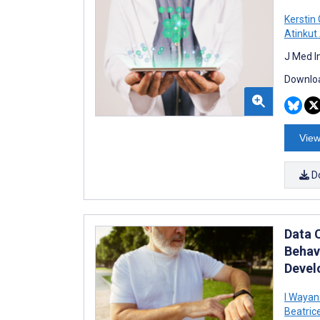
Kerstin
Atinkut
J Med I
Downloa
View
D
Data 
Behav
Devel
I Wayan
Beatric