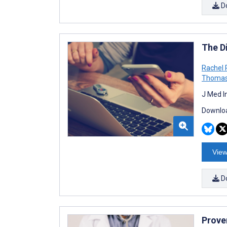
D
The Di
Rachel 
Thomas
J Med I
Downloa
View
D
Prove