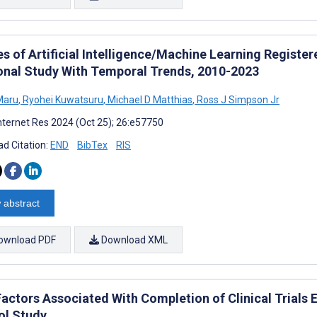
s of Artificial Intelligence/Machine Learning Register
onal Study With Temporal Trends, 2010-2023
Maru
,
Ryohei Kuwatsuru
,
Michael D Matthias
,
Ross J Simpson Jr
nternet Res 2024 (Oct 25); 26:e57750
d Citation:
END
BibTex
RIS
 abstract
ownload PDF
Download XML
Factors Associated With Completion of Clinical Trials 
ol Study