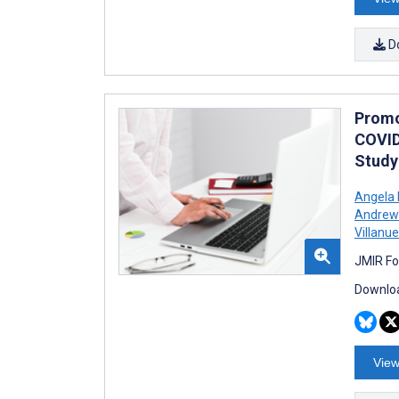
D
Promo
COVID
Study
Angela 
Andrew
Villanu
JMIR Fo
Downloa
View