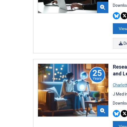
Downloa
View
D
Resear
and L
Charlott
J Med I
Downloa
View