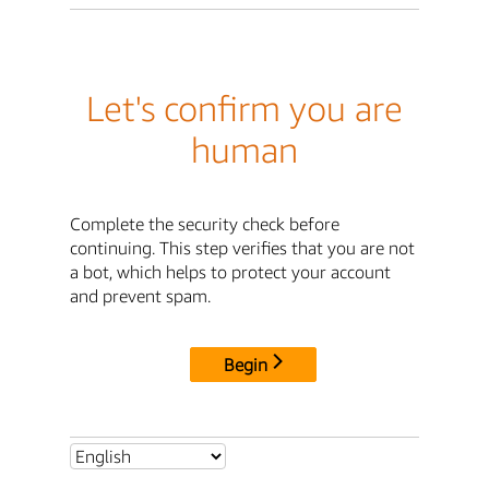
Let's confirm you are
human
Complete the security check before
continuing. This step verifies that you are not
a bot, which helps to protect your account
and prevent spam.
Begin