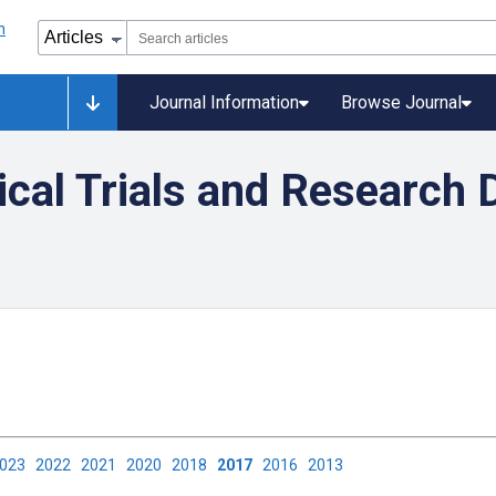
Journal Information
Browse Journal
nical Trials and Research 
2023
2022
2021
2020
2018
2017
2016
2013