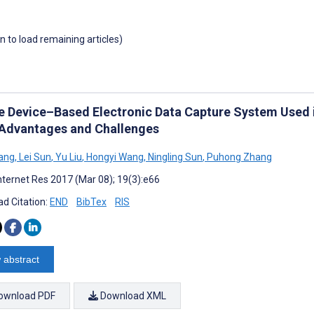
wn to load remaining articles)
e Device–Based Electronic Data Capture System Used i
: Advantages and Challenges
ang
,
Lei Sun
,
Yu Liu
,
Hongyi Wang
,
Ningling Sun
,
Puhong Zhang
nternet Res 2017 (Mar 08); 19(3):e66
d Citation:
END
BibTex
RIS
 abstract
ownload PDF
Download XML