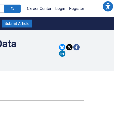
Career Center
Login
Register
Submit Article
Data