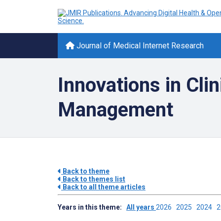
Journal of Medical Internet Research
Innovations in Cli
Management
Back to theme
Back to themes list
Back to all theme articles
Years in this theme:
All years
2026
2025
2024