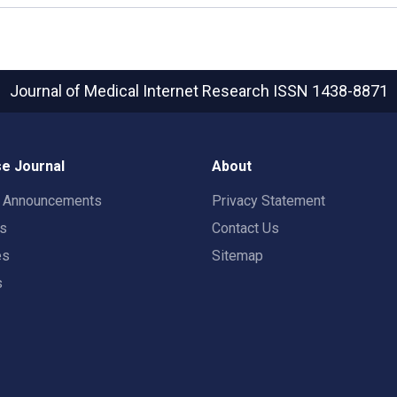
Journal of Medical Internet Research
ISSN 1438-8871
e Journal
About
t Announcements
Privacy Statement
rs
Contact Us
es
Sitemap
s