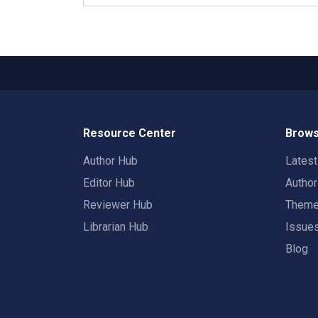
Resource Center
Brows
Author Hub
Lates
Editor Hub
Autho
Reviewer Hub
Them
Librarian Hub
Issue
Blog