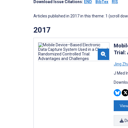
Download Issue Citations:
END
BibTex
RIS
Articles published in 2017 in this theme: 1 (scroll do
2017
Mobil
Trial
Jing Zh
J Med I
Downloa
View
D