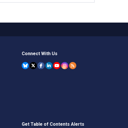
Connect With Us
Get Table of Contents Alerts