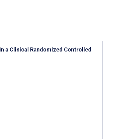
n a Clinical Randomized Controlled