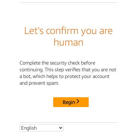
Let's confirm you are
human
Complete the security check before
continuing. This step verifies that you are not
a bot, which helps to protect your account
and prevent spam.
Begin