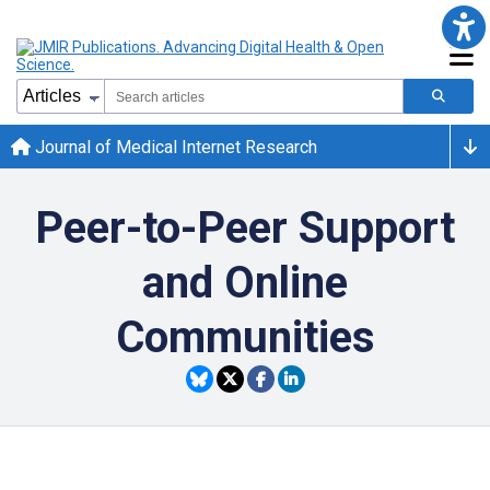
Journal of Medical Internet Research
Peer-to-Peer Support
and Online
Communities