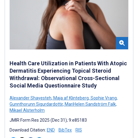
Health Care Utilization in Patients With Atopic
Dermatitis Experiencing Topical Steroid
Withdrawal: Observational Cross-Sectional
Social Media Questionnaire Study
Alexander Shayesteh
,
Maja af Klinteberg
,
Sophie Vrang
,
Gunnthorunn Sigurdardottir
,
MariHelen Sandström Falk
,
Mikael Alsterholm
JMIR Form Res 2025 (Dec 31); 9:e85183
Download Citation:
END
BibTex
RIS