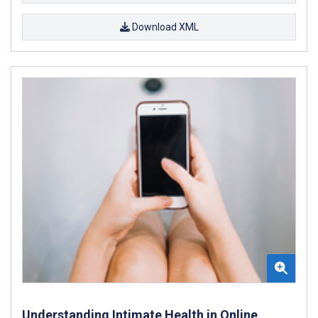
Download XML
Understanding Intimate Health in Online