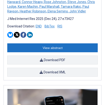
Hayward
,
Connor Heapy
,
Rose Johnston
,
Steve Jones
,
Chris
Lodge
,
Karen Machin
,
Paul Marshall
,
Tamara Rakic
,
Paul
Rayson
,
Heather Robinson
,
Elena Semino
,
John Vidler
J Med Internet Res 2025 (Dec 24); 27:e73427
Download Citation:
END
BibTex
RIS
View abstract
Download PDF
Download XML