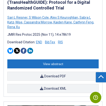
(TransHealthGUIDE): Protocol for a Digital
Randomized Controlled Trial
Sari L Reisner
,
S Wilson Cole
,
Alex S Keuroghlian
,
Sabra L
Katz-Wise
,
Cassandra Morrow
,
Kaiden Kane
,
Caitlynn Feng
,
Rena Xu
JMIR Res Protoc 2025 (Nov 11); 14:e78619
Download Citation:
END
BibTex
RIS
View abstract
Download PDF
Download XML