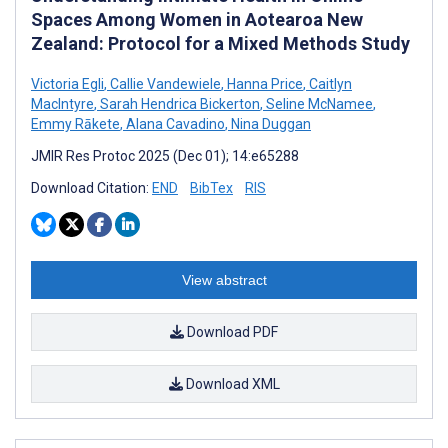
Spaces Among Women in Aotearoa New
Zealand: Protocol for a Mixed Methods Study
Victoria Egli
,
Callie Vandewiele
,
Hanna Price
,
Caitlyn
MacIntyre
,
Sarah Hendrica Bickerton
,
Seline McNamee
,
Emmy Rākete
,
Alana Cavadino
,
Nina Duggan
JMIR Res Protoc 2025 (Dec 01); 14:e65288
Download Citation:
END
BibTex
RIS
View abstract
Download PDF
Download XML