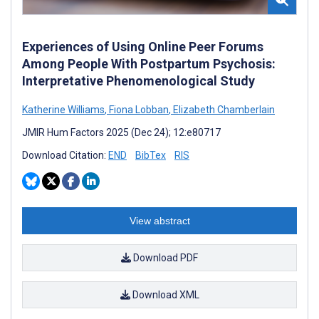
Experiences of Using Online Peer Forums
Among People With Postpartum Psychosis:
Interpretative Phenomenological Study
Katherine Williams
,
Fiona Lobban
,
Elizabeth Chamberlain
JMIR Hum Factors 2025 (Dec 24); 12:e80717
Download Citation:
END
BibTex
RIS
View abstract
Download PDF
Download XML