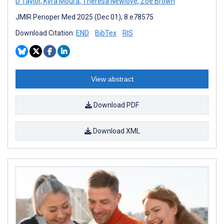
D Taylor
,
Kyra Moura
,
Theresa Newlove
,
Zoë Brown
JMIR Perioper Med 2025 (Dec 01); 8:e78575
Download Citation:
END
BibTex
RIS
View abstract
Download PDF
Download XML