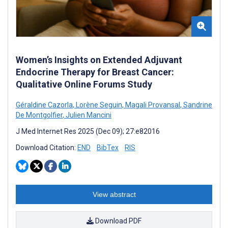
Women’s Insights on Extended Adjuvant
Endocrine Therapy for Breast Cancer:
Qualitative Online Forums Study
Géraldine Cazorla
,
Lorène Seguin
,
Magali Provansal
,
Sandrine
De Montgolfier
,
Julien Mancini
J Med Internet Res 2025 (Dec 09); 27:e82016
Download Citation:
END
BibTex
RIS
View abstract
Download PDF