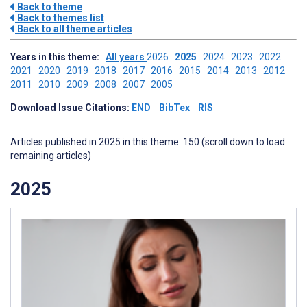
Back to theme
Back to themes list
Back to all theme articles
Years in this theme:
All years
2026
2025
2024
2023
2022
2021
2020
2019
2018
2017
2016
2015
2014
2013
2012
2011
2010
2009
2008
2007
2005
Download Issue Citations:
END
BibTex
RIS
Articles published in 2025 in this theme: 150 (scroll down to load
remaining articles)
2025