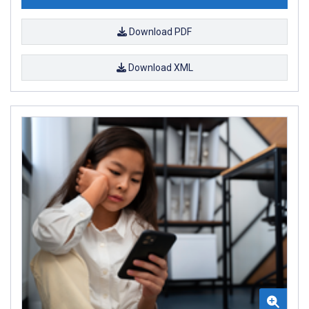
Download PDF
Download XML