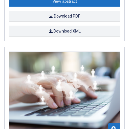
View abstract
Download PDF
Download XML