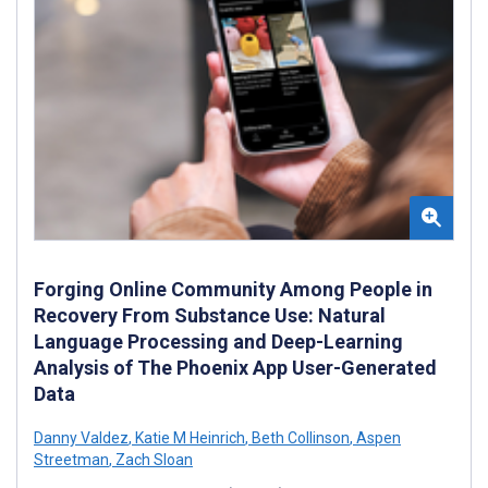
Forging Online Community Among People in
Recovery From Substance Use: Natural
Language Processing and Deep-Learning
Analysis of The Phoenix App User-Generated
Data
Danny Valdez
,
Katie M Heinrich
,
Beth Collinson
,
Aspen
Streetman
,
Zach Sloan