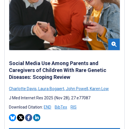
Social Media Use Among Parents and
Caregivers of Children With Rare Genetic
Diseases: Scoping Review
Charlotte Davis
,
Laura Bogaert
,
John Powell
,
Karen Low
J Med Internet Res 2025 (Nov 28); 27:e77087
Download Citation:
END
BibTex
RIS