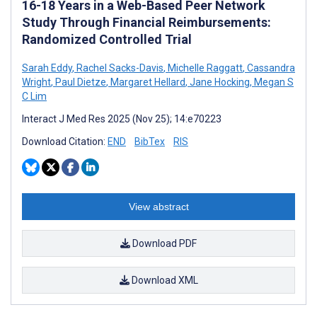
16-18 Years in a Web-Based Peer Network
Study Through Financial Reimbursements:
Randomized Controlled Trial
Sarah Eddy
,
Rachel Sacks-Davis
,
Michelle Raggatt
,
Cassandra
Wright
,
Paul Dietze
,
Margaret Hellard
,
Jane Hocking
,
Megan S
C Lim
Interact J Med Res 2025 (Nov 25); 14:e70223
Download Citation:
END
BibTex
RIS
View abstract
Download PDF
Download XML