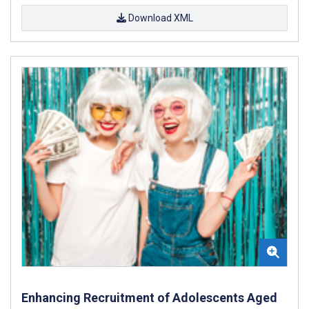
Download XML
Enhancing Recruitment of Adolescents Aged