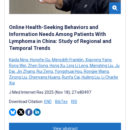
Online Health-Seeking Behaviors and
Information Needs Among Patients With
Lymphoma in China: Study of Regional and
Temporal Trends
Kaida Ning
,
Hongfei Gu
,
Meredith Franklin
,
Xiaoying Yang
,
Rong Wei
,
Zhen Song
,
Hong Xu
,
Ling Li Leng
,
Mengting Liu
,
Ju
Dai
,
Jin Zhang
,
Rui Zeng
,
Yongshuai Hou
,
Rongjie Wang
,
Zirong Liu
,
Chenyang Huang
,
Runfa Cai
,
Huiling Liu
,
Li Charlie
Xia
J Med Internet Res 2025 (Nov 18); 27:e80497
Download Citation:
END
BibTex
RIS
View abstract