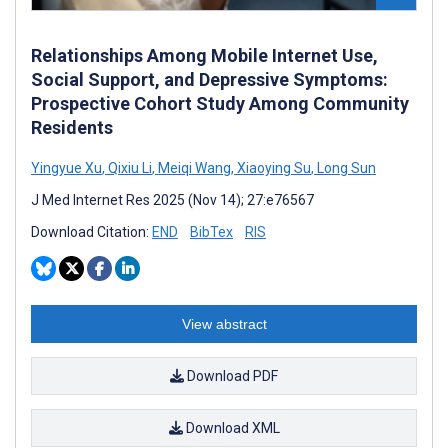
Relationships Among Mobile Internet Use,
Social Support, and Depressive Symptoms:
Prospective Cohort Study Among Community
Residents
Yingyue Xu
,
Qixiu Li
,
Meiqi Wang
,
Xiaoying Su
,
Long Sun
J Med Internet Res 2025 (Nov 14); 27:e76567
Download Citation:
END
BibTex
RIS
View abstract
Download PDF
Download XML