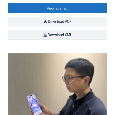
View abstract
Download PDF
Download XML