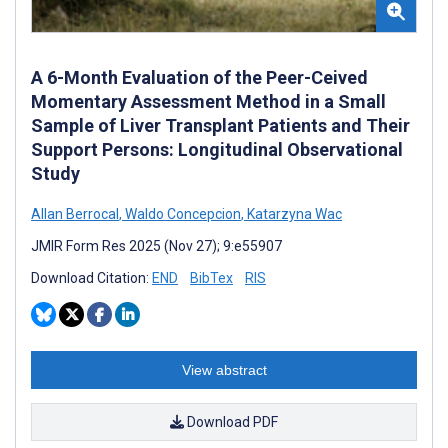
A 6-Month Evaluation of the Peer-Ceived
Momentary Assessment Method in a Small
Sample of Liver Transplant Patients and Their
Support Persons: Longitudinal Observational
Study
Allan Berrocal
,
Waldo Concepcion
,
Katarzyna Wac
JMIR Form Res 2025 (Nov 27); 9:e55907
Download Citation:
END
BibTex
RIS
View abstract
Download PDF