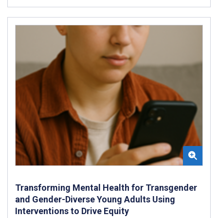
Transforming Mental Health for Transgender
and Gender-Diverse Young Adults Using
Interventions to Drive Equity