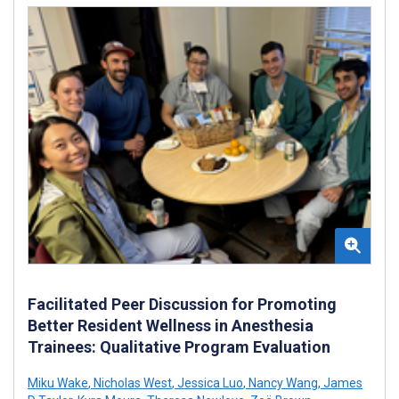
Facilitated Peer Discussion for Promoting
Better Resident Wellness in Anesthesia
Trainees: Qualitative Program Evaluation
Miku Wake
,
Nicholas West
,
Jessica Luo
,
Nancy Wang
,
James