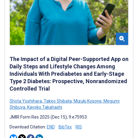
The Impact of a Digital Peer-Supported App on
Daily Steps and Lifestyle Changes Among
Individuals With Prediabetes and Early-Stage
Type 2 Diabetes: Prospective, Nonrandomized
Controlled Trial
Shota Yoshihara
,
Takeo Shibata
,
Mizuki Kosone
,
Megumi
Shibuya
,
Kayoko Takahashi
JMIR Form Res 2025 (Dec 15); 9:e75953
Download Citation:
END
BibTex
RIS