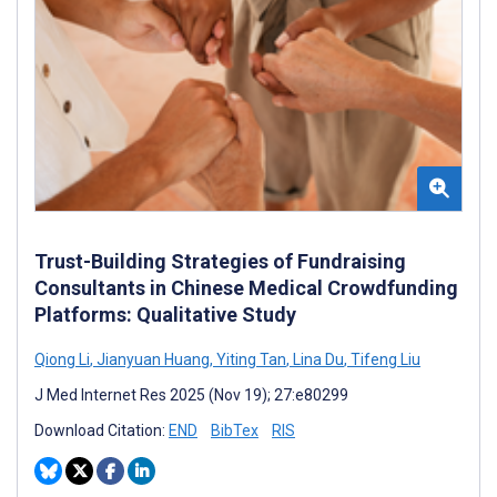
Trust-Building Strategies of Fundraising
Consultants in Chinese Medical Crowdfunding
Platforms: Qualitative Study
Qiong Li
,
Jianyuan Huang
,
Yiting Tan
,
Lina Du
,
Tifeng Liu
J Med Internet Res 2025 (Nov 19); 27:e80299
Download Citation:
END
BibTex
RIS