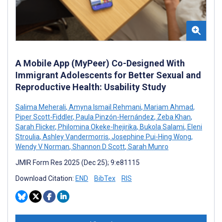
A Mobile App (MyPeer) Co-Designed With
Immigrant Adolescents for Better Sexual and
Reproductive Health: Usability Study
Salima Meherali
,
Amyna Ismail Rehmani
,
Mariam Ahmad
,
Piper Scott-Fiddler
,
Paula Pinzón-Hernández
,
Zeba Khan
,
Sarah Flicker
,
Philomina Okeke-Ihejirika
,
Bukola Salami
,
Eleni
Stroulia
,
Ashley Vandermorris
,
Josephine Pui-Hing Wong
,
Wendy V Norman
,
Shannon D Scott
,
Sarah Munro
JMIR Form Res 2025 (Dec 25); 9:e81115
Download Citation:
END
BibTex
RIS