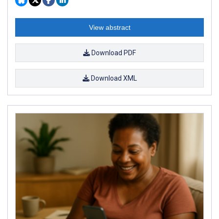
View abstract
Download PDF
Download XML