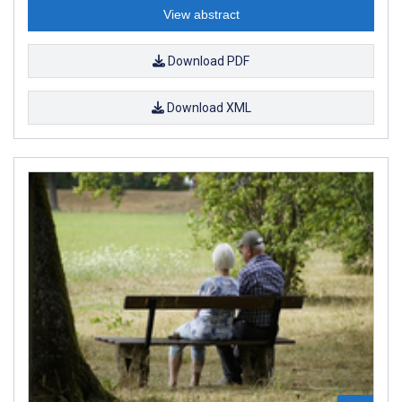
View abstract
Download PDF
Download XML