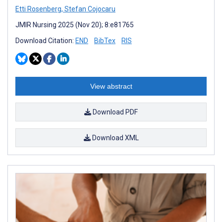
Etti Rosenberg
,
Stefan Cojocaru
JMIR Nursing 2025 (Nov 20); 8:e81765
Download Citation:
END
BibTex
RIS
View abstract
Download PDF
Download XML