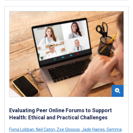
Evaluating Peer Online Forums to Support
Health: Ethical and Practical Challenges
Fiona Lobban
,
Neil Caton
,
Zoe Glossop
,
Jade Haines
,
Gemma