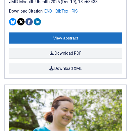
JMIR Mhealth Uhealth 2025 (Dec 19); 13:e68438
Download Citation:
END
BibTex
RIS
View abstract
Download PDF
Download XML