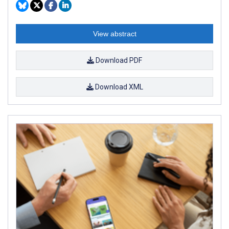
View abstract
Download PDF
Download XML