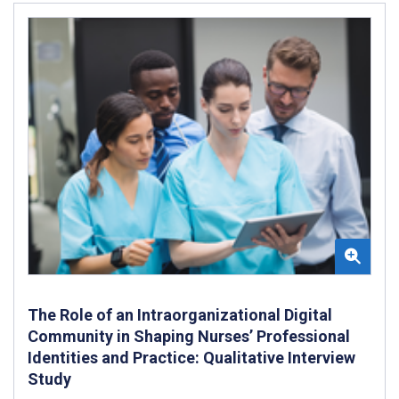
The Role of an Intraorganizational Digital
Community in Shaping Nurses’ Professional
Identities and Practice: Qualitative Interview
Study