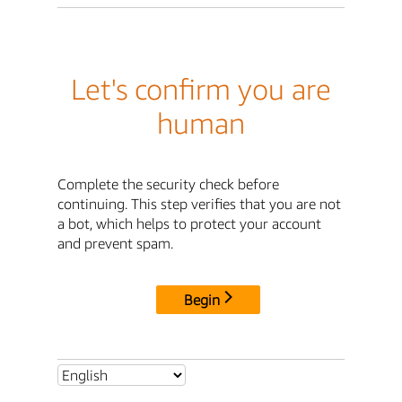
Let's confirm you are
human
Complete the security check before
continuing. This step verifies that you are not
a bot, which helps to protect your account
and prevent spam.
Begin