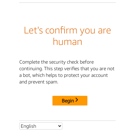
Let's confirm you are
human
Complete the security check before
continuing. This step verifies that you are not
a bot, which helps to protect your account
and prevent spam.
Begin