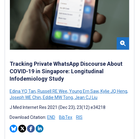
Tracking Private WhatsApp Discourse About
COVID-19 in Singapore: Longitudinal
Infodemiology Study
Edina YQ Tan
,
Russell RE Wee
,
Young Ern Saw
,
Kylie JQ Heng
,
Joseph WE Chin
,
Eddie MW Tong
,
Jean CJ Liu
J Med Internet Res 2021 (Dec 23); 23(12):e34218
Download Citation:
END
BibTex
RIS