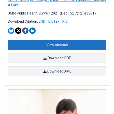
A Luke
JMIR Public Health Surveill 2021 (Dec 15); 7(12):e33617
Download Citation:
END
BibTex
RIS
View abstract
Download PDF
Download XML