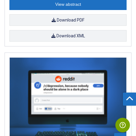
View abstract
Download PDF
Download XML