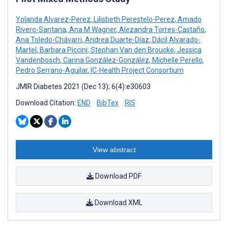
Yolanda Alvarez-Perez
,
Lilisbeth Perestelo-Perez
,
Amado
Rivero-Santana
,
Ana M Wagner
,
Alezandra Torres-Castaño
,
Ana Toledo-Chávarri
,
Andrea Duarte-Díaz
,
Dácil Alvarado-
Martel
,
Barbara Piccini
,
Stephan Van den Broucke
,
Jessica
Vandenbosch
,
Carina González-González
,
Michelle Perello
,
Pedro Serrano-Aguilar
,
IC-Health Project Consortium
JMIR Diabetes 2021 (Dec 13); 6(4):e30603
Download Citation:
END
BibTex
RIS
View abstract
Download PDF
Download XML