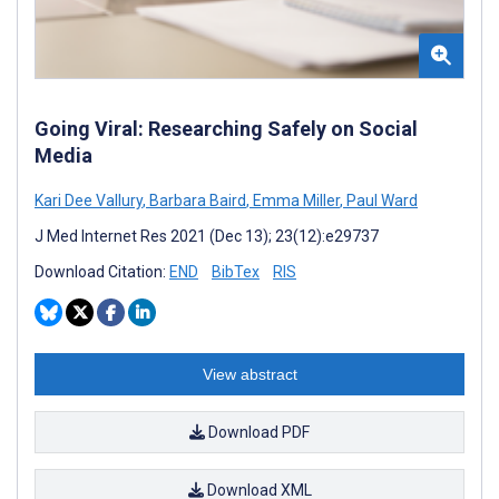
Going Viral: Researching Safely on Social
Media
Kari Dee Vallury
,
Barbara Baird
,
Emma Miller
,
Paul Ward
J Med Internet Res 2021 (Dec 13); 23(12):e29737
Download Citation:
END
BibTex
RIS
View abstract
Download PDF
Download XML