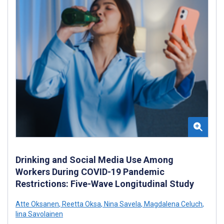
Drinking and Social Media Use Among
Workers During COVID-19 Pandemic
Restrictions: Five-Wave Longitudinal Study
Atte Oksanen
,
Reetta Oksa
,
Nina Savela
,
Magdalena Celuch
,
Iina Savolainen