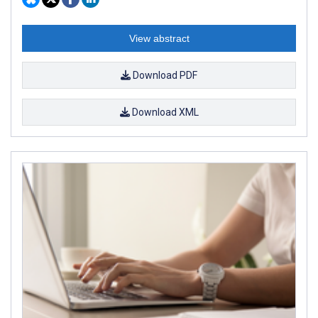
View abstract
Download PDF
Download XML