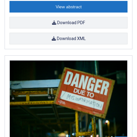
View abstract
Download PDF
Download XML