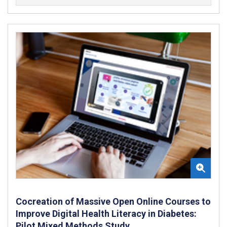
Cocreation of Massive Open Online Courses to
Improve Digital Health Literacy in Diabetes:
Pilot Mixed Methods Study