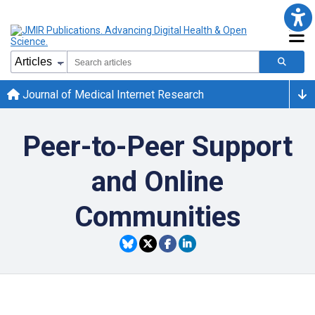
Journal of Medical Internet Research
Peer-to-Peer Support
and Online
Communities