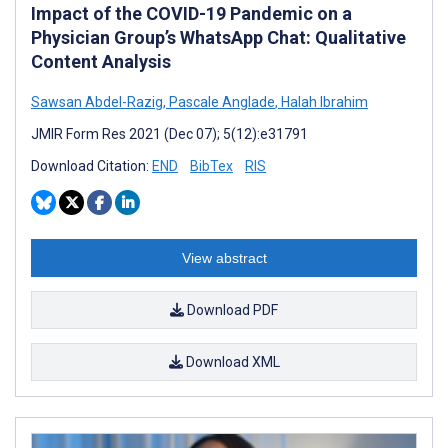
Impact of the COVID-19 Pandemic on a
Physician Group’s WhatsApp Chat: Qualitative
Content Analysis
Sawsan Abdel-Razig
,
Pascale Anglade
,
Halah Ibrahim
JMIR Form Res 2021 (Dec 07); 5(12):e31791
Download Citation:
END
BibTex
RIS
View abstract
Download PDF
Download XML