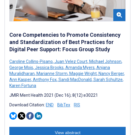
Core Competencies to Promote Consistency
and Standardization of Best Practices for
Digital Peer Support: Focus Group Study
Caroline Collins-Pisano
,
Juan Velez Court
,
Michael Johnson
,
George Mois
,
Jessica Brooks
,
Amanda Myers
,
Anjana
Muralidharan
,
Marianne Storm
,
Maggie Wright
,
Nancy Berger
,
Ann Kasper
,
Anthony Fox
,
Sandi MacDonald
,
Sarah Schultze
,
Karen Fortuna
JMIR Ment Health 2021 (Dec 16); 8(12):e30221
Download Citation:
END
BibTex
RIS
View abstract