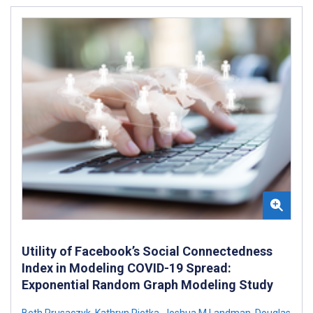
Utility of Facebook’s Social Connectedness
Index in Modeling COVID-19 Spread:
Exponential Random Graph Modeling Study
Beth Prusaczyk
,
Kathryn Pietka
,
Joshua M Landman
,
Douglas