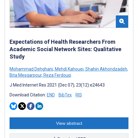
Expectations of Health Researchers From
Academic Social Network Sites: Qualitative
Study
Mohammad Dehghani
,
Mehdi Kahouei
,
Shahin Akhondzadeh
,
Bita Mesgarpour
,
Reza Ferdousi
J Med Internet Res 2021 (Dec 07); 23(12):e24643
Download Citation:
END
BibTex
RIS
View abstract