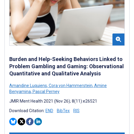
Burden and Help-Seeking Behaviors Linked to
Problem Gambling and Gaming: Observational
Quantitative and Qualitative Analysis
Amandine Luquiens
,
Cora von Hammerstein
,
Amine
Benyamina
,
Pascal Perney
JMIR Ment Health 2021 (Nov 26); 8(11):e26521
Download Citation:
END
BibTex
RIS