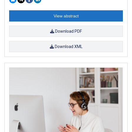
View abstract
Download PDF
Download XML