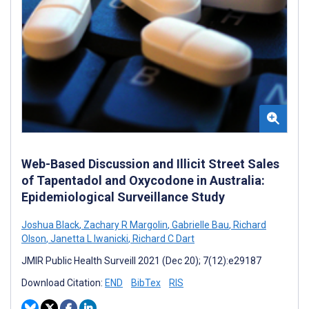
Web-Based Discussion and Illicit Street Sales
of Tapentadol and Oxycodone in Australia:
Epidemiological Surveillance Study
Joshua Black
,
Zachary R Margolin
,
Gabrielle Bau
,
Richard
Olson
,
Janetta L Iwanicki
,
Richard C Dart
JMIR Public Health Surveill 2021 (Dec 20); 7(12):e29187
Download Citation:
END
BibTex
RIS