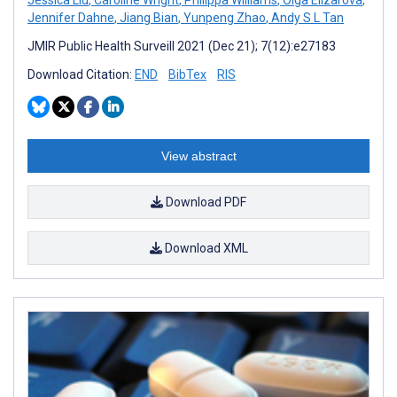
Jennifer Dahne
,
Jiang Bian
,
Yunpeng Zhao
,
Andy S L Tan
JMIR Public Health Surveill 2021 (Dec 21); 7(12):e27183
Download Citation:
END
BibTex
RIS
View abstract
Download PDF
Download XML