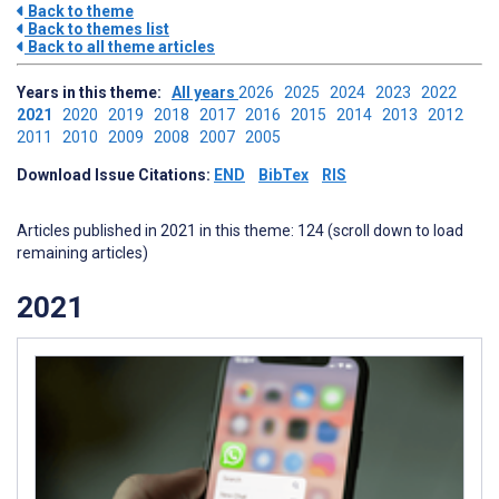
Back to theme
Back to themes list
Back to all theme articles
Years in this theme:
All years
2026
2025
2024
2023
2022
2021
2020
2019
2018
2017
2016
2015
2014
2013
2012
2011
2010
2009
2008
2007
2005
Download Issue Citations:
END
BibTex
RIS
Articles published in 2021 in this theme: 124 (scroll down to load
remaining articles)
2021