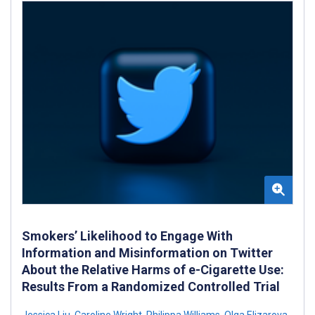
Smokers’ Likelihood to Engage With
Information and Misinformation on Twitter
About the Relative Harms of e-Cigarette Use:
Results From a Randomized Controlled Trial
Jessica Liu
,
Caroline Wright
,
Philippa Williams
,
Olga Elizarova
,