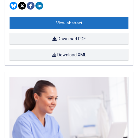
View abstract
Download PDF
Download XML