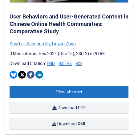
User Behaviors and User-Generated Content in
Chinese Online Health Communities:
Comparative Study
Yuqi Lei
,
Songhua Xu
,
Linyun Zhou
J Med Internet Res 2021 (Dec 15); 23(12):e19183
Download Citation:
END
BibTex
RIS
View abstract
Download PDF
Download XML