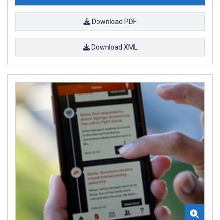
Download PDF
Download XML