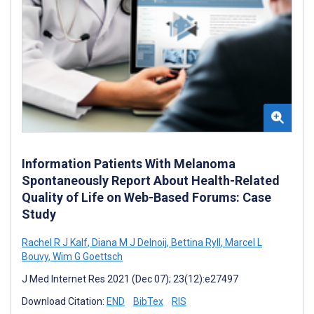
Information Patients With Melanoma
Spontaneously Report About Health-Related
Quality of Life on Web-Based Forums: Case
Study
Rachel R J Kalf
,
Diana M J Delnoij
,
Bettina Ryll
,
Marcel L
Bouvy
,
Wim G Goettsch
J Med Internet Res 2021 (Dec 07); 23(12):e27497
Download Citation:
END
BibTex
RIS