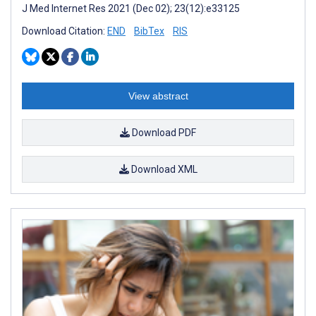
J Med Internet Res 2021 (Dec 02); 23(12):e33125
Download Citation:
END
BibTex
RIS
View abstract
Download PDF
Download XML