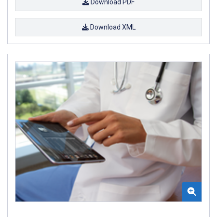
Download PDF
Download XML