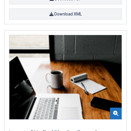
Download XML