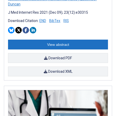
Duncan
J Med Internet Res 2021 (Dec 09); 23(12):e30315
Download Citation:
END
BibTex
RIS
View abstract
Download PDF
Download XML