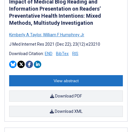
Impact of Medical Blog Reading and
Information Presentation on Readers’
Preventative Health Intentions: Mixed
Methods, Multistudy Investigation
Kimberly A Taylor
,
William F Humphrey Jr
J Med Internet Res 2021 (Dec 22); 23(12):e23210
Download Citation:
END
BibTex
RIS
View abstract
Download PDF
Download XML