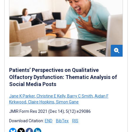
Patients’ Perspectives on Qualitative
Olfactory Dysfunction: Thematic Analysis of
Social Media Posts
Jane K Parker
,
Christine E Kelly
,
Barry C Smith
,
Aidan F
Kirkwood
,
Claire Hopkins
,
Simon Gane
JMIR Form Res 2021 (Dec 14); 5(12):e29086
Download Citation:
END
BibTex
RIS