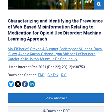
Characterizing and Identifying the Prevalence
of Web-Based Misinformation Relating to
Medication for Opioid Use Disorder: Machine
Learning Approach
Mai ElSherief
,
Steven A Sumner
,
Christopher M Jones
,
Royal
K Law
,
Akadia Kacha-Ochana
,
Lyna Shieber
,
LeShaundra
Cordier
,
Kelly Holton
,
Munmun De Choudhury
J Med Internet Res 2021 (Dec 22); 23(12):e30753
Download Citation:
END
BibTex
RIS
View abstract
Download PDF