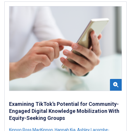
Examining TikTok’s Potential for Community-
Engaged Digital Knowledge Mobilization With
Equity-Seeking Groups
Kinnon Ross MacKinnon
,
Hannah Kia
,
Ashley Lacombe-