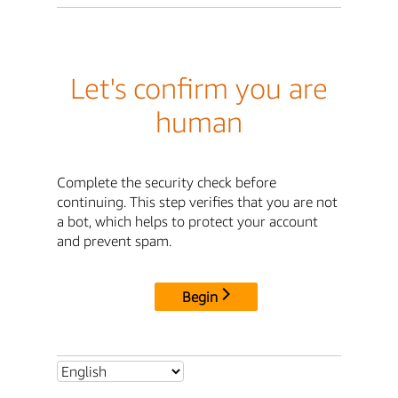
Let's confirm you are
human
Complete the security check before
continuing. This step verifies that you are not
a bot, which helps to protect your account
and prevent spam.
Begin