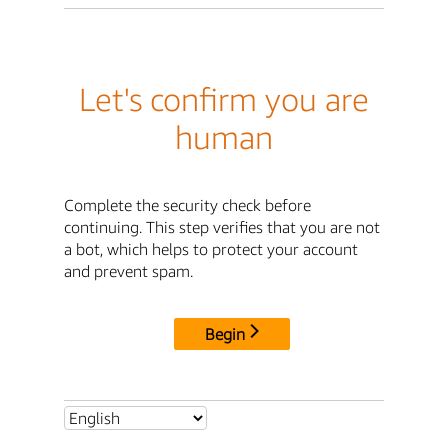
Let's confirm you are
human
Complete the security check before
continuing. This step verifies that you are not
a bot, which helps to protect your account
and prevent spam.
Begin