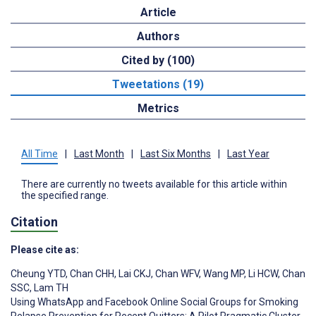
Article
Authors
Cited by (100)
Tweetations (19)
Metrics
All Time
|
Last Month
|
Last Six Months
|
Last Year
There are currently no tweets available for this article within
the specified range.
Citation
Please cite as:
Cheung YTD
,
Chan CHH
,
Lai CKJ
,
Chan WFV
,
Wang MP
,
Li HCW
,
Chan
SSC
,
Lam TH
Using WhatsApp and Facebook Online Social Groups for Smoking
Relapse Prevention for Recent Quitters: A Pilot Pragmatic Cluster