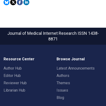
Journal of Medical Internet Research
ISSN 1438-
8871
Resource Center
Browse Journal
Author Hub
Latest Announcements
Editor Hub
Authors
Reviewer Hub
Themes
Librarian Hub
Issues
Blog