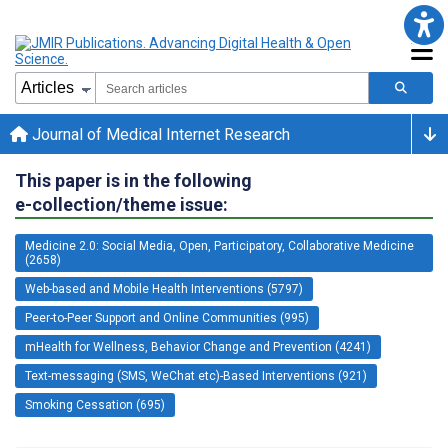
Journal of Medical Internet Research
This paper is in the following
e-collection/theme issue:
Medicine 2.0: Social Media, Open, Participatory, Collaborative Medicine
(2658)
Web-based and Mobile Health Interventions (5797)
Peer-to-Peer Support and Online Communities (995)
mHealth for Wellness, Behavior Change and Prevention (4241)
Text-messaging (SMS, WeChat etc)-Based Interventions (921)
Smoking Cessation (695)