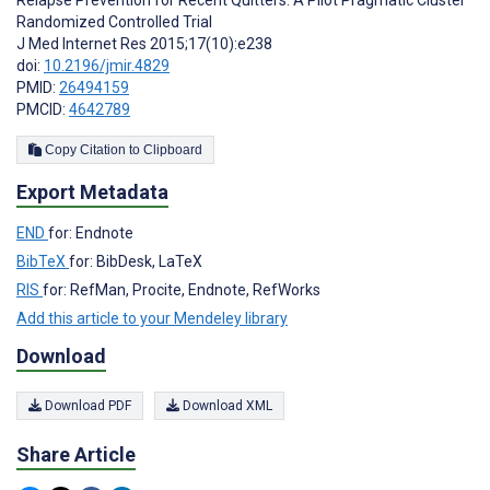
Randomized Controlled Trial
J Med Internet Res 2015;17(10):e238
doi:
10.2196/jmir.4829
PMID:
26494159
PMCID:
4642789
Copy Citation to Clipboard
Export Metadata
END
for: Endnote
BibTeX
for: BibDesk, LaTeX
RIS
for: RefMan, Procite, Endnote, RefWorks
Add this article to your Mendeley library
Download
Download PDF
Download XML
Share Article