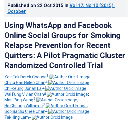
Published on
22.Oct.2015
in
Vol 17
, No 10
(2015)
:
October
Using WhatsApp and Facebook
Online Social Groups for Smoking
Relapse Prevention for Recent
Quitters: A Pilot Pragmatic Cluster
Randomized Controlled Trial
1
Yee Tak Derek Cheung
;
2
Ching Han Helen Chan
;
2
Chi-Keung Jonah Lai
;
3
Wai Fung Vivian Chan
;
3
Man Ping Wang
;
3
Ho Cheung William Li
;
3
Sophia Siu Chee Chan
;
1
Tai-Hing Lam