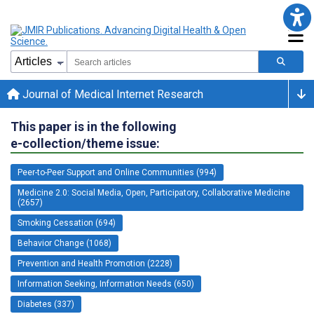
Journal of Medical Internet Research
This paper is in the following
e-collection/theme issue:
Peer-to-Peer Support and Online Communities (994)
Medicine 2.0: Social Media, Open, Participatory, Collaborative Medicine
(2657)
Smoking Cessation (694)
Behavior Change (1068)
Prevention and Health Promotion (2228)
Information Seeking, Information Needs (650)
Diabetes (337)