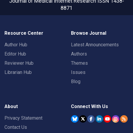
Journal of Medical Internet Research
ISSN 1438-
8871
Resource Center
Browse Journal
Author Hub
Latest Announcements
Editor Hub
Authors
Reviewer Hub
Themes
Librarian Hub
Issues
Blog
About
Connect With Us
Privacy Statement
Contact Us