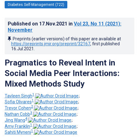
Diabetes Self-Management (722)
Published on
17.Nov.2021
in
Vol 23
, No 11
(2021)
:
November
Preprints (earlier versions) of this paper are available at
https://preprints.jmir.org/preprint/32167
, first published
16.Jul.2021
.
Pragmatics to Reveal Intent in
Social Media Peer Interactions:
Mixed Methods Study
1
Tavleen Singh
;
1
Sofia Olivares
;
2
Trevor Cohen
;
3
Nathan Cobb
;
4
Jing Wang
;
1
Amy Franklin
;
1
Sahiti Myneni