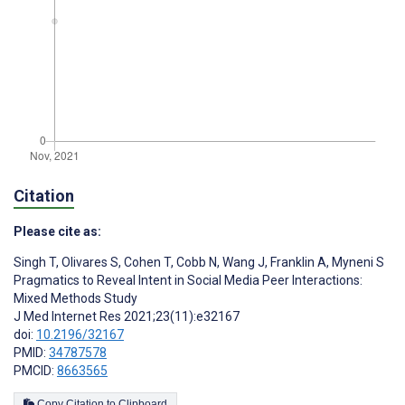
Citation
Please cite as:
Singh T
,
Olivares S
,
Cohen T
,
Cobb N
,
Wang J
,
Franklin A
,
Myneni S
Pragmatics to Reveal Intent in Social Media Peer Interactions:
Mixed Methods Study
J Med Internet Res 2021;23(11):e32167
doi:
10.2196/32167
PMID:
34787578
PMCID:
8663565
Copy Citation to Clipboard