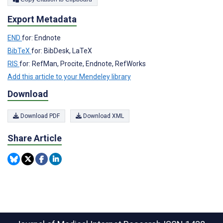
Export Metadata
END
for: Endnote
BibTeX
for: BibDesk, LaTeX
RIS
for: RefMan, Procite, Endnote, RefWorks
Add this article to your Mendeley library
Download
Download PDF
Download XML
Share Article