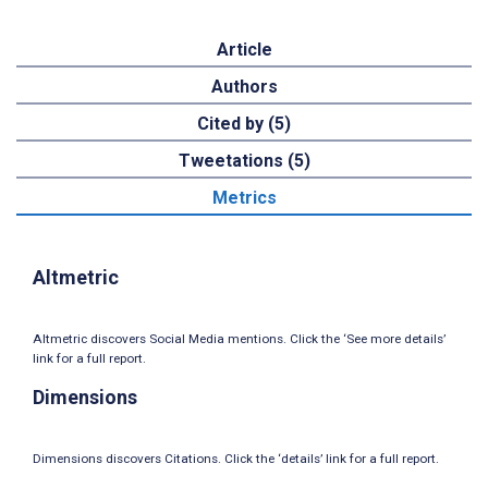
Article
Authors
Cited by (5)
Tweetations (5)
Metrics
Altmetric
Altmetric discovers Social Media mentions. Click the ‘See more details’
link for a full report.
Dimensions
Dimensions discovers Citations. Click the ‘details’ link for a full report.