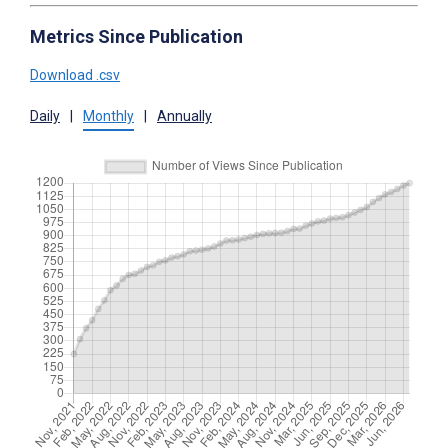
Metrics Since Publication
Download .csv
Daily
|
Monthly
|
Annually