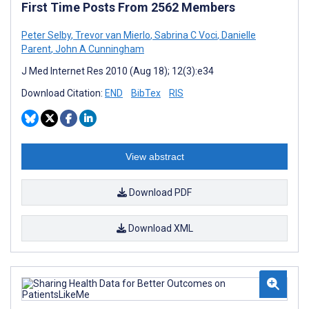
First Time Posts From 2562 Members
Peter Selby
,
Trevor van Mierlo
,
Sabrina C Voci
,
Danielle
Parent
,
John A Cunningham
J Med Internet Res 2010 (Aug 18); 12(3):e34
Download Citation:
END
BibTex
RIS
View abstract
Download PDF
Download XML