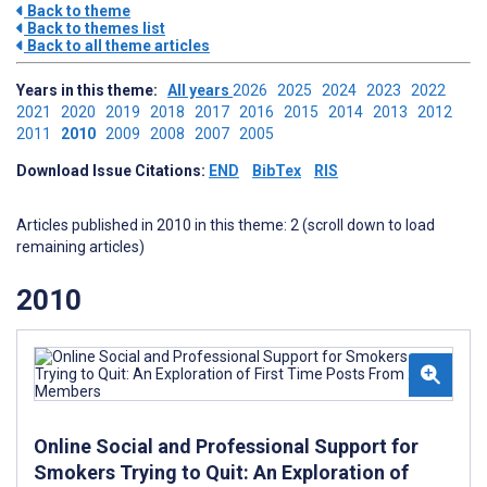
Back to theme
Back to themes list
Back to all theme articles
Years in this theme:
All years
2026
2025
2024
2023
2022
2021
2020
2019
2018
2017
2016
2015
2014
2013
2012
2011
2010
2009
2008
2007
2005
Download Issue Citations:
END
BibTex
RIS
Articles published in 2010 in this theme: 2 (scroll down to load
remaining articles)
2010
Online Social and Professional Support for
Smokers Trying to Quit: An Exploration of