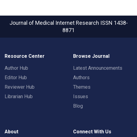
Journal of Medical Internet Research
ISSN 1438-
8871
Resource Center
Browse Journal
Author Hub
Latest Announcements
Editor Hub
Authors
Reviewer Hub
Themes
Librarian Hub
Issues
Blog
About
Connect With Us