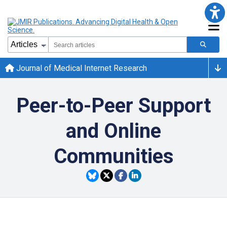
Journal of Medical Internet Research
Peer-to-Peer Support
and Online
Communities