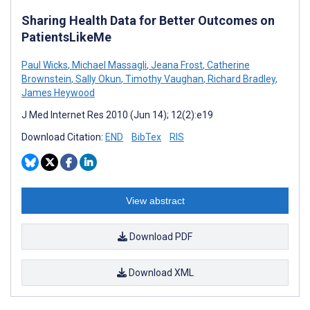
Sharing Health Data for Better Outcomes on
PatientsLikeMe
Paul Wicks
,
Michael Massagli
,
Jeana Frost
,
Catherine
Brownstein
,
Sally Okun
,
Timothy Vaughan
,
Richard Bradley
,
James Heywood
J Med Internet Res 2010 (Jun 14); 12(2):e19
Download Citation:
END
BibTex
RIS
View abstract
Download PDF
Download XML