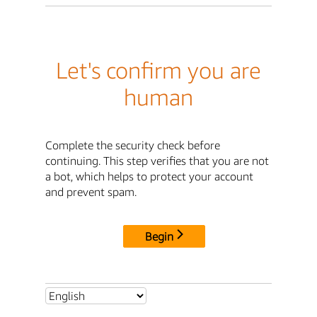
Let's confirm you are
human
Complete the security check before
continuing. This step verifies that you are not
a bot, which helps to protect your account
and prevent spam.
Begin