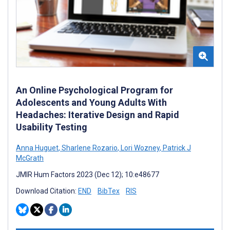
An Online Psychological Program for
Adolescents and Young Adults With
Headaches: Iterative Design and Rapid
Usability Testing
Anna Huguet
,
Sharlene Rozario
,
Lori Wozney
,
Patrick J
McGrath
JMIR Hum Factors 2023 (Dec 12); 10:e48677
Download Citation:
END
BibTex
RIS