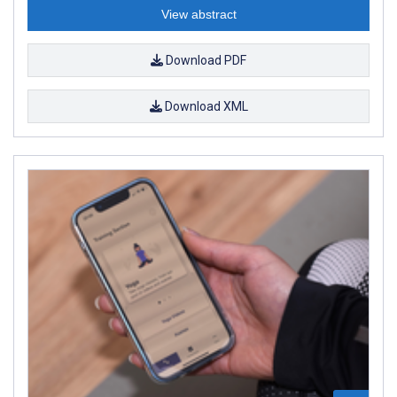
View abstract
Download PDF
Download XML