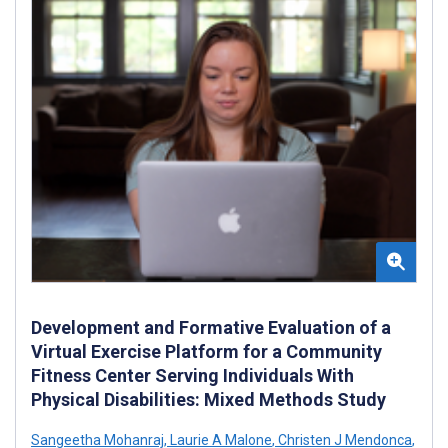
Development and Formative Evaluation of a
Virtual Exercise Platform for a Community
Fitness Center Serving Individuals With
Physical Disabilities: Mixed Methods Study
Sangeetha Mohanraj
,
Laurie A Malone
,
Christen J Mendonca
,