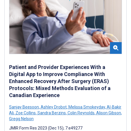
Patient and Provider Experiences With a
Digital App to Improve Compliance With
Enhanced Recovery After Surgery (ERAS)
Protocols: Mixed Methods Evaluation of a
Canadian Experience
Sanjay Beesoon
,
Ashley Drobot
,
Melissa Smokeyday
,
Al-Bakir
Ali
,
Zoe Collins
,
Sandra Berzins
,
Colin Reynolds
,
Alison Gibson
,
Gregg Nelson
JMIR Form Res 2023 (Dec 15); 7:e49277