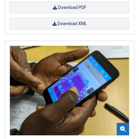
Download PDF
Download XML