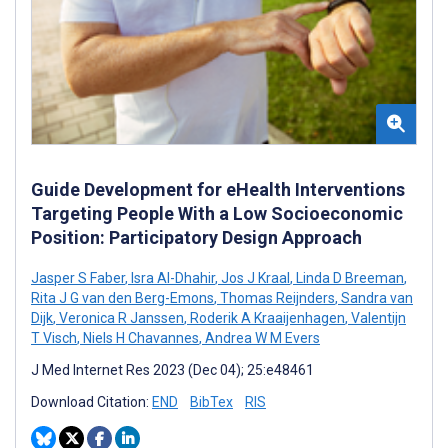
Guide Development for eHealth Interventions
Targeting People With a Low Socioeconomic
Position: Participatory Design Approach
Jasper S Faber
,
Isra Al-Dhahir
,
Jos J Kraal
,
Linda D Breeman
,
Rita J G van den Berg-Emons
,
Thomas Reijnders
,
Sandra van
Dijk
,
Veronica R Janssen
,
Roderik A Kraaijenhagen
,
Valentijn
T Visch
,
Niels H Chavannes
,
Andrea W M Evers
J Med Internet Res 2023 (Dec 04); 25:e48461
Download Citation:
END
BibTex
RIS