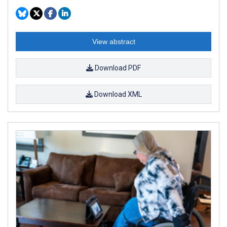
View abstract
Download PDF
Download XML