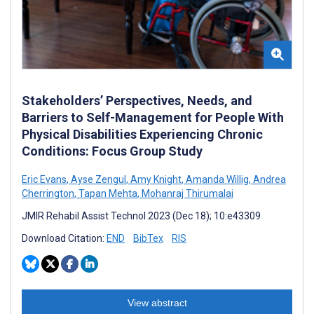
Stakeholders’ Perspectives, Needs, and
Barriers to Self-Management for People With
Physical Disabilities Experiencing Chronic
Conditions: Focus Group Study
Eric Evans
,
Ayse Zengul
,
Amy Knight
,
Amanda Willig
,
Andrea
Cherrington
,
Tapan Mehta
,
Mohanraj Thirumalai
JMIR Rehabil Assist Technol 2023 (Dec 18); 10:e43309
Download Citation:
END
BibTex
RIS
View abstract