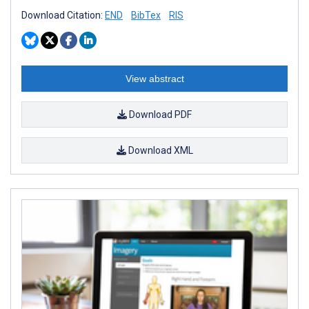
Download Citation:
END
BibTex
RIS
View abstract
Download PDF
Download XML