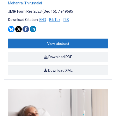
Mohanraj Thirumalai
JMIR Form Res 2023 (Dec 15); 7:e49685
Download Citation:
END
BibTex
RIS
View abstract
Download PDF
Download XML