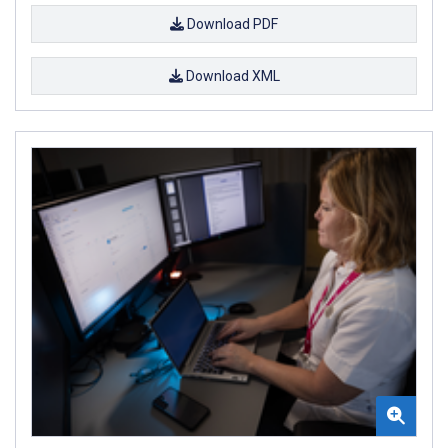
Download PDF
Download XML