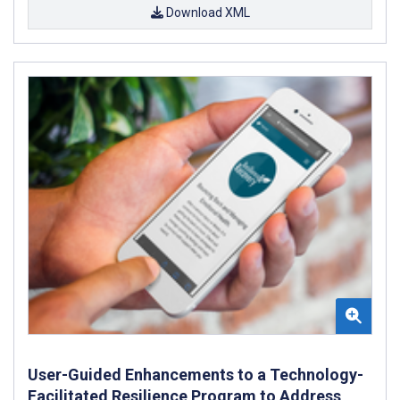
Download XML
User-Guided Enhancements to a Technology-
Facilitated Resilience Program to Address