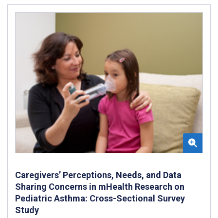
Caregivers’ Perceptions, Needs, and Data
Sharing Concerns in mHealth Research on
Pediatric Asthma: Cross-Sectional Survey
Study