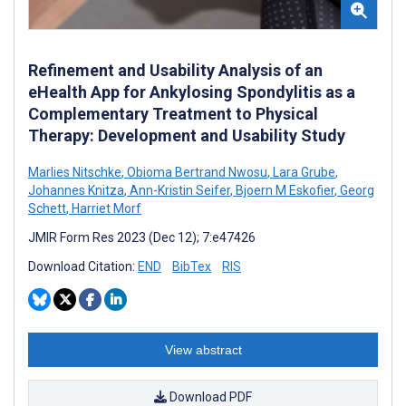
Refinement and Usability Analysis of an
eHealth App for Ankylosing Spondylitis as a
Complementary Treatment to Physical
Therapy: Development and Usability Study
Marlies Nitschke
,
Obioma Bertrand Nwosu
,
Lara Grube
,
Johannes Knitza
,
Ann-Kristin Seifer
,
Bjoern M Eskofier
,
Georg
Schett
,
Harriet Morf
JMIR Form Res 2023 (Dec 12); 7:e47426
Download Citation:
END
BibTex
RIS
View abstract
Download PDF