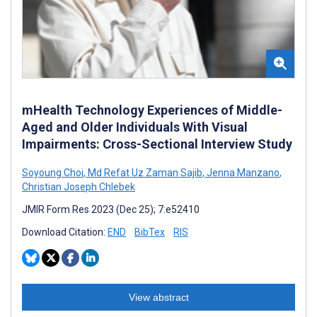
mHealth Technology Experiences of Middle-
Aged and Older Individuals With Visual
Impairments: Cross-Sectional Interview Study
Soyoung Choi
,
Md Refat Uz Zaman Sajib
,
Jenna Manzano
,
Christian Joseph Chlebek
JMIR Form Res 2023 (Dec 25); 7:e52410
Download Citation:
END
BibTex
RIS
View abstract