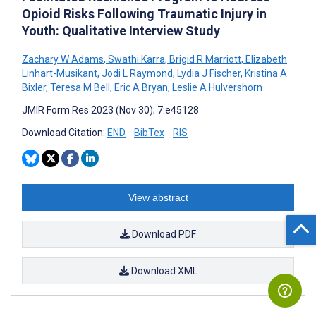
Opioid Risks Following Traumatic Injury in
Youth: Qualitative Interview Study
Zachary W Adams
,
Swathi Karra
,
Brigid R Marriott
,
Elizabeth
Linhart-Musikant
,
Jodi L Raymond
,
Lydia J Fischer
,
Kristina A
Bixler
,
Teresa M Bell
,
Eric A Bryan
,
Leslie A Hulvershorn
JMIR Form Res 2023 (Nov 30); 7:e45128
Download Citation:
END
BibTex
RIS
View abstract
Download PDF
Download XML