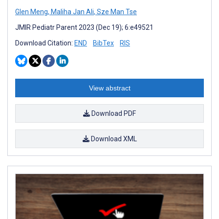
Glen Meng
,
Maliha Jan Ali
,
Sze Man Tse
JMIR Pediatr Parent 2023 (Dec 19); 6:e49521
Download Citation:
END
BibTex
RIS
View abstract
Download PDF
Download XML