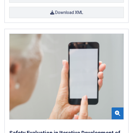
Download XML
Safety Evaluation in Iterative Development of