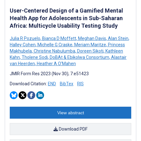
User-Centered Design of a Gamified Mental
Health App for Adolescents in Sub-Saharan
Africa: Multicycle Usability Testing Study
Julia R Pozuelo
,
Bianca D Moffett
,
Meghan Davis
,
Alan Stein
,
Halley Cohen
,
Michelle G Craske
,
Meriam Maritze
,
Princess
Makhubela
,
Christine Nabulumba
,
Doreen Sikoti
,
Kathleen
Kahn
,
Tholene Sodi
,
DoBAt & Ebikolwa Consortium
,
Alastair
van Heerden
,
Heather A O’Mahen
JMIR Form Res 2023 (Nov 30); 7:e51423
Download Citation:
END
BibTex
RIS
View abstract
Download PDF