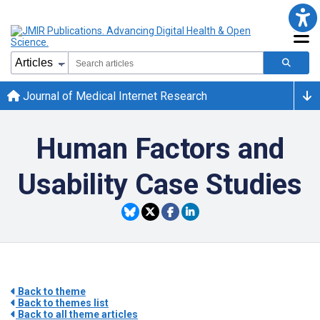
Journal of Medical Internet Research
Human Factors and
Usability Case Studies
Back to theme
Back to themes list
Back to all theme articles