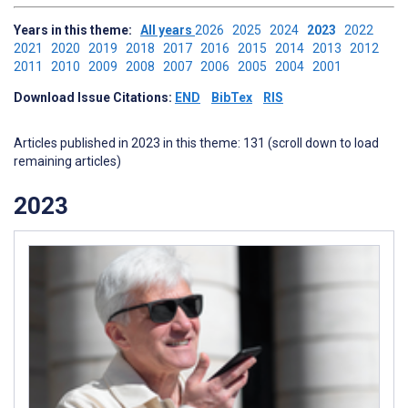
Years in this theme:
All years
2026
2025
2024
2023
2022
2021
2020
2019
2018
2017
2016
2015
2014
2013
2012
2011
2010
2009
2008
2007
2006
2005
2004
2001
Download Issue Citations:
END
BibTex
RIS
Articles published in 2023 in this theme: 131 (scroll down to load
remaining articles)
2023