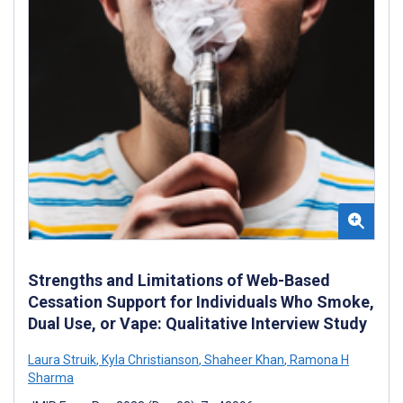
Strengths and Limitations of Web-Based
Cessation Support for Individuals Who Smoke,
Dual Use, or Vape: Qualitative Interview Study
Laura Struik
,
Kyla Christianson
,
Shaheer Khan
,
Ramona H
Sharma