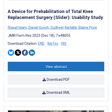
A Device for Prehabilitation of Total Knee
Replacement Surgery (Slider): Usability Study
Riasat Islam
,
Daniel Gooch
,
Sudheer Karlakki
,
Blaine Price
JMIR Form Res 2023 (Dec 18); 7:e48055
Download Citation:
END
BibTex
RIS
View abstract
Download PDF
Download XML