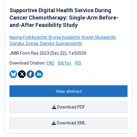
Supportive Digital Health Service During
Cancer Chemotherapy: Single-Arm Before-
and-After Feasibility Study
Nanna Fridriksdottir
,
Brynja Ingadottir
,
Kristin Skuladottir
,
Sigridur Zoëga
,
Sigridur Gunnarsdottir
JMIR Form Res 2023 (Dec 22); 7:e50550
Download Citation:
END
BibTex
RIS
View abstract
Download PDF
Download XML