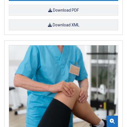
Download PDF
Download XML