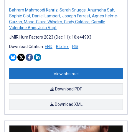
Bahram Mahmoodi Kahriz
,
Sarah Snuggs
,
Anumeha Sah
,
Sophie Clot
,
Daniel Lamport
,
Joseph Forrest
,
Agnes Helme-
Guizon
,
Marie-Claire Wilhelm
,
Cindy Caldara
,
Camille
Valentine Anin
,
Julia Vogt
JMIR Hum Factors 2023 (Dec 11); 10:e44993
Download Citation:
END
BibTex
RIS
View abstract
Download PDF
Download XML