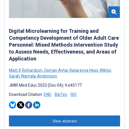
Digital Microlearning for Training and
Competency Development of Older Adult Care
Personnel: Mixed Methods Intervention Study
to Assess Needs, Effectiveness, and Areas of
Application
Matt X Richardson
,
Osman Aytar
,
Katarzyna Hess-Wiktor
,
Sarah Wamala-Andersson
JMIR Med Educ 2023 (Dec 04); 9:e45177
Download Citation:
END
BibTex
RIS
View abstract