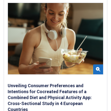
Unveiling Consumer Preferences and
Intentions for Cocreated Features of a
Combined Diet and Physical Activity App:
Cross-Sectional Study in 4 European
Countries