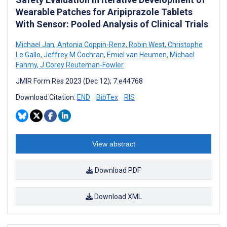
Wearable Patches for Aripiprazole Tablets
With Sensor: Pooled Analysis of Clinical Trials
Michael Jan
,
Antonia Coppin-Renz
,
Robin West
,
Christophe
Le Gallo
,
Jeffrey M Cochran
,
Emiel van Heumen
,
Michael
Fahmy
,
J Corey Reuteman-Fowler
JMIR Form Res 2023 (Dec 12); 7:e44768
Download Citation:
END
BibTex
RIS
View abstract
Download PDF
Download XML