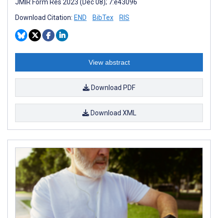
JMIR Form Res 2023 (Dec 08); 7:e43096
Download Citation:
END
BibTex
RIS
View abstract
Download PDF
Download XML