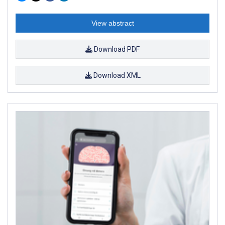
View abstract
Download PDF
Download XML