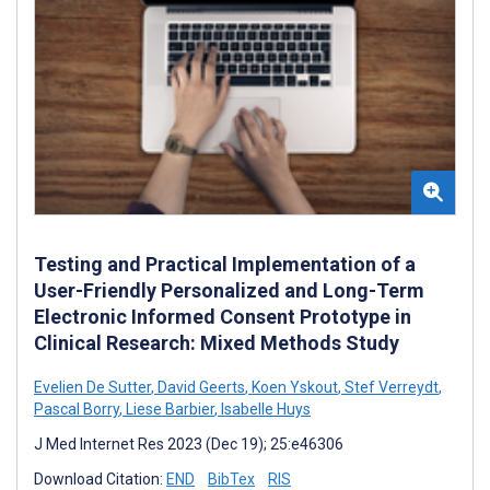
Testing and Practical Implementation of a
User-Friendly Personalized and Long-Term
Electronic Informed Consent Prototype in
Clinical Research: Mixed Methods Study
Evelien De Sutter
,
David Geerts
,
Koen Yskout
,
Stef Verreydt
,
Pascal Borry
,
Liese Barbier
,
Isabelle Huys
J Med Internet Res 2023 (Dec 19); 25:e46306
Download Citation:
END
BibTex
RIS