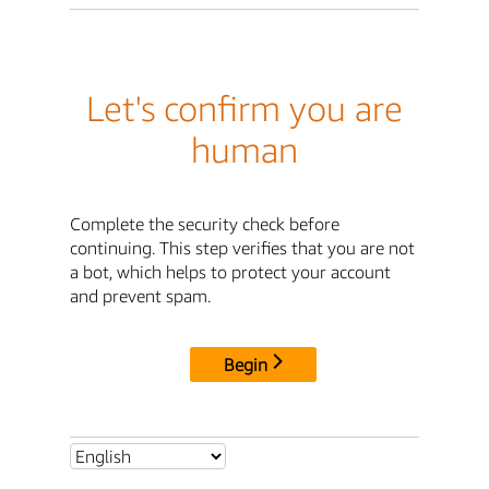
Let's confirm you are
human
Complete the security check before
continuing. This step verifies that you are not
a bot, which helps to protect your account
and prevent spam.
Begin