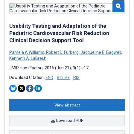
Usability Testing and Adaptation of the
Pediatric Cardiovascular Risk Reduction
Clinical Decision Support Tool
Pamela A Williams
,
Robert D. Furberg
,
Jacqueline E. Bagwell
,
Kenneth A. LaBresh
JMIR Hum Factors 2016 (Jun 21); 3(1):e17
Download Citation:
END
BibTex
RIS
View abstract
Download PDF