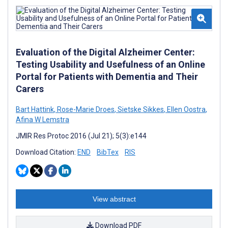
Evaluation of the Digital Alzheimer Center:
Testing Usability and Usefulness of an Online
Portal for Patients with Dementia and Their
Carers
Bart Hattink
,
Rose-Marie Droes
,
Sietske Sikkes
,
Ellen Oostra
,
Afina W Lemstra
JMIR Res Protoc 2016 (Jul 21); 5(3):e144
Download Citation:
END
BibTex
RIS
View abstract
Download PDF