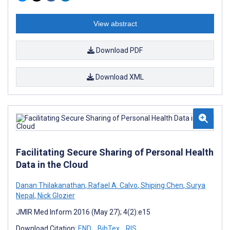
View abstract
Download PDF
Download XML
Facilitating Secure Sharing of Personal Health
Data in the Cloud
Danan Thilakanathan
,
Rafael A. Calvo
,
Shiping Chen
,
Surya
Nepal
,
Nick Glozier
JMIR Med Inform 2016 (May 27); 4(2):e15
Download Citation:
END
BibTex
RIS