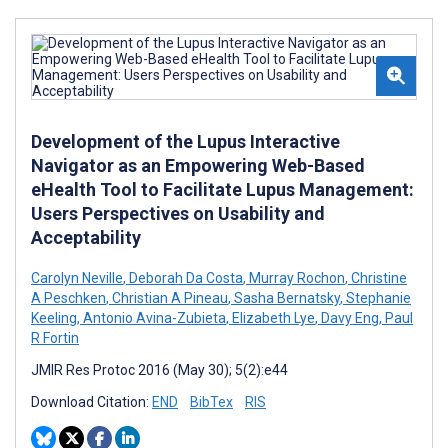
Development of the Lupus Interactive
Navigator as an Empowering Web-Based
eHealth Tool to Facilitate Lupus Management:
Users Perspectives on Usability and
Acceptability
Carolyn Neville
,
Deborah Da Costa
,
Murray Rochon
,
Christine
A Peschken
,
Christian A Pineau
,
Sasha Bernatsky
,
Stephanie
Keeling
,
Antonio Avina-Zubieta
,
Elizabeth Lye
,
Davy Eng
,
Paul
R Fortin
JMIR Res Protoc 2016 (May 30); 5(2):e44
Download Citation:
END
BibTex
RIS