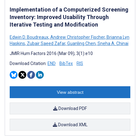
Implementation of a Computerized Screening
Inventory: Improved Usability Through
Iterative Testing and Modification
Edwin D. Boudreaux
,
Andrew Christopher Fischer
,
Brianna Lyn
Haskins
,
Zubair Saeed Zafar
,
Guanling Chen
,
Sneha A. Chinai
JMIR Hum Factors 2016 (Mar 09); 3(1):e10
Download Citation:
END
BibTex
RIS
View abstract
Download PDF
Download XML