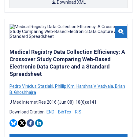
Download XML
Medical Registry Data Collection Efficiency: A
Crossover Study Comparing Web-Based
Electronic Data Capture and a Standard
Spreadsheet
Pedro Vinícius Staziaki
,
Phillip Kim
,
Harshna V. Vadvala
,
Brian
B. Ghoshhajra
J Med Internet Res 2016 (Jun 08); 18(6):e141
Download Citation:
END
BibTex
RIS