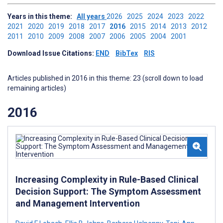
Years in this theme:
All years
2026
2025
2024
2023
2022
2021
2020
2019
2018
2017
2016
2015
2014
2013
2012
2011
2010
2009
2008
2007
2006
2005
2004
2001
Download Issue Citations:
END
BibTex
RIS
Articles published in 2016 in this theme: 23 (scroll down to load
remaining articles)
2016
Increasing Complexity in Rule-Based Clinical
Decision Support: The Symptom Assessment
and Management Intervention