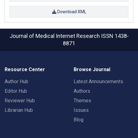
Download XML
Journal of Medical Internet Research
ISSN 1438-
8871
Resource Center
Browse Journal
Author Hub
Latest Announcements
Editor Hub
Authors
Reviewer Hub
Themes
Librarian Hub
Issues
Blog