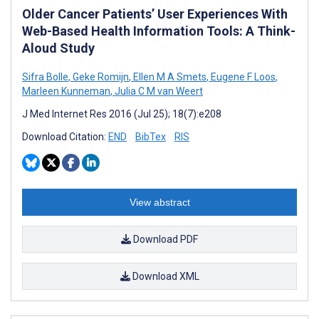
Older Cancer Patients’ User Experiences With
Web-Based Health Information Tools: A Think-
Aloud Study
Sifra Bolle
,
Geke Romijn
,
Ellen M A Smets
,
Eugene F Loos
,
Marleen Kunneman
,
Julia C M van Weert
J Med Internet Res 2016 (Jul 25); 18(7):e208
Download Citation:
END
BibTex
RIS
View abstract
Download PDF
Download XML