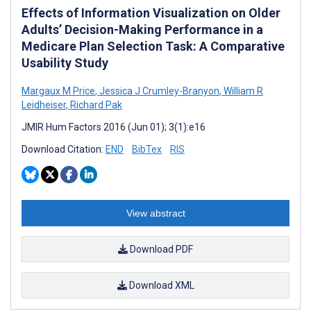
Effects of Information Visualization on Older
Adults’ Decision-Making Performance in a
Medicare Plan Selection Task: A Comparative
Usability Study
Margaux M Price
,
Jessica J Crumley-Branyon
,
William R
Leidheiser
,
Richard Pak
JMIR Hum Factors 2016 (Jun 01); 3(1):e16
Download Citation:
END
BibTex
RIS
View abstract
Download PDF
Download XML