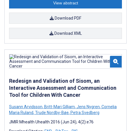
View abstract
Download PDF
Download XML
Redesign and Validation of Sisom, an
Interactive Assessment and Communication
Tool for Children With Cancer
Susann Arvidsson
,
Britt-Mari Gilljam
,
Jens Nygren
,
Cornelia
Maria Ruland
,
Trude Nordby-Bøe
,
Petra Svedberg
JMIR Mhealth Uhealth 2016 (Jun 24); 4(2):e76