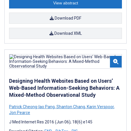
View abstract
Download PDF
Download XML
Designing Health Websites Based on Users’
Web-Based Information-Seeking Behaviors: A
Mixed-Method Observational Study
Patrick Cheong-Iao Pang
,
Shanton Chang
,
Karin Verspoor
,
Jon Pearce
J Med Internet Res 2016 (Jun 06); 18(6):e145