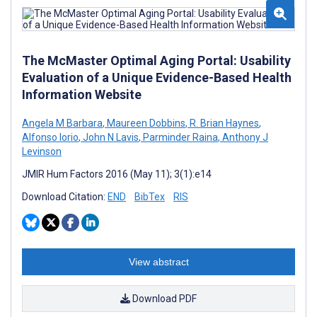
The McMaster Optimal Aging Portal: Usability
Evaluation of a Unique Evidence-Based Health
Information Website
Angela M Barbara
,
Maureen Dobbins
,
R. Brian Haynes
,
Alfonso Iorio
,
John N Lavis
,
Parminder Raina
,
Anthony J
Levinson
JMIR Hum Factors 2016 (May 11); 3(1):e14
Download Citation:
END
BibTex
RIS
View abstract
Download PDF