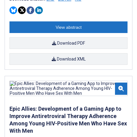
View abstract
Download PDF
Download XML
Epic Allies: Development of a Gaming App to
Improve Antiretroviral Therapy Adherence
Among Young HIV-Positive Men Who Have Sex
With Men