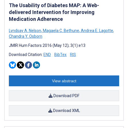
The Usability of Diabetes MAP: A Web-
delivered Intervention for Improving
Medication Adherence
Lyndsay A. Nelson
,
Magaela C. Bethune
,
Andrea E. Lagotte
,
Chandra Y. Osborn
JMIR Hum Factors 2016 (May 12); 3(1):e13
Download Citation:
END
BibTex
RIS
View abstract
Download PDF
Download XML