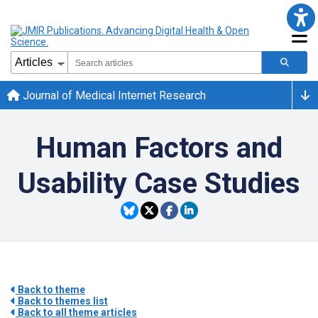
Journal of Medical Internet Research
Human Factors and
Usability Case Studies
Back to theme
Back to themes list
Back to all theme articles