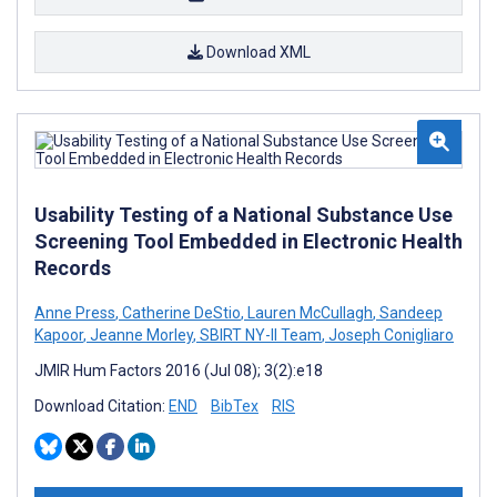
Download XML
Usability Testing of a National Substance Use
Screening Tool Embedded in Electronic Health
Records
Anne Press
,
Catherine DeStio
,
Lauren McCullagh
,
Sandeep
Kapoor
,
Jeanne Morley
,
SBIRT NY-II Team
,
Joseph Conigliaro
JMIR Hum Factors 2016 (Jul 08); 3(2):e18
Download Citation:
END
BibTex
RIS