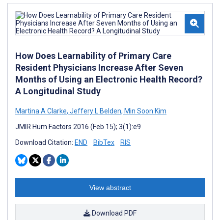
How Does Learnability of Primary Care
Resident Physicians Increase After Seven
Months of Using an Electronic Health Record?
A Longitudinal Study
Martina A Clarke
,
Jeffery L Belden
,
Min Soon Kim
JMIR Hum Factors 2016 (Feb 15); 3(1):e9
Download Citation:
END
BibTex
RIS
View abstract
Download PDF