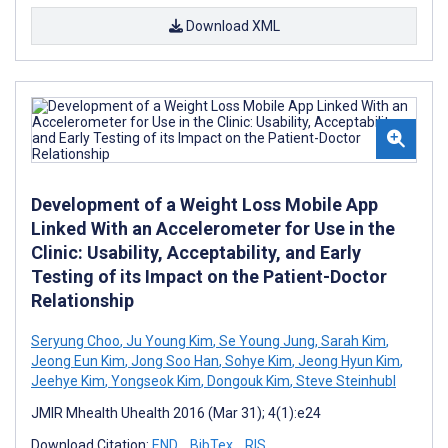
Download XML
Development of a Weight Loss Mobile App
Linked With an Accelerometer for Use in the
Clinic: Usability, Acceptability, and Early
Testing of its Impact on the Patient-Doctor
Relationship
Seryung Choo
,
Ju Young Kim
,
Se Young Jung
,
Sarah Kim
,
Jeong Eun Kim
,
Jong Soo Han
,
Sohye Kim
,
Jeong Hyun Kim
,
Jeehye Kim
,
Yongseok Kim
,
Dongouk Kim
,
Steve Steinhubl
JMIR Mhealth Uhealth 2016 (Mar 31); 4(1):e24
Download Citation:
END
BibTex
RIS