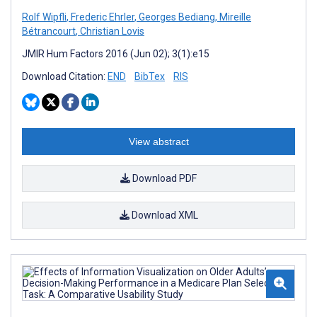
Rolf Wipfli
,
Frederic Ehrler
,
Georges Bediang
,
Mireille
Bétrancourt
,
Christian Lovis
JMIR Hum Factors 2016 (Jun 02); 3(1):e15
Download Citation:
END
BibTex
RIS
View abstract
Download PDF
Download XML