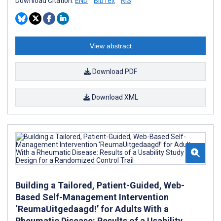
Download Citation:
END
BibTex
RIS
View abstract
Download PDF
Download XML
Building a Tailored, Patient-Guided, Web-
Based Self-Management Intervention
‘ReumaUitgedaagd!’ for Adults With a
Rheumatic Disease: Results of a Usability