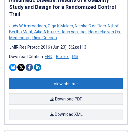
Study and Design for a Randomized Control
Trail
Judy W Ammerlaan
,
Olga K Mulder
,
Nienke C de Boer-Nijhof
,
Bertha Maat
,
Aike A Kruize
,
Jaap van Laar
,
Harmieke van Os-
Medendorp
,
Rinie Geenen
JMIR Res Protoc 2016 (Jun 23); 5(2):e113
Download Citation:
END
BibTex
RIS
View abstract
Download PDF
Download XML