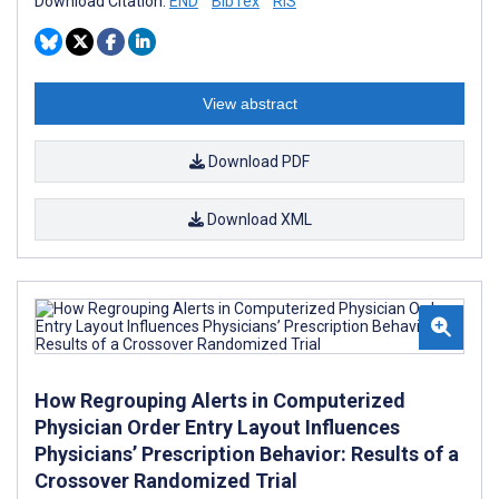
Download Citation:
END
BibTex
RIS
View abstract
Download PDF
Download XML
How Regrouping Alerts in Computerized
Physician Order Entry Layout Influences
Physicians’ Prescription Behavior: Results of a
Crossover Randomized Trial