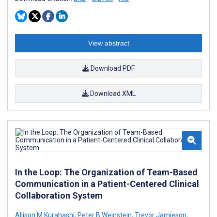
View abstract
Download PDF
Download XML
In the Loop: The Organization of Team-Based
Communication in a Patient-Centered Clinical
Collaboration System
Allison M Kurahashi
,
Peter B Weinstein
,
Trevor Jamieson
,