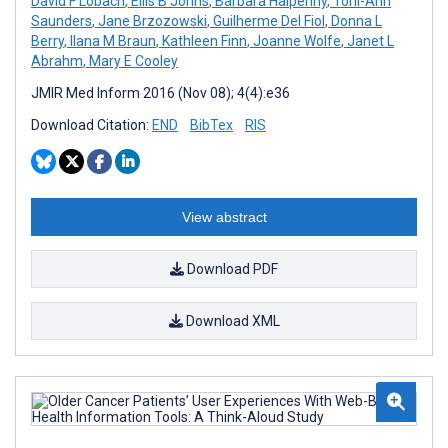
David F Lobach
,
Ellis B Johns
,
Barbara Halpenny
,
Toni-Ann
Saunders
,
Jane Brzozowski
,
Guilherme Del Fiol
,
Donna L
Berry
,
Ilana M Braun
,
Kathleen Finn
,
Joanne Wolfe
,
Janet L
Abrahm
,
Mary E Cooley
JMIR Med Inform 2016 (Nov 08); 4(4):e36
Download Citation:
END
BibTex
RIS
View abstract
Download PDF
Download XML