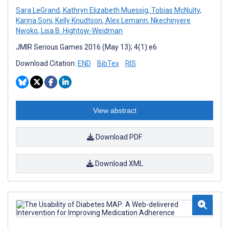
Sara LeGrand
,
Kathryn Elizabeth Muessig
,
Tobias McNulty
,
Karina Soni
,
Kelly Knudtson
,
Alex Lemann
,
Nkechinyere
Nwoko
,
Lisa B. Hightow-Weidman
JMIR Serious Games 2016 (May 13); 4(1):e6
Download Citation:
END
BibTex
RIS
View abstract
Download PDF
Download XML