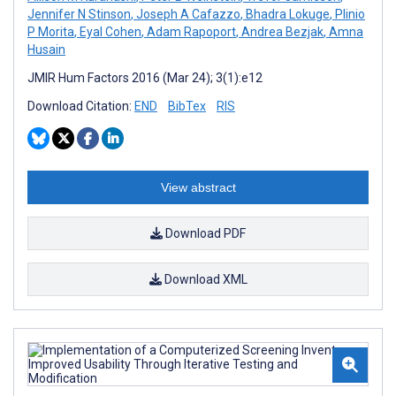
Jennifer N Stinson
,
Joseph A Cafazzo
,
Bhadra Lokuge
,
Plinio
P Morita
,
Eyal Cohen
,
Adam Rapoport
,
Andrea Bezjak
,
Amna
Husain
JMIR Hum Factors 2016 (Mar 24); 3(1):e12
Download Citation:
END
BibTex
RIS
View abstract
Download PDF
Download XML