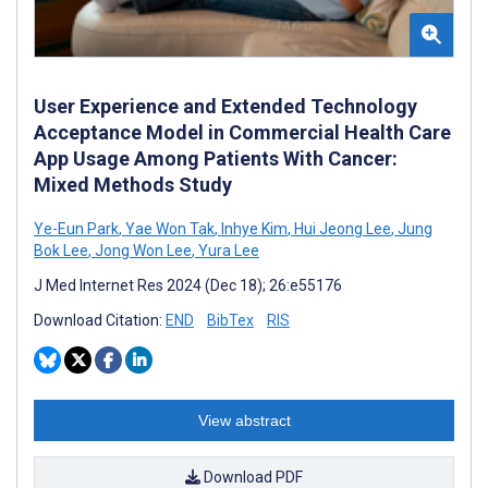
User Experience and Extended Technology
Acceptance Model in Commercial Health Care
App Usage Among Patients With Cancer:
Mixed Methods Study
Ye-Eun Park
,
Yae Won Tak
,
Inhye Kim
,
Hui Jeong Lee
,
Jung
Bok Lee
,
Jong Won Lee
,
Yura Lee
J Med Internet Res 2024 (Dec 18); 26:e55176
Download Citation:
END
BibTex
RIS
View abstract
Download PDF