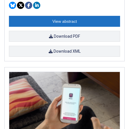
View abstract
Download PDF
Download XML