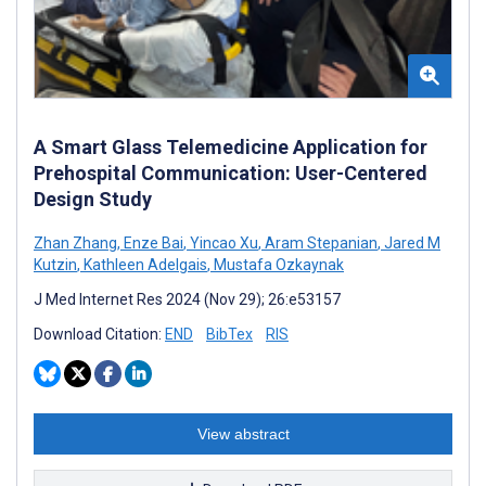
A Smart Glass Telemedicine Application for
Prehospital Communication: User-Centered
Design Study
Zhan Zhang
,
Enze Bai
,
Yincao Xu
,
Aram Stepanian
,
Jared M
Kutzin
,
Kathleen Adelgais
,
Mustafa Ozkaynak
J Med Internet Res 2024 (Nov 29); 26:e53157
Download Citation:
END
BibTex
RIS
View abstract