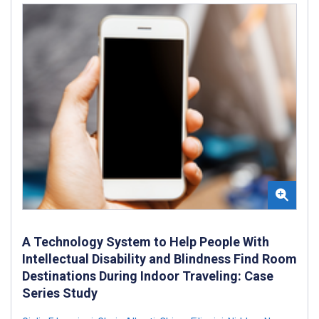
A Technology System to Help People With
Intellectual Disability and Blindness Find Room
Destinations During Indoor Traveling: Case
Series Study