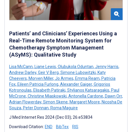
Patients’ and Clinicians’ Experiences Using a
Real-Time Remote Monitoring System for
Chemotherapy Symptom Management
(ASyMS): Qualitative Study
Lisa McCann
,
Liane Lewis
,
Olubukola Oduntan
,
Jenny Harris
,
Andrew Darley
,
Geir V Berg
,
Simone Lubowitzki
,
Katy
Cheevers
,
Morven Miller
,
Jo Armes
,
Emma Ream
,
Patricia
Fox
,
Eileen Patricia Furlong
,
Alexander Gaiger
,
Grigorios
Kotronoulas
,
Elisabeth Patiraki
,
Stylianos Katsaragakis
,
Paul
McCrone
,
Christine Miaskowski
,
Antonella Cardone
,
Dawn Orr
,
Adrian Flowerday
,
Simon Skene
,
Margaret Moore
,
Nicosha De
Souza
,
Peter Donnan
,
Roma Maguire
J Med Internet Res 2024 (Dec 03); 26:e53834
Download Citation:
END
BibTex
RIS