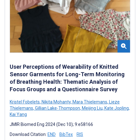
User Perceptions of Wearability of Knitted
Sensor Garments for Long-Term Monitoring
of Breathing Health: Thematic Analysis of
Focus Groups and a Questionnaire Survey
Kristel Fobelets
,
Nikita Mohanty
,
Mara Thielemans
,
Lieze
Thielemans
,
Gillian Lake-Thompson
,
Meijing Liu
,
Kate Jopling
,
Kai Yang
JMIR Biomed Eng 2024 (Dec 10); 9:e58166
Download Citation:
END
BibTex
RIS