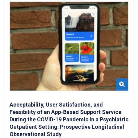
Acceptability, User Satisfaction, and
Feasibility of an App-Based Support Service
During the COVID-19 Pandemic in a Psychiatric
Outpatient Setting: Prospective Longitudinal
Observational Study