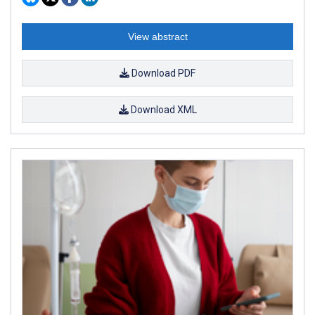
View abstract
Download PDF
Download XML