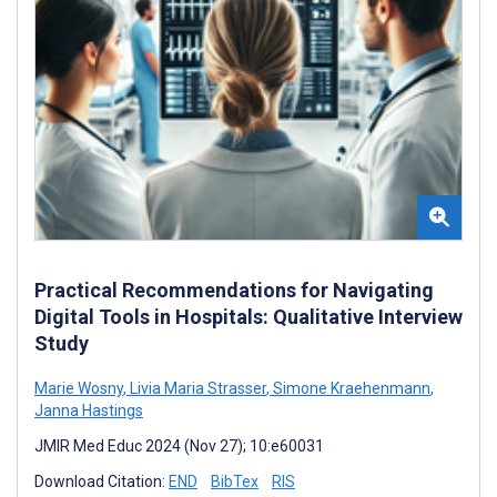
Practical Recommendations for Navigating
Digital Tools in Hospitals: Qualitative Interview
Study
Marie Wosny
,
Livia Maria Strasser
,
Simone Kraehenmann
,
Janna Hastings
JMIR Med Educ 2024 (Nov 27); 10:e60031
Download Citation:
END
BibTex
RIS