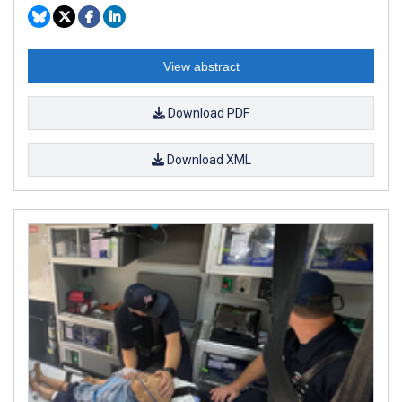
View abstract
Download PDF
Download XML