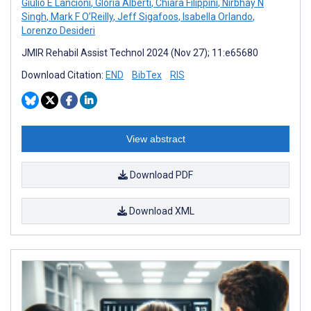
Giulio E Lancioni
,
Gloria Alberti
,
Chiara Filippini
,
Nirbhay N
Singh
,
Mark F O’Reilly
,
Jeff Sigafoos
,
Isabella Orlando
,
Lorenzo Desideri
JMIR Rehabil Assist Technol 2024 (Nov 27); 11:e65680
Download Citation:
END
BibTex
RIS
View abstract
Download PDF
Download XML