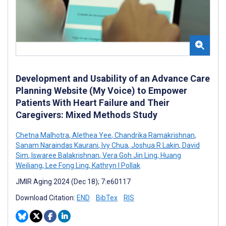
Development and Usability of an Advance Care
Planning Website (My Voice) to Empower
Patients With Heart Failure and Their
Caregivers: Mixed Methods Study
Chetna Malhotra
,
Alethea Yee
,
Chandrika Ramakrishnan
,
Sanam Naraindas Kaurani
,
Ivy Chua
,
Joshua R Lakin
,
David
Sim
,
Iswaree Balakrishnan
,
Vera Goh Jin Ling
,
Huang
Weiliang
,
Lee Fong Ling
,
Kathryn I Pollak
JMIR Aging 2024 (Dec 18); 7:e60117
Download Citation:
END
BibTex
RIS