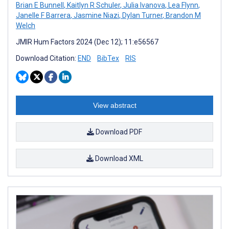
Brian E Bunnell
,
Kaitlyn R Schuler
,
Julia Ivanova
,
Lea Flynn
,
Janelle F Barrera
,
Jasmine Niazi
,
Dylan Turner
,
Brandon M
Welch
JMIR Hum Factors 2024 (Dec 12); 11:e56567
Download Citation:
END
BibTex
RIS
View abstract
Download PDF
Download XML