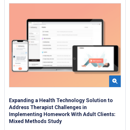
Expanding a Health Technology Solution to
Address Therapist Challenges in
Implementing Homework With Adult Clients:
Mixed Methods Study