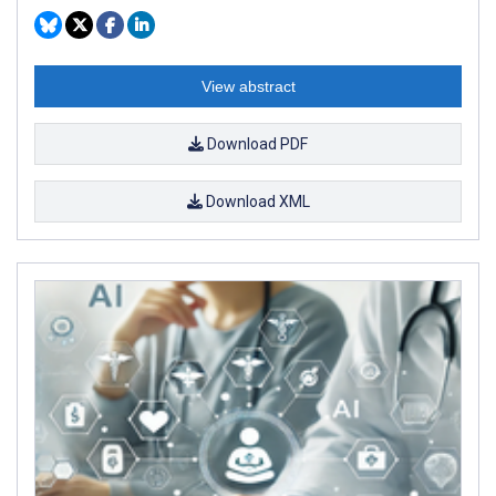
View abstract
Download PDF
Download XML