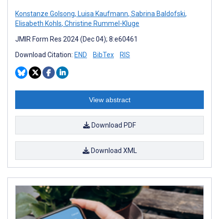
Konstanze Golsong
,
Luisa Kaufmann
,
Sabrina Baldofski
,
Elisabeth Kohls
,
Christine Rummel-Kluge
JMIR Form Res 2024 (Dec 04); 8:e60461
Download Citation:
END
BibTex
RIS
View abstract
Download PDF
Download XML