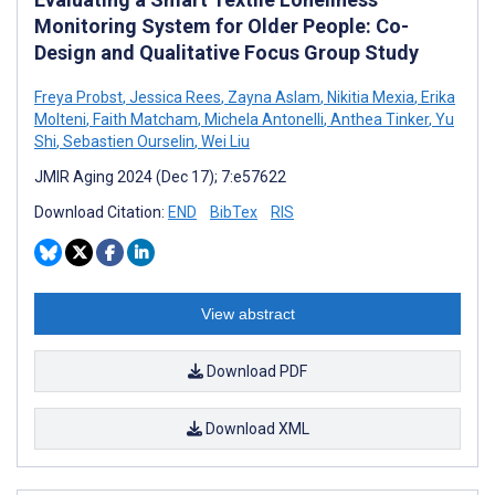
Monitoring System for Older People: Co-
Design and Qualitative Focus Group Study
Freya Probst
,
Jessica Rees
,
Zayna Aslam
,
Nikitia Mexia
,
Erika
Molteni
,
Faith Matcham
,
Michela Antonelli
,
Anthea Tinker
,
Yu
Shi
,
Sebastien Ourselin
,
Wei Liu
JMIR Aging 2024 (Dec 17); 7:e57622
Download Citation:
END
BibTex
RIS
View abstract
Download PDF
Download XML