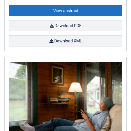
View abstract
Download PDF
Download XML