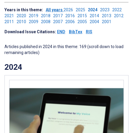
Years in this theme:
All years
2026
2025
2024
2023
2022
2021
2020
2019
2018
2017
2016
2015
2014
2013
2012
2011
2010
2009
2008
2007
2006
2005
2004
2001
Download Issue Citations:
END
BibTex
RIS
Articles published in 2024 in this theme: 169 (scroll down to load
remaining articles)
2024