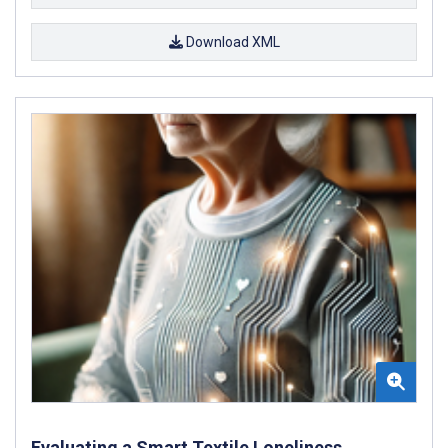
Download XML
Evaluating a Smart Textile Loneliness