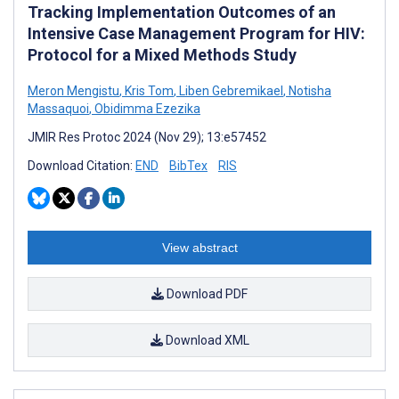
Tracking Implementation Outcomes of an
Intensive Case Management Program for HIV:
Protocol for a Mixed Methods Study
Meron Mengistu
,
Kris Tom
,
Liben Gebremikael
,
Notisha
Massaquoi
,
Obidimma Ezezika
JMIR Res Protoc 2024 (Nov 29); 13:e57452
Download Citation:
END
BibTex
RIS
View abstract
Download PDF
Download XML