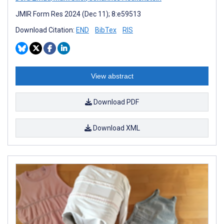
JMIR Form Res 2024 (Dec 11); 8:e59513
Download Citation:
END
BibTex
RIS
View abstract
Download PDF
Download XML