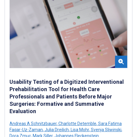
Usability Testing of a Digitized Interventional
Prehabilitation Tool for Health Care
Professionals and Patients Before Major
Surgeries: Formative and Summative
Evaluation
Andreas A Schnitzbauer
,
Charlotte Detemble
,
Sara Fatima
Faqar-Uz-Zaman
,
Julia Dreilich
,
Lisa Mohr
,
Svenja Sliwinski
,
Dora Zmuc
,
Mark Siller
,
Johannes Fleckenstein