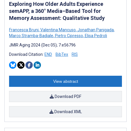
Exploring How Older Adults Experience
semAPP, a 360° Media–Based Tool for
Memory Assessment: Qualitative Study
Francesca Bruni
,
Valentina Mancuso
,
Jonathan Panigada
,
Marco Stramba-Badiale
,
Pietro Cipresso
,
Elisa Pedroli
JMIR Aging 2024 (Dec 05); 7:e56796
Download Citation:
END
BibTex
RIS
View abstract
Download PDF
Download XML