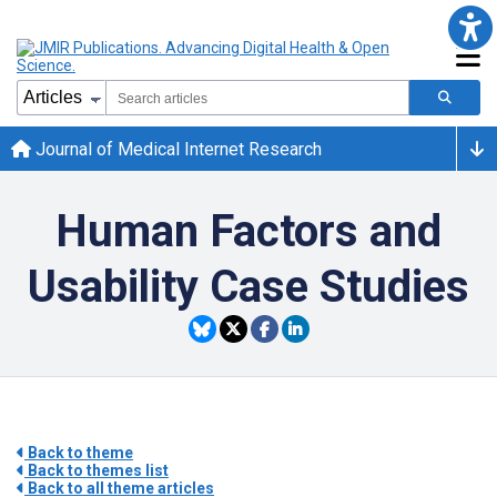
Journal of Medical Internet Research
Human Factors and
Usability Case Studies
Back to theme
Back to themes list
Back to all theme articles