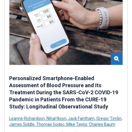
Personalized Smartphone-Enabled
Assessment of Blood Pressure and Its
Treatment During the SARS-CoV-2 COVID-19
Pandemic in Patients From the CURE-19
Study: Longitudinal Observational Study
Leanne Richardson
,
Nihal Noori
,
Jack Fantham
,
Gregor Timlin
,
James Siddle
,
Thomas Godec
,
Mike Taylor
,
Charles Baum