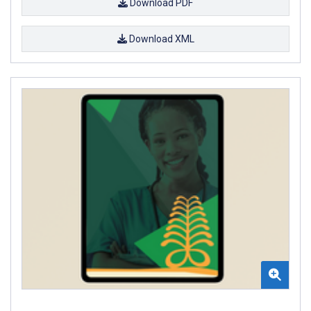
Download PDF
Download XML