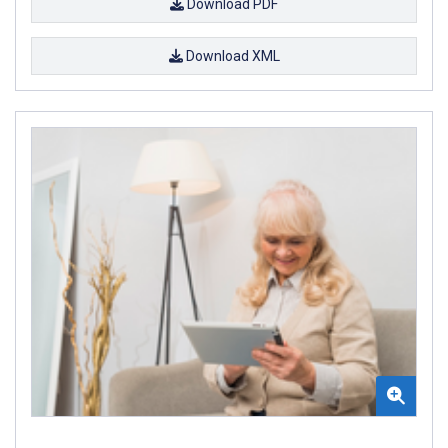
Download PDF
Download XML