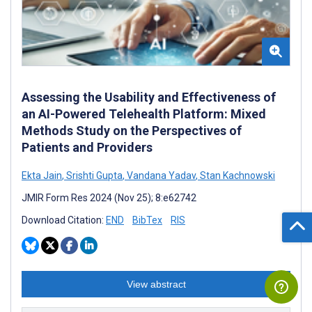
Assessing the Usability and Effectiveness of
an AI-Powered Telehealth Platform: Mixed
Methods Study on the Perspectives of
Patients and Providers
Ekta Jain
,
Srishti Gupta
,
Vandana Yadav
,
Stan Kachnowski
JMIR Form Res 2024 (Nov 25); 8:e62742
Download Citation:
END
BibTex
RIS
View abstract