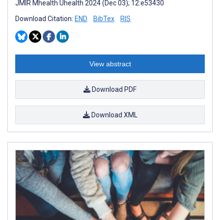
JMIR Mhealth Uhealth 2024 (Dec 03); 12:e53430
Download Citation:
END
BibTex
RIS
View abstract
Download PDF
Download XML