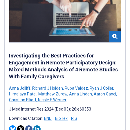
Investigating the Best Practices for
Engagement in Remote Participatory Design:
Mixed Methods Analysis of 4 Remote Studies
With Family Caregivers
Anna Jolliff
,
Richard J Holden
,
Rupa Valdez
,
Ryan J Coller
,
Himalaya Patel
,
Matthew Zuraw
,
Anna Linden
,
Aaron Ganci
,
Christian Elliott
,
Nicole E Werner
J Med Internet Res 2024 (Dec 03); 26:e60353
Download Citation:
END
BibTex
RIS