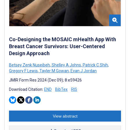
Co-Designing the MOSAIC mHealth App With
Breast Cancer Survivors: User-Centered
Design Approach
Betsey Zenk Nuseibeh
,
Shelley A Johns
,
Patrick C Shih
,
Gregory F Lewis
,
Tayler M Gowan
,
Evan J Jordan
JMIR Form Res 2024 (Dec 09); 8:e59426
Download Citation:
END
BibTex
RIS
View abstract