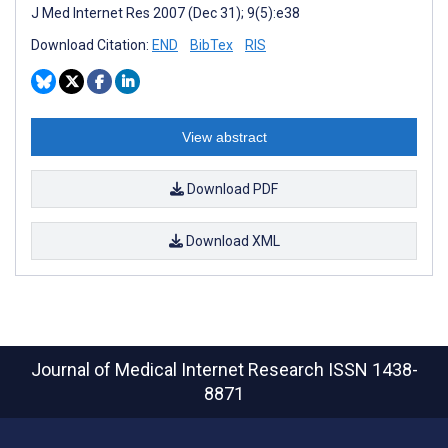
J Med Internet Res 2007 (Dec 31); 9(5):e38
Download Citation:
END
BibTex
RIS
View abstract
Download PDF
Download XML
Journal of Medical Internet Research
ISSN 1438-
8871