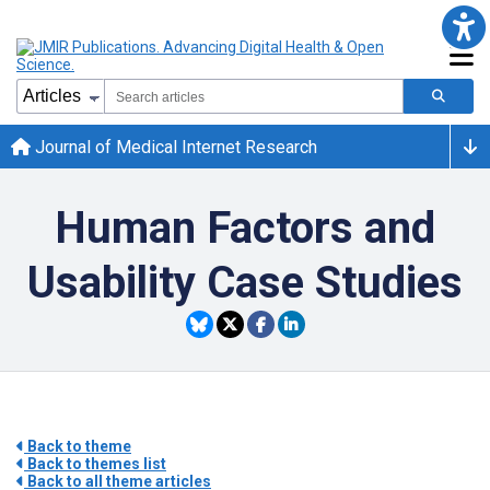
Journal of Medical Internet Research
Human Factors and
Usability Case Studies
Back to theme
Back to themes list
Back to all theme articles