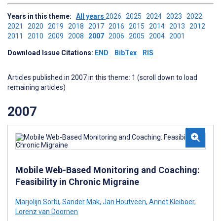
Years in this theme:
All years
2026
2025
2024
2023
2022
2021
2020
2019
2018
2017
2016
2015
2014
2013
2012
2011
2010
2009
2008
2007
2006
2005
2004
2001
Download Issue Citations:
END
BibTex
RIS
Articles published in 2007 in this theme: 1 (scroll down to load
remaining articles)
2007
Mobile Web-Based Monitoring and Coaching:
Feasibility in Chronic Migraine
Marjolijn Sorbi
,
Sander Mak
,
Jan Houtveen
,
Annet Kleiboer
,
Lorenz van Doornen