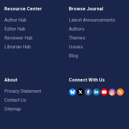
Resource Center
Browse Journal
Author Hub
Latest Announcements
Editor Hub
Authors
Reviewer Hub
Themes
Librarian Hub
Issues
Blog
About
Connect With Us
Privacy Statement
Contact Us
Sitemap