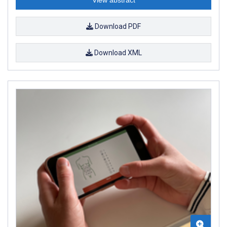
Download PDF
Download XML