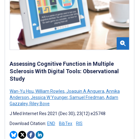
Assessing Cognitive Function in Multiple
Sclerosis With Digital Tools: Observational
Study
Wan-Yu Hsu
,
William Rowles
,
Joaquin A Anguera
,
Annika
Anderson
,
Jessica W Younger
,
Samuel Friedman
,
Adam
Gazzaley
,
Riley Bove
J Med Internet Res 2021 (Dec 30); 23(12):e25748
Download Citation:
END
BibTex
RIS