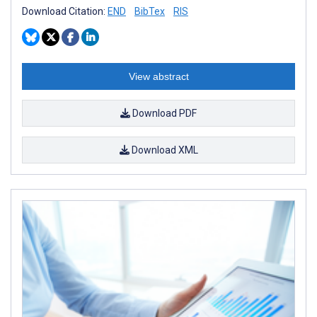
Download Citation:
END
BibTex
RIS
View abstract
Download PDF
Download XML