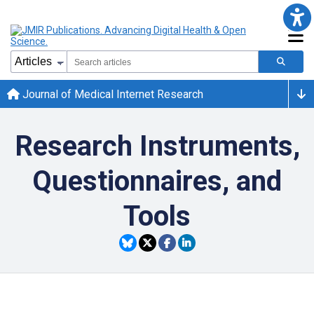
Journal of Medical Internet Research
Research Instruments,
Questionnaires, and
Tools