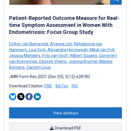
Patient-Reported Outcome Measure for Real-
time Symptom Assessment in Women With
Endometriosis: Focus Group Study
Esther van Barneveld
,
Arianne Lim
,
Nehalennia van
Hanegem
,
Lisa Vork
,
Alexandra Herrewegh
,
Mikal van Poll
,
Jessica Manders
,
Frits van Osch
,
Wilbert Spaans
,
Gommert
van Koeveringe
,
Desiree Vrijens
,
Joanna Kruimel
,
Marlies
Bongers
,
Carsten Leue
JMIR Form Res 2021 (Dec 03); 5(12):e28782
Download Citation:
END
BibTex
RIS
View abstract
Download PDF