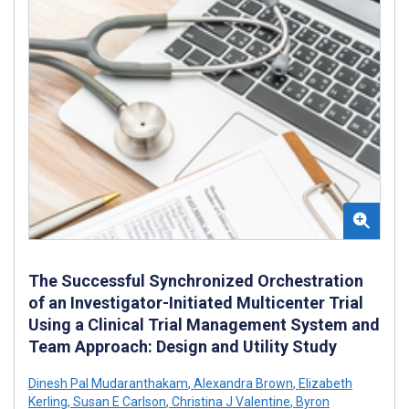
The Successful Synchronized Orchestration
of an Investigator-Initiated Multicenter Trial
Using a Clinical Trial Management System and
Team Approach: Design and Utility Study
Dinesh Pal Mudaranthakam
,
Alexandra Brown
,
Elizabeth
Kerling
,
Susan E Carlson
,
Christina J Valentine
,
Byron