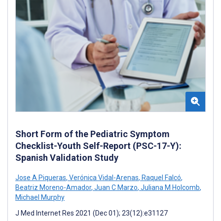
Short Form of the Pediatric Symptom
Checklist-Youth Self-Report (PSC-17-Y):
Spanish Validation Study
Jose A Piqueras
,
Verónica Vidal-Arenas
,
Raquel Falcó
,
Beatriz Moreno-Amador
,
Juan C Marzo
,
Juliana M Holcomb
,
Michael Murphy
J Med Internet Res 2021 (Dec 01); 23(12):e31127