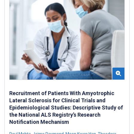
Recruitment of Patients With Amyotrophic
Lateral Sclerosis for Clinical Trials and
Epidemiological Studies: Descriptive Study of
the National ALS Registry’s Research
Notification Mechanism
Paul Mehta
,
Jaime Raymond
,
Moon Kwon Han
,
Theodore