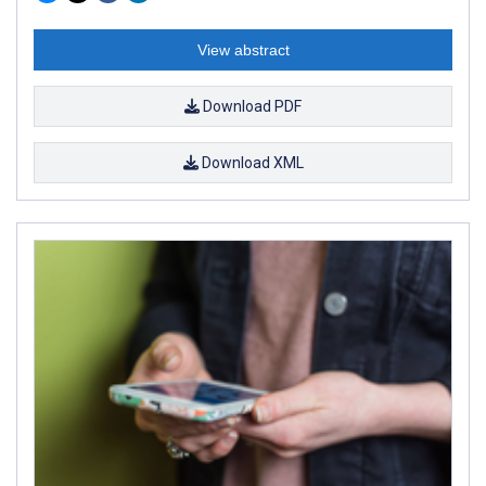
View abstract
Download PDF
Download XML