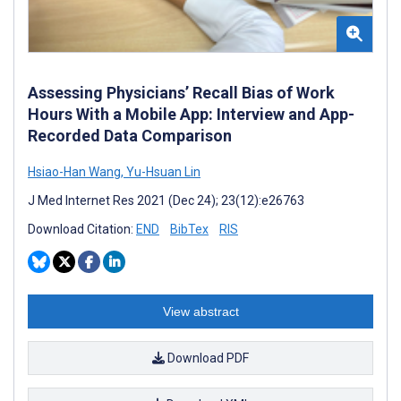
Assessing Physicians’ Recall Bias of Work
Hours With a Mobile App: Interview and App-
Recorded Data Comparison
Hsiao-Han Wang
,
Yu-Hsuan Lin
J Med Internet Res 2021 (Dec 24); 23(12):e26763
Download Citation:
END
BibTex
RIS
View abstract
Download PDF