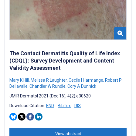
The Contact Dermatitis Quality of Life Index
(CDQL): Survey Development and Content
Validity Assessment
Mary K Hill
,
Melissa R Laughter
,
Cecile I Harmange
,
Robert P
Dellavalle
,
Chandler W Rundle
,
Cory A Dunnick
JMIR Dermatol 2021 (Dec 16); 4(2):e30620
Download Citation:
END
BibTex
RIS
View abstract