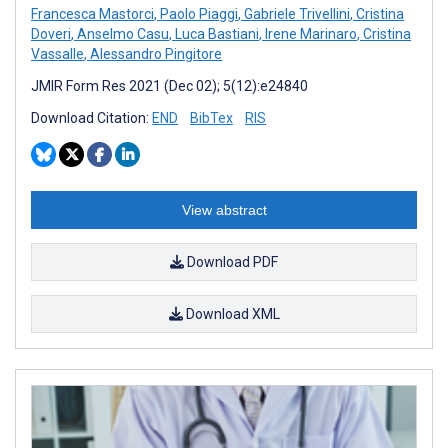
Francesca Mastorci
,
Paolo Piaggi
,
Gabriele Trivellini
,
Cristina
Doveri
,
Anselmo Casu
,
Luca Bastiani
,
Irene Marinaro
,
Cristina
Vassalle
,
Alessandro Pingitore
JMIR Form Res 2021 (Dec 02); 5(12):e24840
Download Citation:
END
BibTex
RIS
View abstract
Download PDF
Download XML