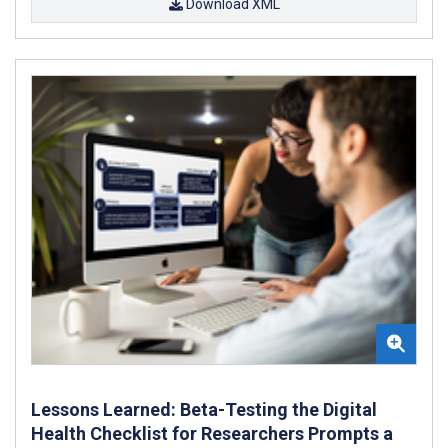
Download XML
Lessons Learned: Beta-Testing the Digital
Health Checklist for Researchers Prompts a