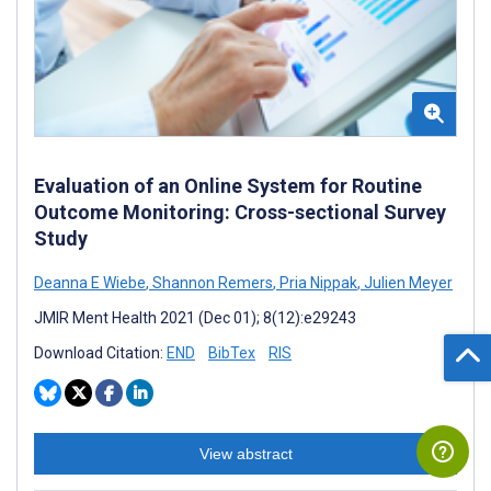
Evaluation of an Online System for Routine
Outcome Monitoring: Cross-sectional Survey
Study
Deanna E Wiebe
,
Shannon Remers
,
Pria Nippak
,
Julien Meyer
JMIR Ment Health 2021 (Dec 01); 8(12):e29243
Download Citation:
END
BibTex
RIS
View abstract