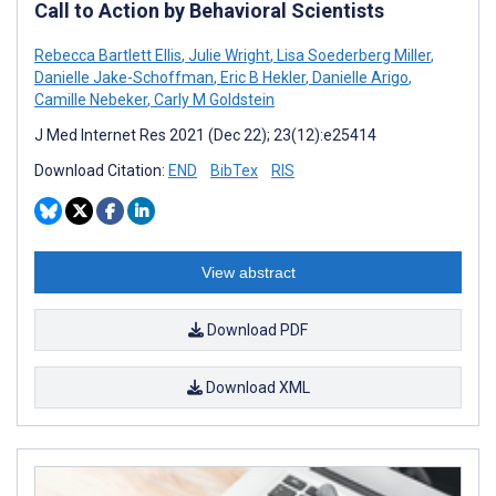
Call to Action by Behavioral Scientists
Rebecca Bartlett Ellis
,
Julie Wright
,
Lisa Soederberg Miller
,
Danielle Jake-Schoffman
,
Eric B Hekler
,
Danielle Arigo
,
Camille Nebeker
,
Carly M Goldstein
J Med Internet Res 2021 (Dec 22); 23(12):e25414
Download Citation:
END
BibTex
RIS
View abstract
Download PDF
Download XML