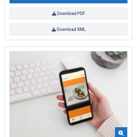
Download PDF
Download XML