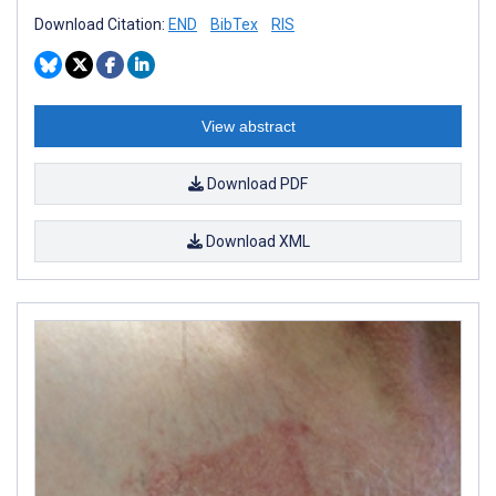
Download Citation:
END
BibTex
RIS
View abstract
Download PDF
Download XML