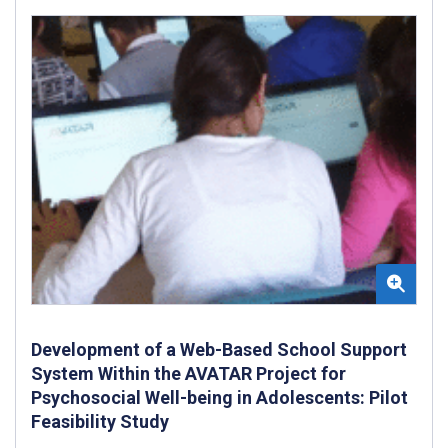
Development of a Web-Based School Support
System Within the AVATAR Project for
Psychosocial Well-being in Adolescents: Pilot
Feasibility Study