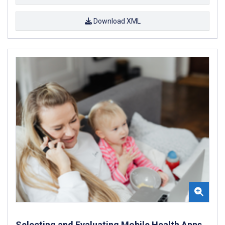
Download XML
Selecting and Evaluating Mobile Health Apps