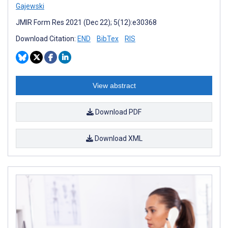
Gajewski
JMIR Form Res 2021 (Dec 22); 5(12):e30368
Download Citation:
END
BibTex
RIS
View abstract
Download PDF
Download XML