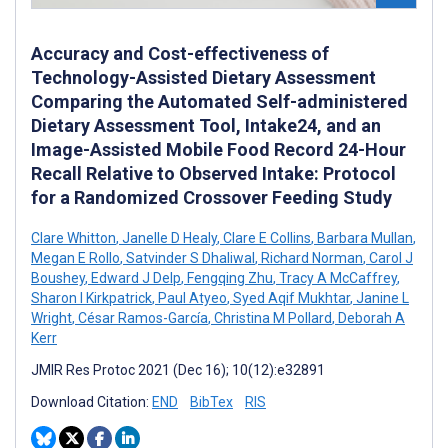
Accuracy and Cost-effectiveness of
Technology-Assisted Dietary Assessment
Comparing the Automated Self-administered
Dietary Assessment Tool, Intake24, and an
Image-Assisted Mobile Food Record 24-Hour
Recall Relative to Observed Intake: Protocol
for a Randomized Crossover Feeding Study
Clare Whitton
,
Janelle D Healy
,
Clare E Collins
,
Barbara Mullan
,
Megan E Rollo
,
Satvinder S Dhaliwal
,
Richard Norman
,
Carol J
Boushey
,
Edward J Delp
,
Fengqing Zhu
,
Tracy A McCaffrey
,
Sharon I Kirkpatrick
,
Paul Atyeo
,
Syed Aqif Mukhtar
,
Janine L
Wright
,
César Ramos-García
,
Christina M Pollard
,
Deborah A
Kerr
JMIR Res Protoc 2021 (Dec 16); 10(12):e32891
Download Citation:
END
BibTex
RIS