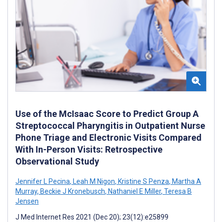
Use of the McIsaac Score to Predict Group A
Streptococcal Pharyngitis in Outpatient Nurse
Phone Triage and Electronic Visits Compared
With In-Person Visits: Retrospective
Observational Study
Jennifer L Pecina
,
Leah M Nigon
,
Kristine S Penza
,
Martha A
Murray
,
Beckie J Kronebusch
,
Nathaniel E Miller
,
Teresa B
Jensen
J Med Internet Res 2021 (Dec 20); 23(12):e25899