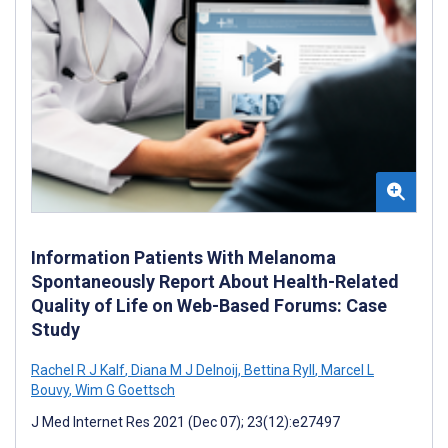
Information Patients With Melanoma
Spontaneously Report About Health-Related
Quality of Life on Web-Based Forums: Case
Study
Rachel R J Kalf
,
Diana M J Delnoij
,
Bettina Ryll
,
Marcel L
Bouvy
,
Wim G Goettsch
J Med Internet Res 2021 (Dec 07); 23(12):e27497