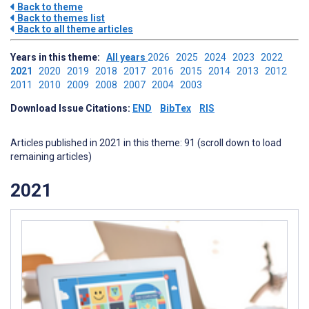
Back to theme
Back to themes list
Back to all theme articles
Years in this theme:
All years
2026
2025
2024
2023
2022
2021
2020
2019
2018
2017
2016
2015
2014
2013
2012
2011
2010
2009
2008
2007
2004
2003
Download Issue Citations:
END
BibTex
RIS
Articles published in 2021 in this theme: 91 (scroll down to load
remaining articles)
2021