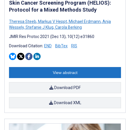
Skin Cancer Screening Program (HELIOS):
Protocol for a Mixed Methods Study
Theresa Steeb
,
Markus V Heppt
,
Michael Erdmann
,
Anja
Wessely
,
Stefanie J Klug
,
Carola Berking
JMIR Res Protoc 2021 (Dec 13); 10(12):e31860
Download Citation:
END
BibTex
RIS
View abstract
Download PDF
Download XML