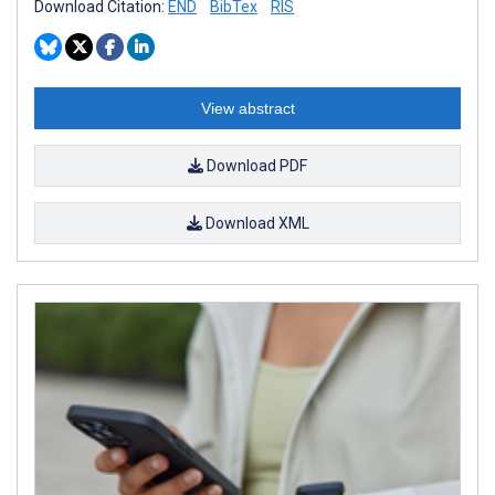
Download Citation:
END
BibTex
RIS
View abstract
Download PDF
Download XML