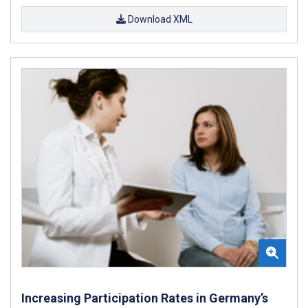
Download XML
Increasing Participation Rates in Germany’s