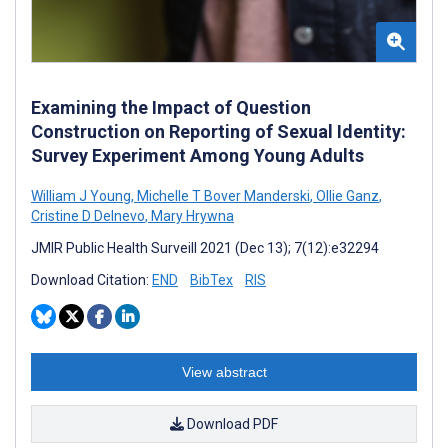
Examining the Impact of Question
Construction on Reporting of Sexual Identity:
Survey Experiment Among Young Adults
William J Young
,
Michelle T Bover Manderski
,
Ollie Ganz
,
Cristine D Delnevo
,
Mary Hrywna
JMIR Public Health Surveill 2021 (Dec 13); 7(12):e32294
Download Citation:
END
BibTex
RIS
View abstract
Download PDF