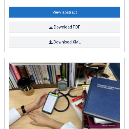
View abstract
Download PDF
Download XML