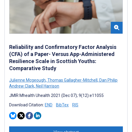
Reliability and Confirmatory Factor Analysis
(CFA) of a Paper- Versus App-Administered
Resilience Scale in Scottish Youths:
Comparative Study
Julienne Mcgeough
,
Thomas Gallagher-Mitchell
,
Dan Philip
Andrew Clark
,
Neil Harrison
JMIR Mhealth Uhealth 2021 (Dec 07); 9(12):e11055
Download Citation:
END
BibTex
RIS
View abstract