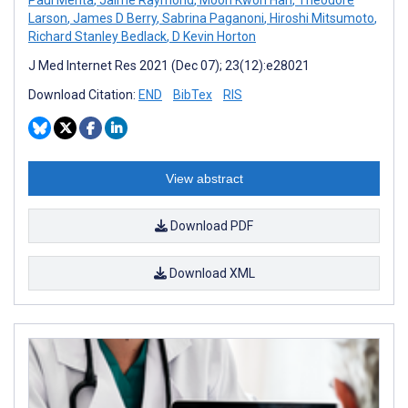
Larson
,
James D Berry
,
Sabrina Paganoni
,
Hiroshi Mitsumoto
,
Richard Stanley Bedlack
,
D Kevin Horton
J Med Internet Res 2021 (Dec 07); 23(12):e28021
Download Citation:
END
BibTex
RIS
View abstract
Download PDF
Download XML