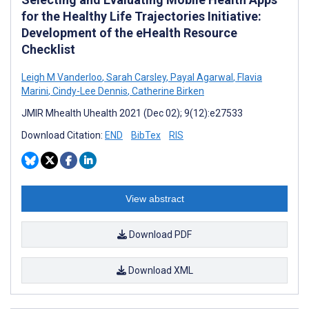
for the Healthy Life Trajectories Initiative:
Development of the eHealth Resource
Checklist
Leigh M Vanderloo
,
Sarah Carsley
,
Payal Agarwal
,
Flavia
Marini
,
Cindy-Lee Dennis
,
Catherine Birken
JMIR Mhealth Uhealth 2021 (Dec 02); 9(12):e27533
Download Citation:
END
BibTex
RIS
View abstract
Download PDF
Download XML