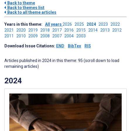
Back to theme
Back to themes list
Back to all theme articles
Years in this theme:
All years
2026
2025
2024
2023
2022
2021
2020
2019
2018
2017
2016
2015
2014
2013
2012
2011
2010
2009
2008
2007
2004
2003
Download Issue Citations:
END
BibTex
RIS
Articles published in 2024 in this theme: 95 (scroll down to load
remaining articles)
2024