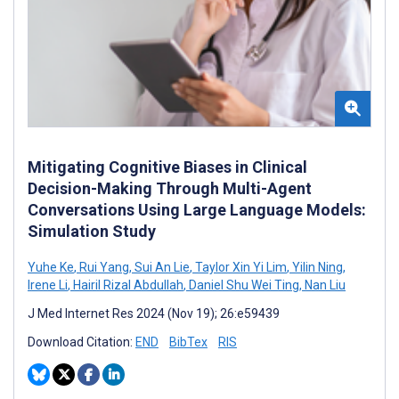
Mitigating Cognitive Biases in Clinical
Decision-Making Through Multi-Agent
Conversations Using Large Language Models:
Simulation Study
Yuhe Ke
,
Rui Yang
,
Sui An Lie
,
Taylor Xin Yi Lim
,
Yilin Ning
,
Irene Li
,
Hairil Rizal Abdullah
,
Daniel Shu Wei Ting
,
Nan Liu
J Med Internet Res 2024 (Nov 19); 26:e59439
Download Citation:
END
BibTex
RIS