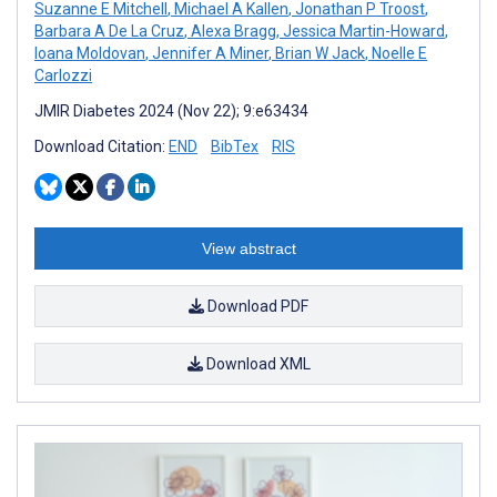
Suzanne E Mitchell
,
Michael A Kallen
,
Jonathan P Troost
,
Barbara A De La Cruz
,
Alexa Bragg
,
Jessica Martin-Howard
,
Ioana Moldovan
,
Jennifer A Miner
,
Brian W Jack
,
Noelle E
Carlozzi
JMIR Diabetes 2024 (Nov 22); 9:e63434
Download Citation:
END
BibTex
RIS
View abstract
Download PDF
Download XML