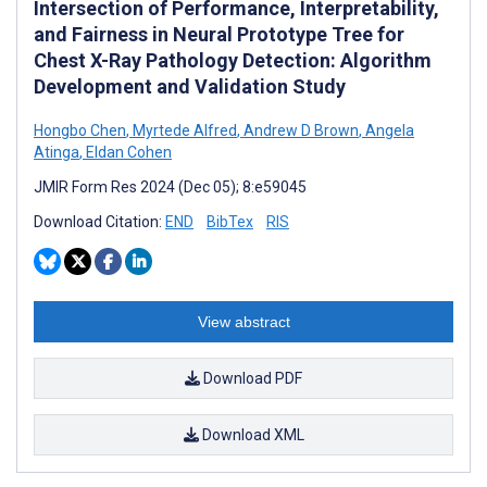
Intersection of Performance, Interpretability,
and Fairness in Neural Prototype Tree for
Chest X-Ray Pathology Detection: Algorithm
Development and Validation Study
Hongbo Chen
,
Myrtede Alfred
,
Andrew D Brown
,
Angela
Atinga
,
Eldan Cohen
JMIR Form Res 2024 (Dec 05); 8:e59045
Download Citation:
END
BibTex
RIS
View abstract
Download PDF
Download XML