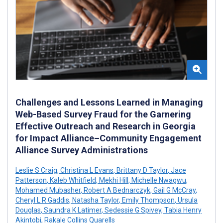
Challenges and Lessons Learned in Managing
Web-Based Survey Fraud for the Garnering
Effective Outreach and Research in Georgia
for Impact Alliance–Community Engagement
Alliance Survey Administrations
Leslie S Craig
,
Christina L Evans
,
Brittany D Taylor
,
Jace
Patterson
,
Kaleb Whitfield
,
Mekhi Hill
,
Michelle Nwagwu
,
Mohamed Mubasher
,
Robert A Bednarczyk
,
Gail G McCray
,
Cheryl L R Gaddis
,
Natasha Taylor
,
Emily Thompson
,
Ursula
Douglas
,
Saundra K Latimer
,
Sedessie G Spivey
,
Tabia Henry
Akintobi
,
Rakale Collins Quarells