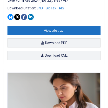
JMIR Form Res 2024 (Nov 22); 8:e57747
Download Citation:
END
BibTex
RIS
View abstract
Download PDF
Download XML