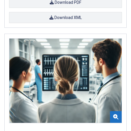
Download PDF
Download XML