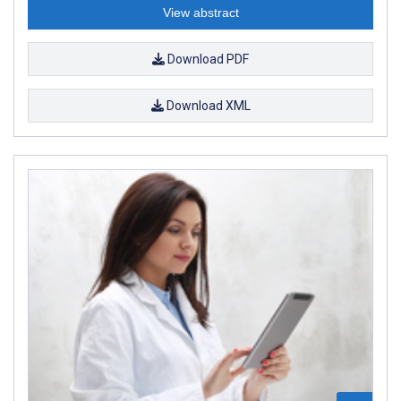
View abstract
Download PDF
Download XML