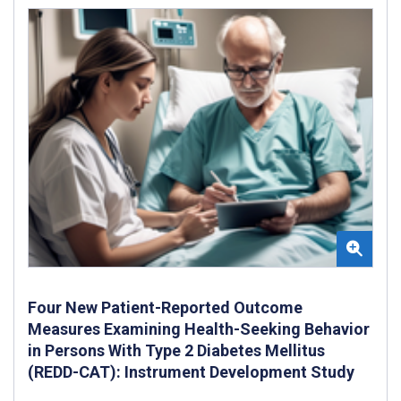
Four New Patient-Reported Outcome
Measures Examining Health-Seeking Behavior
in Persons With Type 2 Diabetes Mellitus
(REDD-CAT): Instrument Development Study