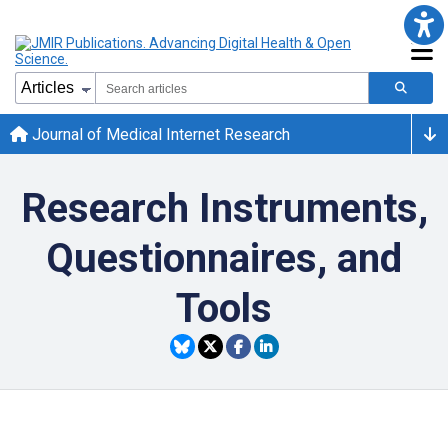
Journal of Medical Internet Research
Research Instruments,
Questionnaires, and
Tools