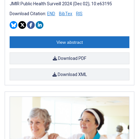
JMIR Public Health Surveill 2024 (Dec 02); 10:e63195
Download Citation:
END
BibTex
RIS
View abstract
Download PDF
Download XML