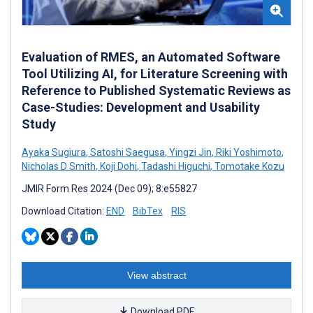
Evaluation of RMES, an Automated Software
Tool Utilizing AI, for Literature Screening with
Reference to Published Systematic Reviews as
Case-Studies: Development and Usability
Study
Ayaka Sugiura
,
Satoshi Saegusa
,
Yingzi Jin
,
Riki Yoshimoto
,
Nicholas D Smith
,
Koji Dohi
,
Tadashi Higuchi
,
Tomotake Kozu
JMIR Form Res 2024 (Dec 09); 8:e55827
Download Citation:
END
BibTex
RIS
View abstract
Download PDF