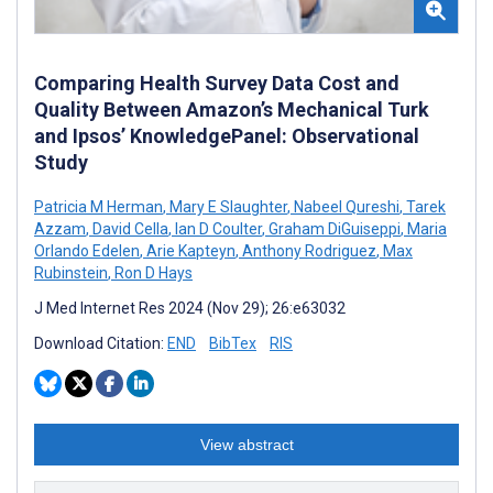
Comparing Health Survey Data Cost and
Quality Between Amazon’s Mechanical Turk
and Ipsos’ KnowledgePanel: Observational
Study
Patricia M Herman
,
Mary E Slaughter
,
Nabeel Qureshi
,
Tarek
Azzam
,
David Cella
,
Ian D Coulter
,
Graham DiGuiseppi
,
Maria
Orlando Edelen
,
Arie Kapteyn
,
Anthony Rodriguez
,
Max
Rubinstein
,
Ron D Hays
J Med Internet Res 2024 (Nov 29); 26:e63032
Download Citation:
END
BibTex
RIS
View abstract