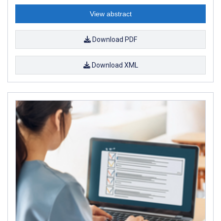
View abstract
Download PDF
Download XML