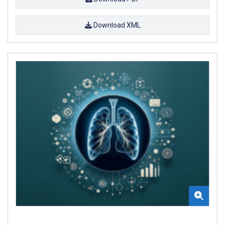
Download XML