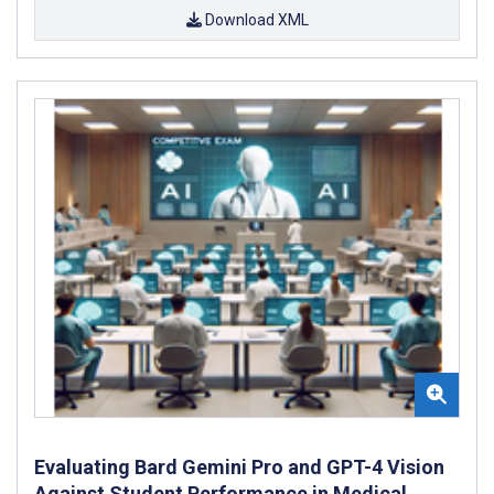
Download XML
Evaluating Bard Gemini Pro and GPT-4 Vision
Against Student Performance in Medical