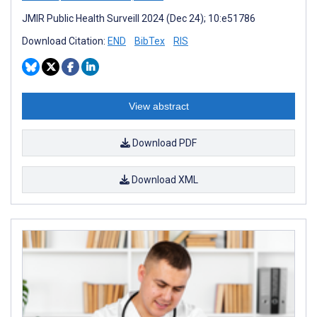
JMIR Public Health Surveill 2024 (Dec 24); 10:e51786
Download Citation:
END
BibTex
RIS
View abstract
Download PDF
Download XML