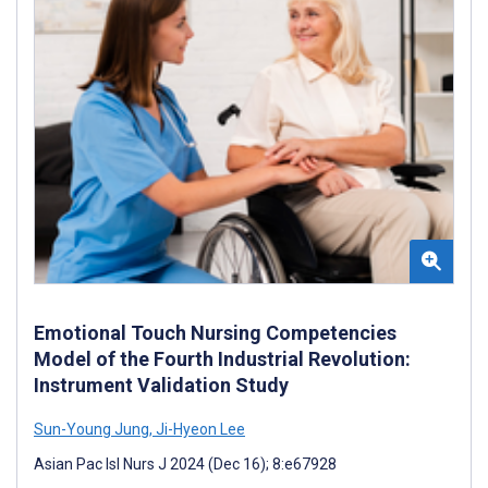
Emotional Touch Nursing Competencies
Model of the Fourth Industrial Revolution:
Instrument Validation Study
Sun-Young Jung
,
Ji-Hyeon Lee
Asian Pac Isl Nurs J 2024 (Dec 16); 8:e67928