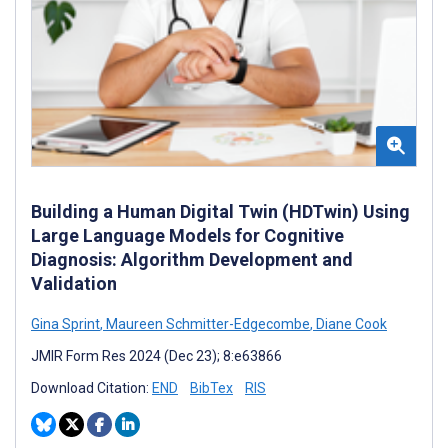
Building a Human Digital Twin (HDTwin) Using
Large Language Models for Cognitive
Diagnosis: Algorithm Development and
Validation
Gina Sprint
,
Maureen Schmitter-Edgecombe
,
Diane Cook
JMIR Form Res 2024 (Dec 23); 8:e63866
Download Citation:
END
BibTex
RIS