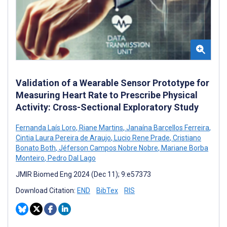
Validation of a Wearable Sensor Prototype for
Measuring Heart Rate to Prescribe Physical
Activity: Cross-Sectional Exploratory Study
Fernanda Laís Loro
,
Riane Martins
,
Janaína Barcellos Ferreira
,
Cintia Laura Pereira de Araujo
,
Lucio Rene Prade
,
Cristiano
Bonato Both
,
Jéferson Campos Nobre Nobre
,
Mariane Borba
Monteiro
,
Pedro Dal Lago
JMIR Biomed Eng 2024 (Dec 11); 9:e57373
Download Citation:
END
BibTex
RIS