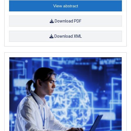
View abstract
Download PDF
Download XML