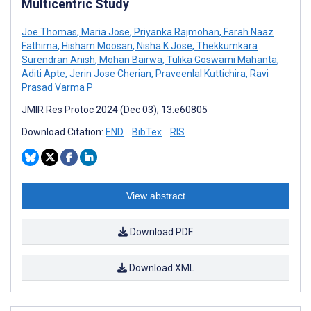
Multicentric Study
Joe Thomas
,
Maria Jose
,
Priyanka Rajmohan
,
Farah Naaz
Fathima
,
Hisham Moosan
,
Nisha K Jose
,
Thekkumkara
Surendran Anish
,
Mohan Bairwa
,
Tulika Goswami Mahanta
,
Aditi Apte
,
Jerin Jose Cherian
,
Praveenlal Kuttichira
,
Ravi
Prasad Varma P
JMIR Res Protoc 2024 (Dec 03); 13:e60805
Download Citation:
END
BibTex
RIS
View abstract
Download PDF
Download XML