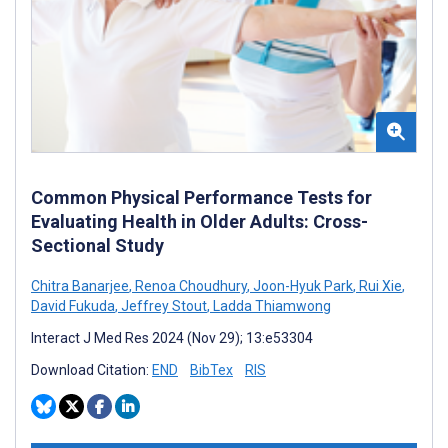
Common Physical Performance Tests for
Evaluating Health in Older Adults: Cross-
Sectional Study
Chitra Banarjee
,
Renoa Choudhury
,
Joon-Hyuk Park
,
Rui Xie
,
David Fukuda
,
Jeffrey Stout
,
Ladda Thiamwong
Interact J Med Res 2024 (Nov 29); 13:e53304
Download Citation:
END
BibTex
RIS