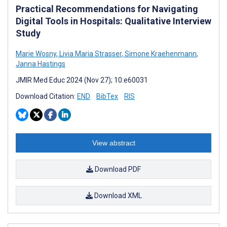
Practical Recommendations for Navigating
Digital Tools in Hospitals: Qualitative Interview
Study
Marie Wosny
,
Livia Maria Strasser
,
Simone Kraehenmann
,
Janna Hastings
JMIR Med Educ 2024 (Nov 27); 10:e60031
Download Citation:
END
BibTex
RIS
View abstract
Download PDF
Download XML