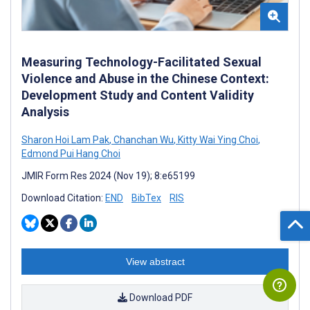
Measuring Technology-Facilitated Sexual
Violence and Abuse in the Chinese Context:
Development Study and Content Validity
Analysis
Sharon Hoi Lam Pak
,
Chanchan Wu
,
Kitty Wai Ying Choi
,
Edmond Pui Hang Choi
JMIR Form Res 2024 (Nov 19); 8:e65199
Download Citation:
END
BibTex
RIS
View abstract
Download PDF