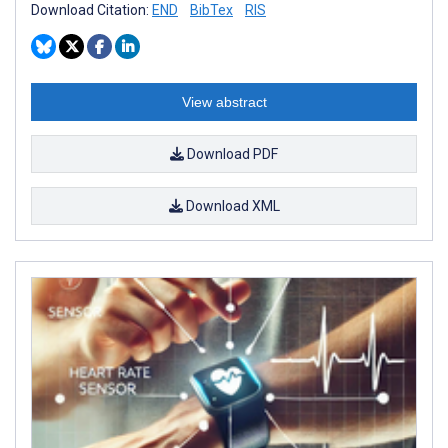
Download Citation:
END
BibTex
RIS
View abstract
Download PDF
Download XML