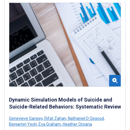
Dynamic Simulation Models of Suicide and
Suicide-Related Behaviors: Systematic Review
Genevieve Gariepy
,
Rifat Zahan
,
Nathaniel D Osgood
,
Benjamin Yeoh
,
Eva Graham
,
Heather Orpana