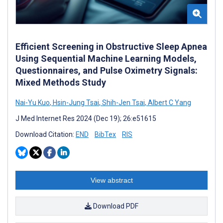
Efficient Screening in Obstructive Sleep Apnea
Using Sequential Machine Learning Models,
Questionnaires, and Pulse Oximetry Signals:
Mixed Methods Study
Nai-Yu Kuo
,
Hsin-Jung Tsai
,
Shih-Jen Tsai
,
Albert C Yang
J Med Internet Res 2024 (Dec 19); 26:e51615
Download Citation:
END
BibTex
RIS
View abstract
Download PDF