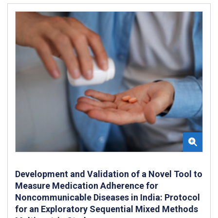
Development and Validation of a Novel Tool to
Measure Medication Adherence for
Noncommunicable Diseases in India: Protocol
for an Exploratory Sequential Mixed Methods