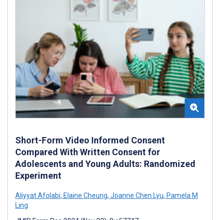
Short-Form Video Informed Consent
Compared With Written Consent for
Adolescents and Young Adults: Randomized
Experiment
Aliyyat Afolabi
,
Elaine Cheung
,
Joanne Chen Lyu
,
Pamela M
Ling