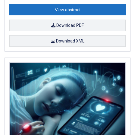
View abstract
Download PDF
Download XML