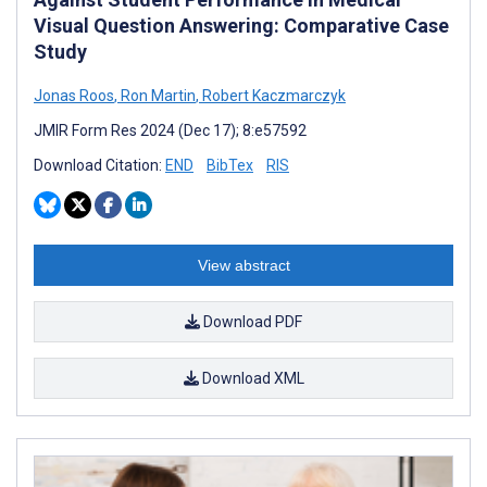
Visual Question Answering: Comparative Case
Study
Jonas Roos
,
Ron Martin
,
Robert Kaczmarczyk
JMIR Form Res 2024 (Dec 17); 8:e57592
Download Citation:
END
BibTex
RIS
View abstract
Download PDF
Download XML