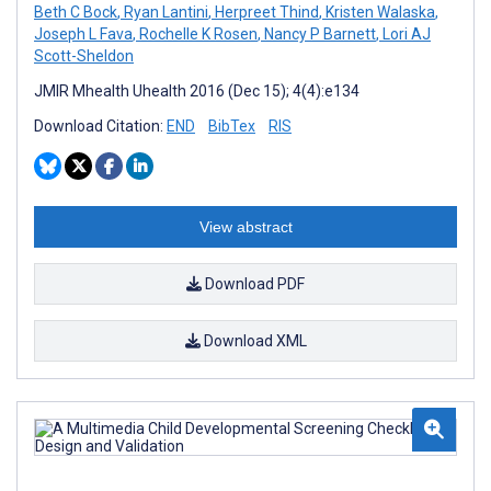
Beth C Bock
,
Ryan Lantini
,
Herpreet Thind
,
Kristen Walaska
,
Joseph L Fava
,
Rochelle K Rosen
,
Nancy P Barnett
,
Lori AJ
Scott-Sheldon
JMIR Mhealth Uhealth 2016 (Dec 15); 4(4):e134
Download Citation:
END
BibTex
RIS
View abstract
Download PDF
Download XML