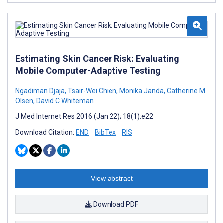
Estimating Skin Cancer Risk: Evaluating
Mobile Computer-Adaptive Testing
Ngadiman Djaja
,
Tsair-Wei Chien
,
Monika Janda
,
Catherine M
Olsen
,
David C Whiteman
J Med Internet Res 2016 (Jan 22); 18(1):e22
Download Citation:
END
BibTex
RIS
View abstract
Download PDF