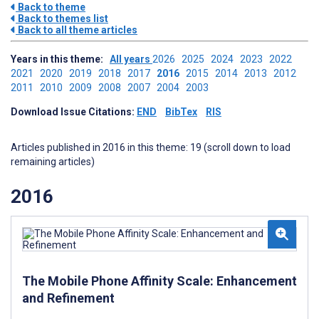
Back to theme
Back to themes list
Back to all theme articles
Years in this theme:
All years
2026
2025
2024
2023
2022
2021
2020
2019
2018
2017
2016
2015
2014
2013
2012
2011
2010
2009
2008
2007
2004
2003
Download Issue Citations:
END
BibTex
RIS
Articles published in 2016 in this theme: 19 (scroll down to load
remaining articles)
2016
The Mobile Phone Affinity Scale: Enhancement
and Refinement