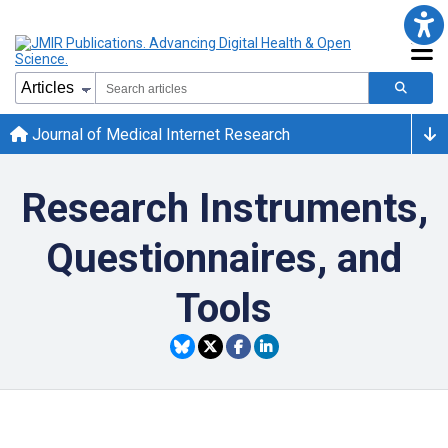
Journal of Medical Internet Research
Research Instruments,
Questionnaires, and
Tools