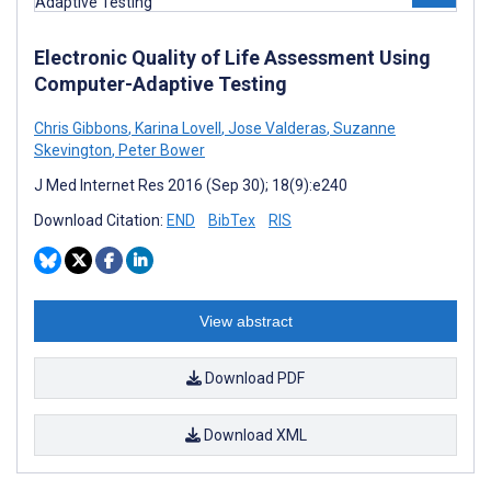
Electronic Quality of Life Assessment Using
Computer-Adaptive Testing
Chris Gibbons
,
Karina Lovell
,
Jose Valderas
,
Suzanne
Skevington
,
Peter Bower
J Med Internet Res 2016 (Sep 30); 18(9):e240
Download Citation:
END
BibTex
RIS
View abstract
Download PDF
Download XML