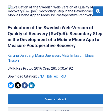
Evaluation of the Swedish Web-Version of
Quality of Recovery (SwQoR): Secondary Step
in the Development of a Mobile Phone App to
Measure Postoperative Recovery
Karuna Dahlberg
,
Maria Jaensson
,
Mats Eriksson
,
Ulrica
Nilsson
JMIR Res Protoc 2016 (Sep 28); 5(3):e192
Download Citation:
END
BibTex
RIS
View abstract