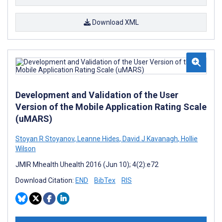
Download XML
Development and Validation of the User
Version of the Mobile Application Rating Scale
(uMARS)
Stoyan R Stoyanov
,
Leanne Hides
,
David J Kavanagh
,
Hollie
Wilson
JMIR Mhealth Uhealth 2016 (Jun 10); 4(2):e72
Download Citation:
END
BibTex
RIS