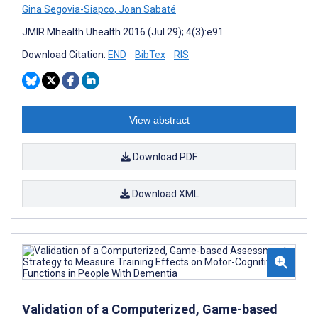
Gina Segovia-Siapco
,
Joan Sabaté
JMIR Mhealth Uhealth 2016 (Jul 29); 4(3):e91
Download Citation:
END
BibTex
RIS
View abstract
Download PDF
Download XML
Validation of a Computerized, Game-based