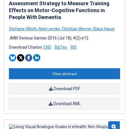
Assessment Strategy to Measure Training
Effects on Motor-Cognitive Functions in
People With Dementia
Stefanie Wiloth
,
Nele Lemke
,
Christian Werner
,
Klaus Hauer
JMIR Serious Games 2016 (Jul 18); 4(2):e12
Download Citation:
END
BibTex
RIS
View abstract
Download PDF
Download XML