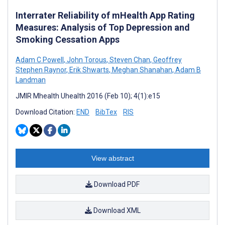
Interrater Reliability of mHealth App Rating
Measures: Analysis of Top Depression and
Smoking Cessation Apps
Adam C Powell
,
John Torous
,
Steven Chan
,
Geoffrey
Stephen Raynor
,
Erik Shwarts
,
Meghan Shanahan
,
Adam B
Landman
JMIR Mhealth Uhealth 2016 (Feb 10); 4(1):e15
Download Citation:
END
BibTex
RIS
View abstract
Download PDF
Download XML