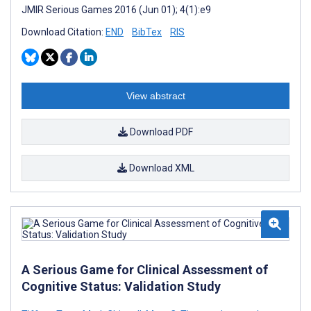
JMIR Serious Games 2016 (Jun 01); 4(1):e9
Download Citation:
END
BibTex
RIS
View abstract
Download PDF
Download XML
A Serious Game for Clinical Assessment of
Cognitive Status: Validation Study