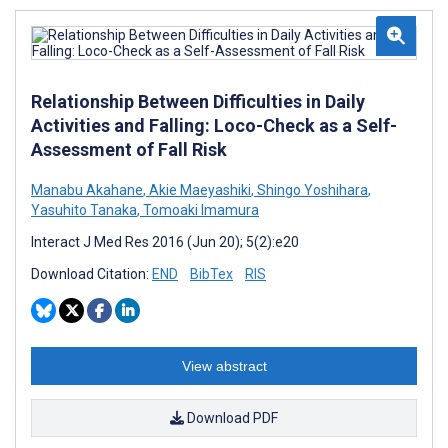
Relationship Between Difficulties in Daily
Activities and Falling: Loco-Check as a Self-
Assessment of Fall Risk
Manabu Akahane
,
Akie Maeyashiki
,
Shingo Yoshihara
,
Yasuhito Tanaka
,
Tomoaki Imamura
Interact J Med Res 2016 (Jun 20); 5(2):e20
Download Citation:
END
BibTex
RIS
View abstract
Download PDF