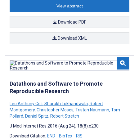
View abstract
Download PDF
Download XML
Datathons and Software to Promote
Reproducible Research
Leo Anthony Celi
,
Sharukh Lokhandwala
,
Robert
Montgomery
,
Christopher Moses
,
Tristan Naumann
,
Tom
Pollard
,
Daniel Spitz
,
Robert Stretch
J Med Internet Res 2016 (Aug 24); 18(8):e230
Download Citation:
END
BibTex
RIS