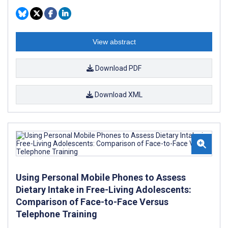
View abstract
Download PDF
Download XML
Using Personal Mobile Phones to Assess
Dietary Intake in Free-Living Adolescents:
Comparison of Face-to-Face Versus
Telephone Training