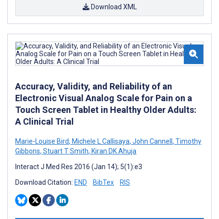
Download XML
Accuracy, Validity, and Reliability of an
Electronic Visual Analog Scale for Pain on a
Touch Screen Tablet in Healthy Older Adults:
A Clinical Trial
Marie-Louise Bird
,
Michele L Callisaya
,
John Cannell
,
Timothy
Gibbons
,
Stuart T Smith
,
Kiran DK Ahuja
Interact J Med Res 2016 (Jan 14); 5(1):e3
Download Citation:
END
BibTex
RIS