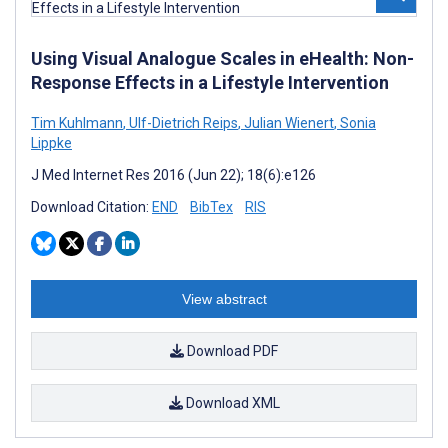
Using Visual Analogue Scales in eHealth: Non-
Response Effects in a Lifestyle Intervention
Tim Kuhlmann
,
Ulf-Dietrich Reips
,
Julian Wienert
,
Sonia
Lippke
J Med Internet Res 2016 (Jun 22); 18(6):e126
Download Citation:
END
BibTex
RIS
View abstract
Download PDF
Download XML