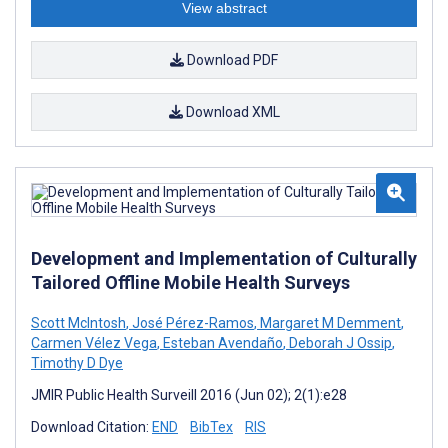
View abstract
Download PDF
Download XML
Development and Implementation of Culturally
Tailored Offline Mobile Health Surveys
Scott McIntosh
,
José Pérez-Ramos
,
Margaret M Demment
,
Carmen Vélez Vega
,
Esteban Avendaño
,
Deborah J Ossip
,
Timothy D Dye
JMIR Public Health Surveill 2016 (Jun 02); 2(1):e28
Download Citation:
END
BibTex
RIS