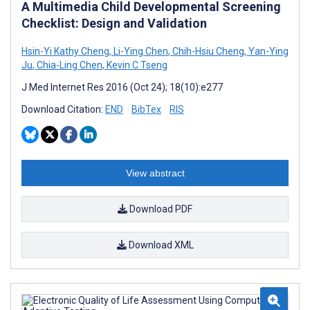
A Multimedia Child Developmental Screening
Checklist: Design and Validation
Hsin-Yi Kathy Cheng
,
Li-Ying Chen
,
Chih-Hsiu Cheng
,
Yan-Ying
Ju
,
Chia-Ling Chen
,
Kevin C Tseng
J Med Internet Res 2016 (Oct 24); 18(10):e277
Download Citation:
END
BibTex
RIS
View abstract
Download PDF
Download XML