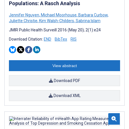
Populations: A Rasch Analysis
Jennifer Nguyen
,
Michael Moorhouse
,
Barbara Curbow
,
Juliette Christie
,
Kim Walsh-Childers
,
Sabrina Islam
JMIR Public Health Surveill 2016 (May 20); 2(1):e24
Download Citation:
END
BibTex
RIS
View abstract
Download PDF
Download XML