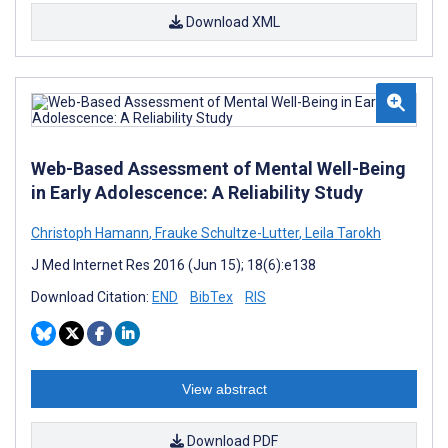
Download XML
Web-Based Assessment of Mental Well-Being
in Early Adolescence: A Reliability Study
Christoph Hamann
,
Frauke Schultze-Lutter
,
Leila Tarokh
J Med Internet Res 2016 (Jun 15); 18(6):e138
Download Citation:
END
BibTex
RIS
View abstract
Download PDF