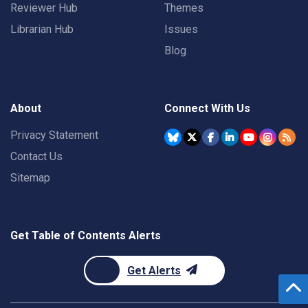
Reviewer Hub
Themes
Librarian Hub
Issues
Blog
About
Connect With Us
Privacy Statement
Contact Us
Sitemap
Get Table of Contents Alerts
Get Alerts