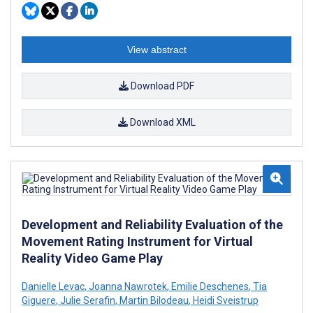
View abstract
Download PDF
Download XML
Development and Reliability Evaluation of the
Movement Rating Instrument for Virtual
Reality Video Game Play
Danielle Levac
,
Joanna Nawrotek
,
Emilie Deschenes
,
Tia
Giguere
,
Julie Serafin
,
Martin Bilodeau
,
Heidi Sveistrup