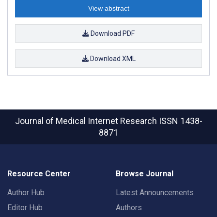
View abstract
Download PDF
Download XML
Journal of Medical Internet Research
ISSN 1438-
8871
Resource Center
Browse Journal
Author Hub
Latest Announcements
Editor Hub
Authors