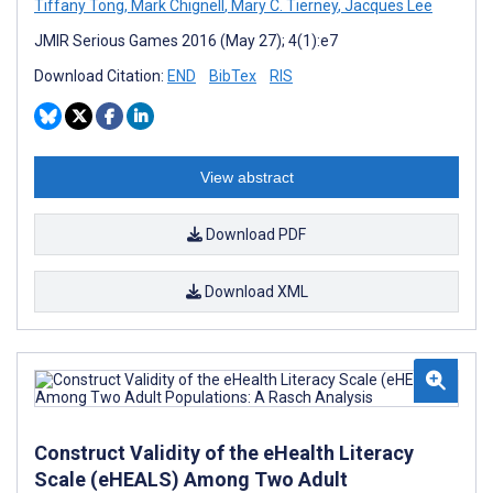
Tiffany Tong
,
Mark Chignell
,
Mary C. Tierney
,
Jacques Lee
JMIR Serious Games 2016 (May 27); 4(1):e7
Download Citation:
END
BibTex
RIS
View abstract
Download PDF
Download XML
Construct Validity of the eHealth Literacy
Scale (eHEALS) Among Two Adult