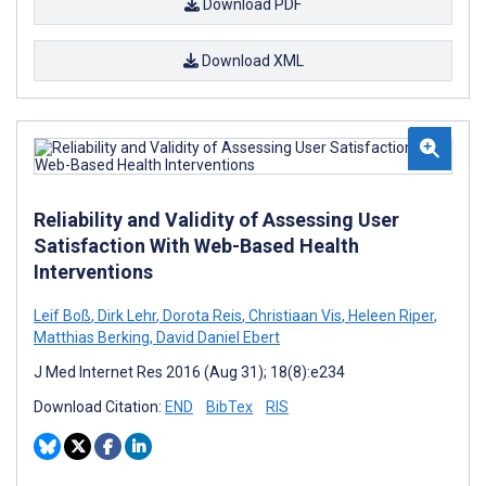
Download PDF
Download XML
Reliability and Validity of Assessing User
Satisfaction With Web-Based Health
Interventions
Leif Boß
,
Dirk Lehr
,
Dorota Reis
,
Christiaan Vis
,
Heleen Riper
,
Matthias Berking
,
David Daniel Ebert
J Med Internet Res 2016 (Aug 31); 18(8):e234
Download Citation:
END
BibTex
RIS