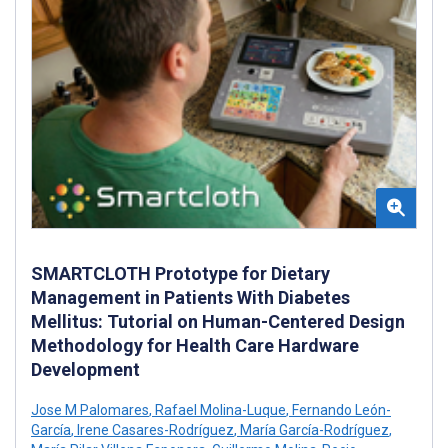
SMARTCLOTH Prototype for Dietary
Management in Patients With Diabetes
Mellitus: Tutorial on Human-Centered Design
Methodology for Health Care Hardware
Development
Jose M Palomares
,
Rafael Molina-Luque
,
Fernando León-
García
,
Irene Casares-Rodríguez
,
María García-Rodríguez
,