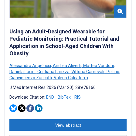
Using an Adult-Designed Wearable for
Pediatric Monitoring: Practical Tutorial and
Application in School-Aged Children With
Obesity
Alessandra Angelucci
,
Andrea Aliverti
,
Matteo Vandoni
,
Daniela Lucini
,
Cristiana Larizza
,
Vittoria Carnevale Pellino
,
Gianvincenzo Zuccotti
,
Valeria Calcaterra
J Med Internet Res 2026 (Mar 20); 28:e76166
Download Citation:
END
BibTex
RIS
View abstract