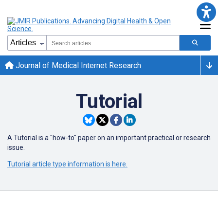
Journal of Medical Internet Research
Tutorial
A Tutorial is a "how-to" paper on an important practical or research
issue.
Tutorial article type information is here.