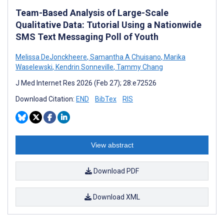
Team-Based Analysis of Large-Scale
Qualitative Data: Tutorial Using a Nationwide
SMS Text Messaging Poll of Youth
Melissa DeJonckheere
,
Samantha A Chuisano
,
Marika
Waselewski
,
Kendrin Sonneville
,
Tammy Chang
J Med Internet Res 2026 (Feb 27); 28:e72526
Download Citation:
END
BibTex
RIS
View abstract
Download PDF
Download XML