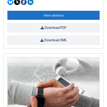
View abstract
Download PDF
Download XML