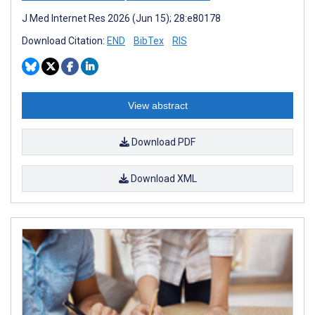
J Med Internet Res 2026 (Jun 15); 28:e80178
Download Citation:
END
BibTex
RIS
View abstract
Download PDF
Download XML