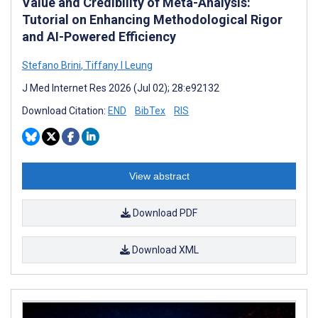
Value and Credibility of Meta-Analysis:
Tutorial on Enhancing Methodological Rigor
and AI-Powered Efficiency
Stefano Brini
,
Tiffany I Leung
J Med Internet Res 2026 (Jul 02); 28:e92132
Download Citation:
END
BibTex
RIS
View abstract
Download PDF
Download XML