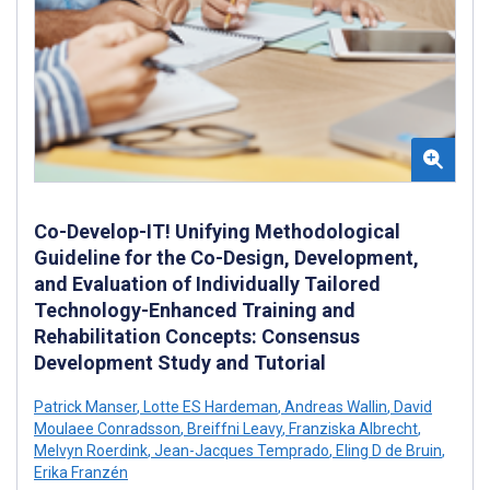
Co-Develop-IT! Unifying Methodological
Guideline for the Co-Design, Development,
and Evaluation of Individually Tailored
Technology-Enhanced Training and
Rehabilitation Concepts: Consensus
Development Study and Tutorial
Patrick Manser
,
Lotte ES Hardeman
,
Andreas Wallin
,
David
Moulaee Conradsson
,
Breiffni Leavy
,
Franziska Albrecht
,
Melvyn Roerdink
,
Jean-Jacques Temprado
,
Eling D de Bruin
,
Erika Franzén