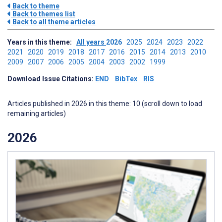
Back to theme
Back to themes list
Back to all theme articles
Years in this theme:
All years
2026
2025
2024
2023
2022
2021
2020
2019
2018
2017
2016
2015
2014
2013
2010
2009
2007
2006
2005
2004
2003
2002
1999
Download Issue Citations:
END
BibTex
RIS
Articles published in 2026 in this theme: 10 (scroll down to load
remaining articles)
2026