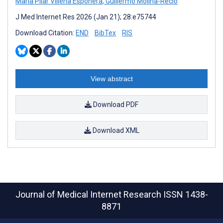
María Pilar Villena Esponera
,
Guillermo Molina-Recio
J Med Internet Res 2026 (Jan 21); 28:e75744
Download Citation:
END
BibTex
RIS
View abstract
Download PDF
Download XML
Journal of Medical Internet Research
ISSN 1438-
8871