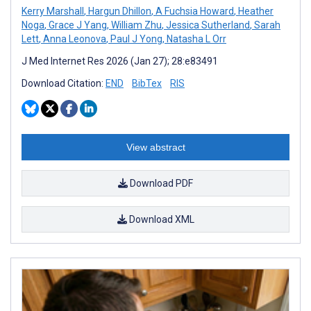
Kerry Marshall
,
Hargun Dhillon
,
A Fuchsia Howard
,
Heather
Noga
,
Grace J Yang
,
William Zhu
,
Jessica Sutherland
,
Sarah
Lett
,
Anna Leonova
,
Paul J Yong
,
Natasha L Orr
J Med Internet Res 2026 (Jan 27); 28:e83491
Download Citation:
END
BibTex
RIS
View abstract
Download PDF
Download XML