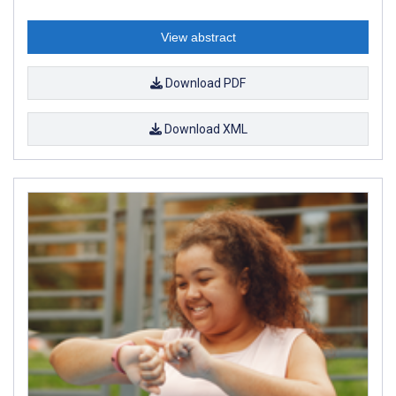
View abstract
Download PDF
Download XML