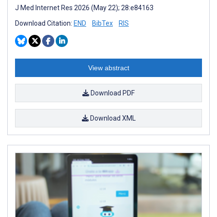
J Med Internet Res 2026 (May 22); 28:e84163
Download Citation:
END
BibTex
RIS
View abstract
Download PDF
Download XML