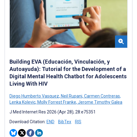
Building EVA (Educación, Vinculación, y
Autoayuda): Tutorial for the Development of a
Digital Mental Health Chatbot for Adolescents
Living With HIV
Diego Humberto Vasquez
,
Neil Rupani
,
Carmen Contreras
,
Lenka Kolevic
,
Molly Forrest Franke
,
Jerome Timothy Galea
J Med Internet Res 2026 (Apr 28); 28:e75351
Download Citation:
END
BibTex
RIS