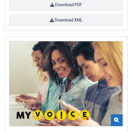
Download PDF
Download XML