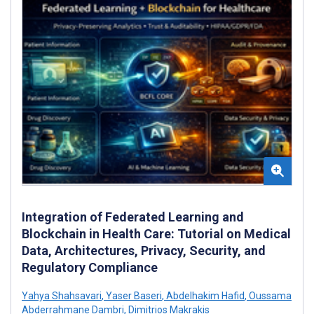
Integration of Federated Learning and
Blockchain in Health Care: Tutorial on Medical
Data, Architectures, Privacy, Security, and
Regulatory Compliance
Yahya Shahsavari
,
Yaser Baseri
,
Abdelhakim Hafid
,
Oussama
Abderrahmane Dambri
,
Dimitrios Makrakis