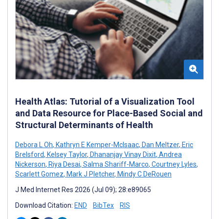
Health Atlas: Tutorial of a Visualization Tool
and Data Resource for Place-Based Social and
Structural Determinants of Health
Debora L Oh
,
Kathryn E Kemper-McIsaac
,
Dan Meltzer
,
Eric
Brelsford
,
Kelsey Taylor
,
Dhananjay Vinay Dixit
,
Andrea
Nickerson
,
Riya Desai
,
Salma Shariff-Marco
,
Courtney Lyles
,
Scarlett Gomez
,
Mark J Pletcher
,
Mindy C DeRouen
J Med Internet Res 2026 (Jul 09); 28:e89065
Download Citation:
END
BibTex
RIS