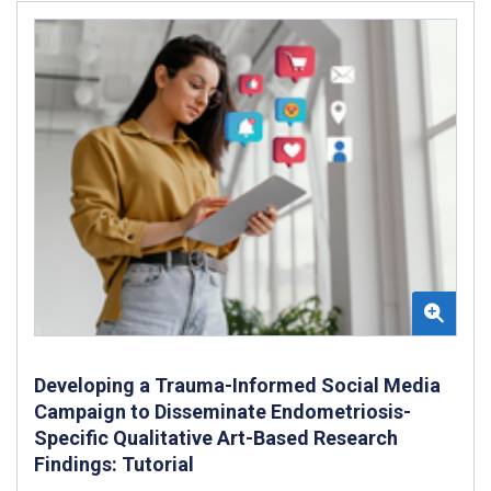
Developing a Trauma-Informed Social Media
Campaign to Disseminate Endometriosis-
Specific Qualitative Art-Based Research
Findings: Tutorial