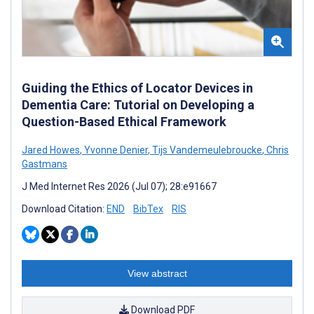
Guiding the Ethics of Locator Devices in
Dementia Care: Tutorial on Developing a
Question-Based Ethical Framework
Jared Howes
,
Yvonne Denier
,
Tijs Vandemeulebroucke
,
Chris
Gastmans
J Med Internet Res 2026 (Jul 07); 28:e91667
Download Citation:
END
BibTex
RIS
View abstract
Download PDF