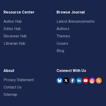
Resource Center
Browse Journal
Author Hub
Latest Announcements
Editor Hub
Authors
Reviewer Hub
Themes
Librarian Hub
Issues
Blog
About
Connect With Us
Privacy Statement
Contact Us
Sitemap