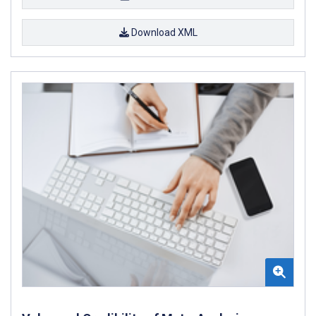
Download XML