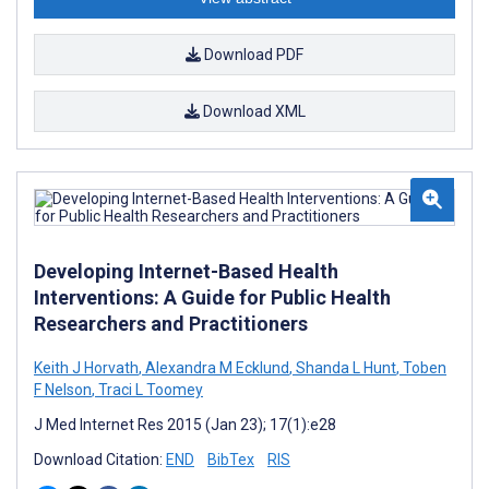
Download PDF
Download XML
Developing Internet-Based Health
Interventions: A Guide for Public Health
Researchers and Practitioners
Keith J Horvath
,
Alexandra M Ecklund
,
Shanda L Hunt
,
Toben
F Nelson
,
Traci L Toomey
J Med Internet Res 2015 (Jan 23); 17(1):e28
Download Citation:
END
BibTex
RIS