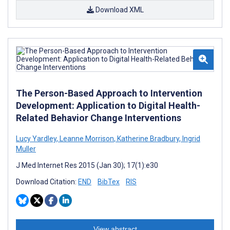
Download XML
The Person-Based Approach to Intervention
Development: Application to Digital Health-
Related Behavior Change Interventions
Lucy Yardley
,
Leanne Morrison
,
Katherine Bradbury
,
Ingrid
Muller
J Med Internet Res 2015 (Jan 30); 17(1):e30
Download Citation:
END
BibTex
RIS
View abstract