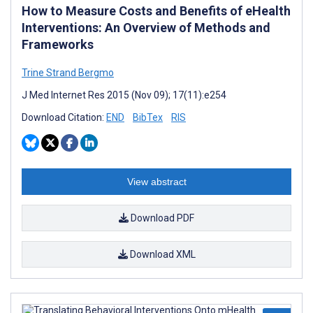
How to Measure Costs and Benefits of eHealth
Interventions: An Overview of Methods and
Frameworks
Trine Strand Bergmo
J Med Internet Res 2015 (Nov 09); 17(11):e254
Download Citation:
END
BibTex
RIS
View abstract
Download PDF
Download XML