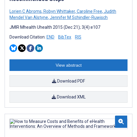
Lorien C Abroms
,
Robyn Whittaker
,
Caroline Free
,
Judith
Mendel Van Alstyne
,
Jennifer M Schindler-Ruwisch
JMIR Mhealth Uhealth 2015 (Dec 21); 3(4):e107
Download Citation:
END
BibTex
RIS
View abstract
Download PDF
Download XML