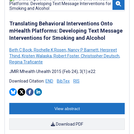
Translating Behavioral Interventions Onto
mHealth Platforms: Developing Text Message
Interventions for Smoking and Alcohol
Beth C Bock
,
Rochelle K Rosen
,
Nancy P Barnett
,
Herpreet
Thind
,
Kristen Walaska
,
Robert Foster
,
Christopher Deutsch
,
Regina Traficante
JMIR Mhealth Uhealth 2015 (Feb 24); 3(1):e22
Download Citation:
END
BibTex
RIS
View abstract
Download PDF