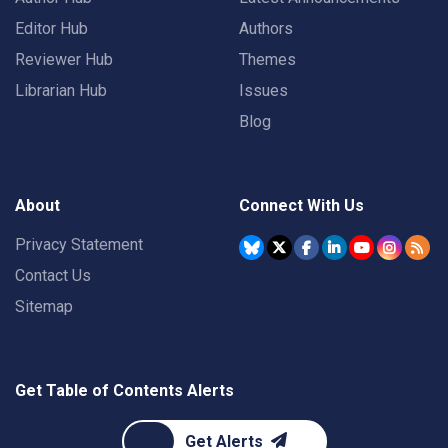
Editor Hub
Authors
Reviewer Hub
Themes
Librarian Hub
Issues
Blog
About
Connect With Us
Privacy Statement
Contact Us
Sitemap
Get Table of Contents Alerts
Get Alerts