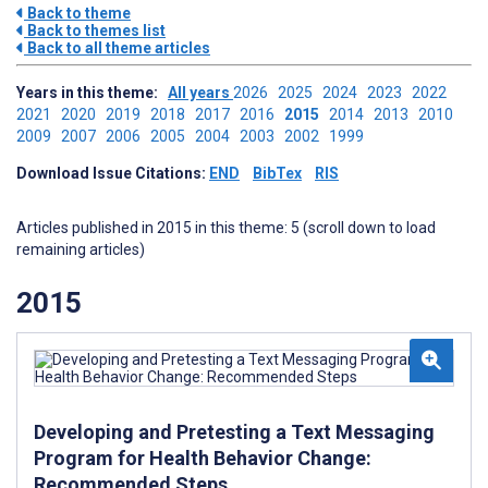
Back to theme
Back to themes list
Back to all theme articles
Years in this theme:
All years
2026
2025
2024
2023
2022
2021
2020
2019
2018
2017
2016
2015
2014
2013
2010
2009
2007
2006
2005
2004
2003
2002
1999
Download Issue Citations:
END
BibTex
RIS
Articles published in 2015 in this theme: 5 (scroll down to load
remaining articles)
2015
Developing and Pretesting a Text Messaging
Program for Health Behavior Change:
Recommended Steps