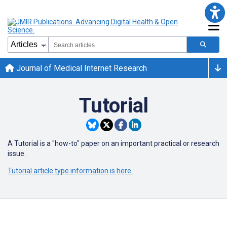
Journal of Medical Internet Research
Tutorial
A Tutorial is a "how-to" paper on an important practical or research
issue.
Tutorial article type information is here.