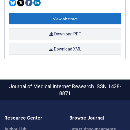
View abstract
Download PDF
Download XML
Journal of Medical Internet Research
ISSN 1438-
8871
Resource Center
Browse Journal
Author Hub
Latest Announcements