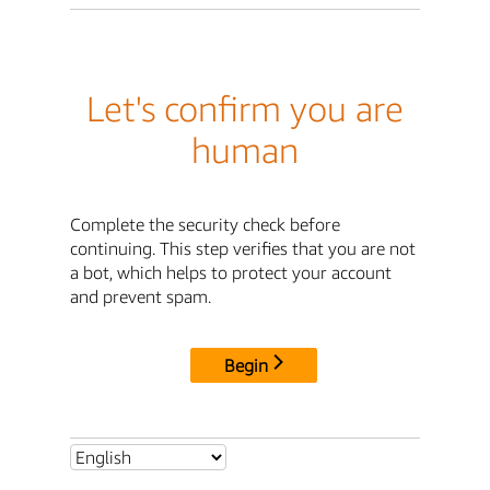
Let's confirm you are
human
Complete the security check before
continuing. This step verifies that you are not
a bot, which helps to protect your account
and prevent spam.
Begin