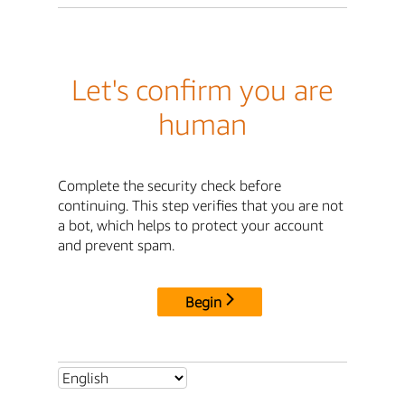
Let's confirm you are
human
Complete the security check before
continuing. This step verifies that you are not
a bot, which helps to protect your account
and prevent spam.
Begin