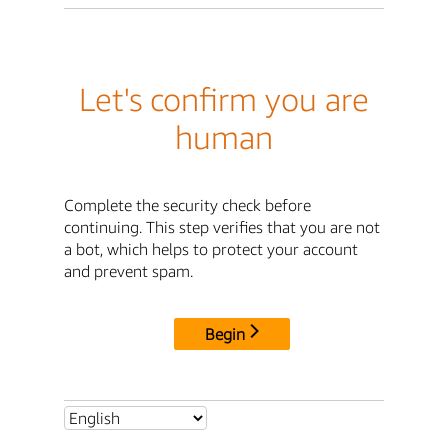
Let's confirm you are
human
Complete the security check before
continuing. This step verifies that you are not
a bot, which helps to protect your account
and prevent spam.
Begin