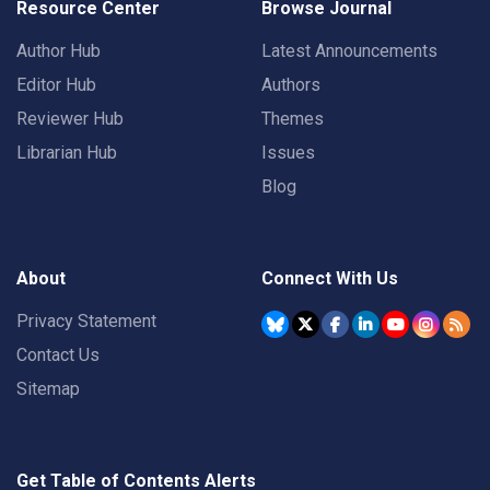
Resource Center
Browse Journal
Author Hub
Latest Announcements
Editor Hub
Authors
Reviewer Hub
Themes
Librarian Hub
Issues
Blog
About
Connect With Us
Privacy Statement
Contact Us
Sitemap
Get Table of Contents Alerts