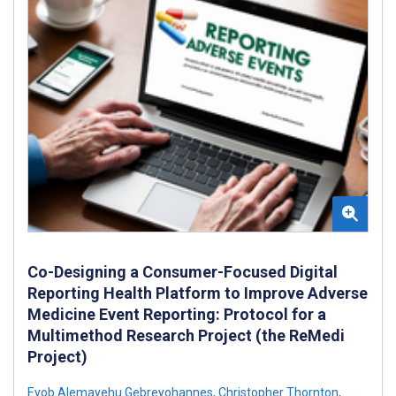
Co-Designing a Consumer-Focused Digital
Reporting Health Platform to Improve Adverse
Medicine Event Reporting: Protocol for a
Multimethod Research Project (the ReMedi
Project)
Eyob Alemayehu Gebreyohannes
,
Christopher Thornton
,