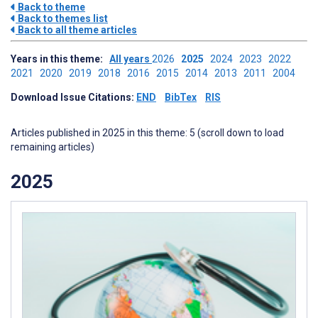
Back to theme
Back to themes list
Back to all theme articles
Years in this theme:
All years
2026
2025
2024
2023
2022
2021
2020
2019
2018
2016
2015
2014
2013
2011
2004
Download Issue Citations:
END
BibTex
RIS
Articles published in 2025 in this theme: 5 (scroll down to load
remaining articles)
2025