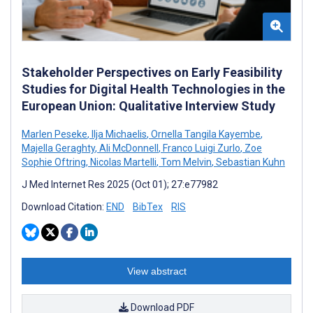
Stakeholder Perspectives on Early Feasibility
Studies for Digital Health Technologies in the
European Union: Qualitative Interview Study
Marlen Peseke
,
Ilja Michaelis
,
Ornella Tangila Kayembe
,
Majella Geraghty
,
Ali McDonnell
,
Franco Luigi Zurlo
,
Zoe
Sophie Oftring
,
Nicolas Martelli
,
Tom Melvin
,
Sebastian Kuhn
J Med Internet Res 2025 (Oct 01); 27:e77982
Download Citation:
END
BibTex
RIS
View abstract
Download PDF