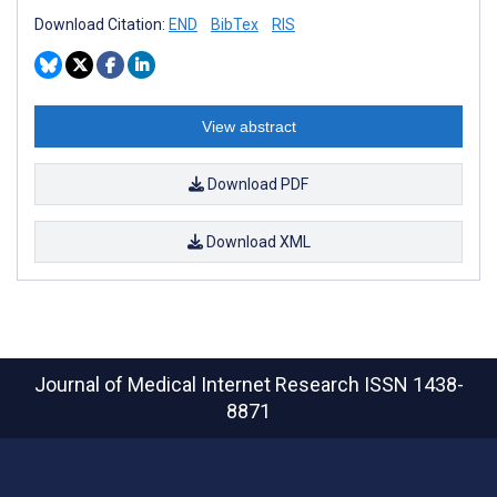
Download Citation:
END
BibTex
RIS
View abstract
Download PDF
Download XML
Journal of Medical Internet Research
ISSN 1438-
8871