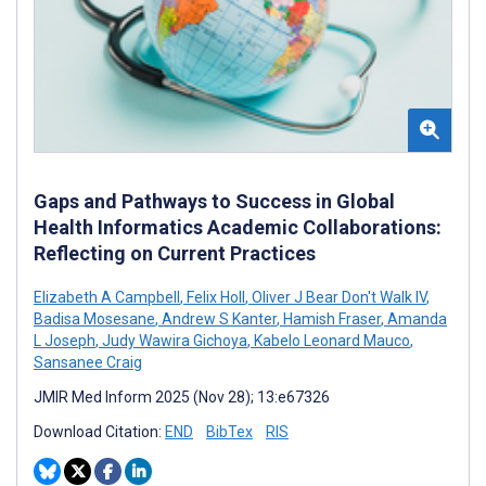
Gaps and Pathways to Success in Global
Health Informatics Academic Collaborations:
Reflecting on Current Practices
Elizabeth A Campbell
,
Felix Holl
,
Oliver J Bear Don't Walk IV
,
Badisa Mosesane
,
Andrew S Kanter
,
Hamish Fraser
,
Amanda
L Joseph
,
Judy Wawira Gichoya
,
Kabelo Leonard Mauco
,
Sansanee Craig
JMIR Med Inform 2025 (Nov 28); 13:e67326
Download Citation:
END
BibTex
RIS