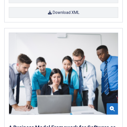
Download XML