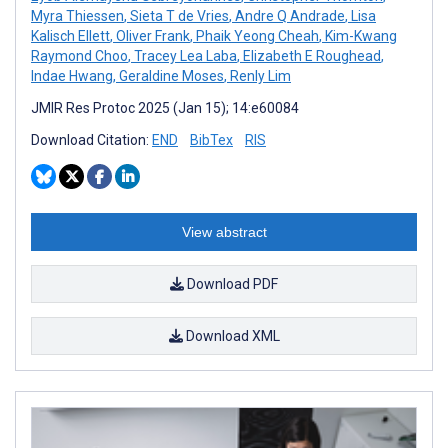
Myra Thiessen
,
Sieta T de Vries
,
Andre Q Andrade
,
Lisa
Kalisch Ellett
,
Oliver Frank
,
Phaik Yeong Cheah
,
Kim-Kwang
Raymond Choo
,
Tracey Lea Laba
,
Elizabeth E Roughead
,
Indae Hwang
,
Geraldine Moses
,
Renly Lim
JMIR Res Protoc 2025 (Jan 15); 14:e60084
Download Citation:
END
BibTex
RIS
View abstract
Download PDF
Download XML