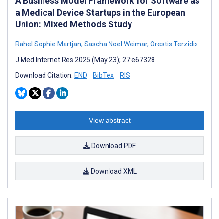
A Business Model Framework for Software as
a Medical Device Startups in the European
Union: Mixed Methods Study
Rahel Sophie Martjan
,
Sascha Noel Weimar
,
Orestis Terzidis
J Med Internet Res 2025 (May 23); 27:e67328
Download Citation:
END
BibTex
RIS
View abstract
Download PDF
Download XML