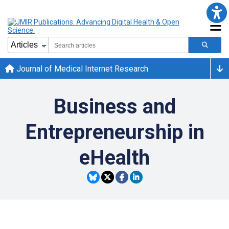
Journal of Medical Internet Research
Business and
Entrepreneurship in
eHealth