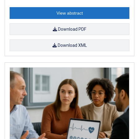
View abstract
Download PDF
Download XML