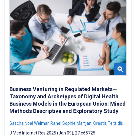
Business Venturing in Regulated Markets—
Taxonomy and Archetypes of Digital Health
Business Models in the European Union: Mixed
Methods Descriptive and Exploratory Study
Sascha Noel Weimar
,
Rahel Sophie Martjan
,
Orestis Terzidis
J Med Internet Res 2025 (Jan 09); 27:e65725