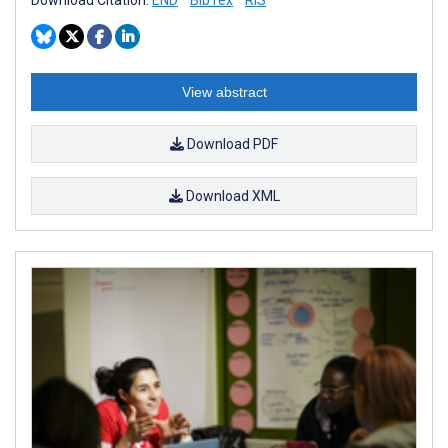
View abstract
Download PDF
Download XML