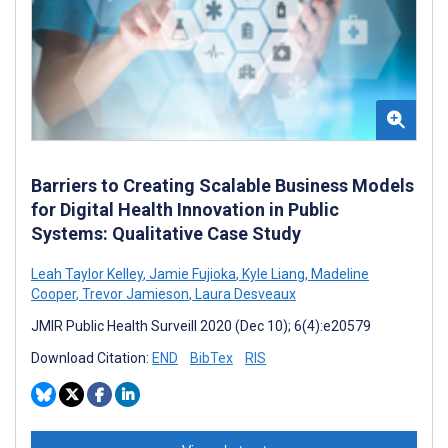
Barriers to Creating Scalable Business Models
for Digital Health Innovation in Public
Systems: Qualitative Case Study
Leah Taylor Kelley
,
Jamie Fujioka
,
Kyle Liang
,
Madeline
Cooper
,
Trevor Jamieson
,
Laura Desveaux
JMIR Public Health Surveill 2020 (Dec 10); 6(4):e20579
Download Citation:
END
BibTex
RIS