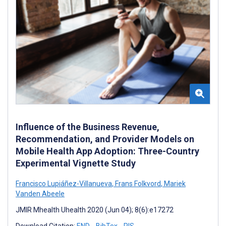
Influence of the Business Revenue,
Recommendation, and Provider Models on
Mobile Health App Adoption: Three-Country
Experimental Vignette Study
Francisco Lupiáñez-Villanueva
,
Frans Folkvord
,
Mariek
Vanden Abeele
JMIR Mhealth Uhealth 2020 (Jun 04); 8(6):e17272
Download Citation:
END
BibTex
RIS