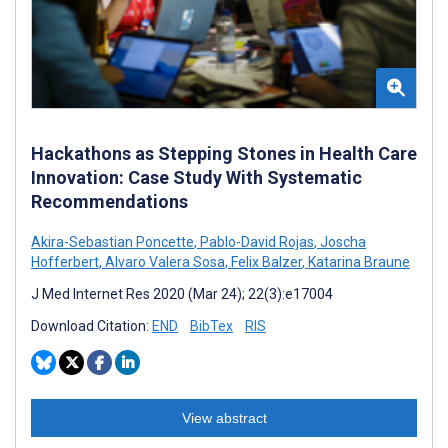
Hackathons as Stepping Stones in Health Care
Innovation: Case Study With Systematic
Recommendations
Akira-Sebastian Poncette
,
Pablo-David Rojas
,
Joscha
Hofferbert
,
Alvaro Valera Sosa
,
Felix Balzer
,
Katarina Braune
J Med Internet Res 2020 (Mar 24); 22(3):e17004
Download Citation:
END
BibTex
RIS
View abstract