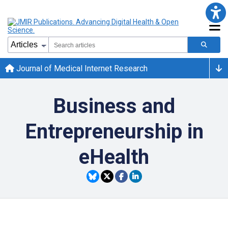
Journal of Medical Internet Research
Business and
Entrepreneurship in
eHealth