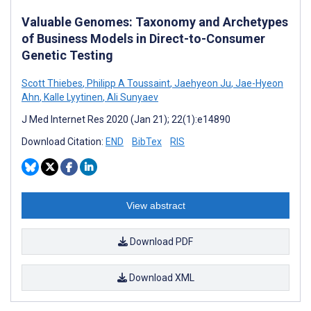
Valuable Genomes: Taxonomy and Archetypes
of Business Models in Direct-to-Consumer
Genetic Testing
Scott Thiebes
,
Philipp A Toussaint
,
Jaehyeon Ju
,
Jae-Hyeon
Ahn
,
Kalle Lyytinen
,
Ali Sunyaev
J Med Internet Res 2020 (Jan 21); 22(1):e14890
Download Citation:
END
BibTex
RIS
View abstract
Download PDF
Download XML