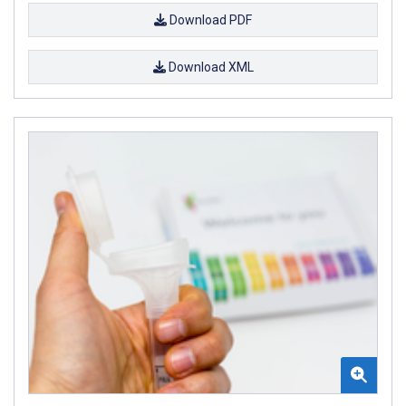
Download PDF
Download XML