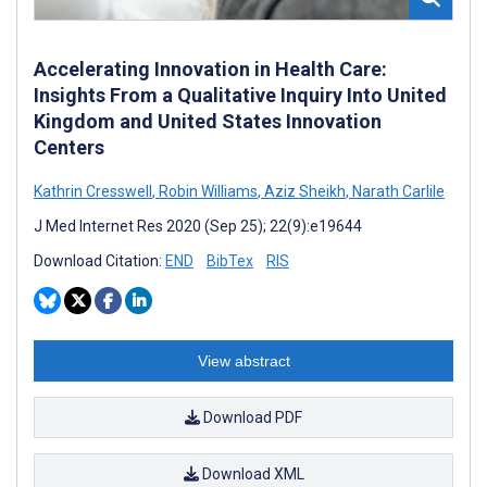
Accelerating Innovation in Health Care:
Insights From a Qualitative Inquiry Into United
Kingdom and United States Innovation
Centers
Kathrin Cresswell
,
Robin Williams
,
Aziz Sheikh
,
Narath Carlile
J Med Internet Res 2020 (Sep 25); 22(9):e19644
Download Citation:
END
BibTex
RIS
View abstract
Download PDF
Download XML