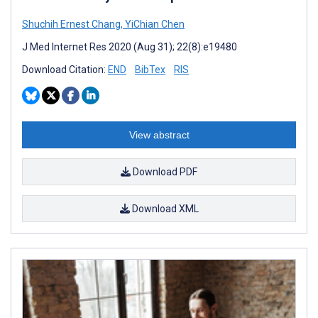
Shuchih Ernest Chang
,
YiChian Chen
J Med Internet Res 2020 (Aug 31); 22(8):e19480
Download Citation:
END
BibTex
RIS
View abstract
Download PDF
Download XML