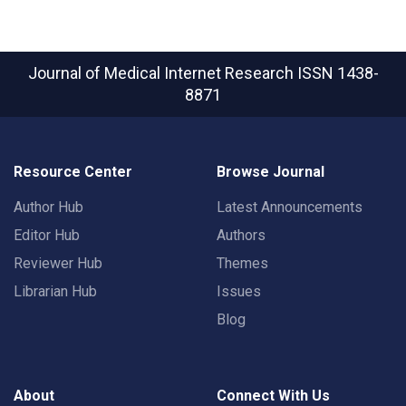
Journal of Medical Internet Research
ISSN 1438-
8871
Resource Center
Browse Journal
Author Hub
Latest Announcements
Editor Hub
Authors
Reviewer Hub
Themes
Librarian Hub
Issues
Blog
About
Connect With Us