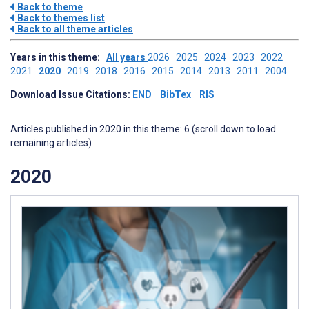
Back to theme
Back to themes list
Back to all theme articles
Years in this theme:
All years
2026
2025
2024
2023
2022
2021
2020
2019
2018
2016
2015
2014
2013
2011
2004
Download Issue Citations:
END
BibTex
RIS
Articles published in 2020 in this theme: 6 (scroll down to load
remaining articles)
2020