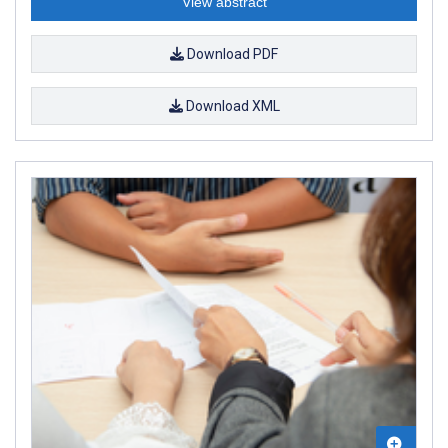
View abstract
Download PDF
Download XML