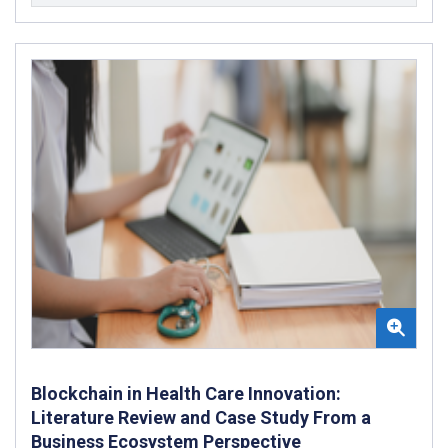
Blockchain in Health Care Innovation:
Literature Review and Case Study From a
Business Ecosystem Perspective