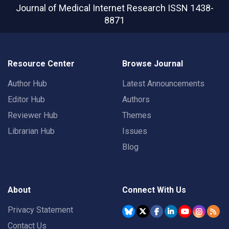
Journal of Medical Internet Research
ISSN 1438-
8871
Resource Center
Browse Journal
Author Hub
Latest Announcements
Editor Hub
Authors
Reviewer Hub
Themes
Librarian Hub
Issues
Blog
About
Connect With Us
Privacy Statement
Contact Us