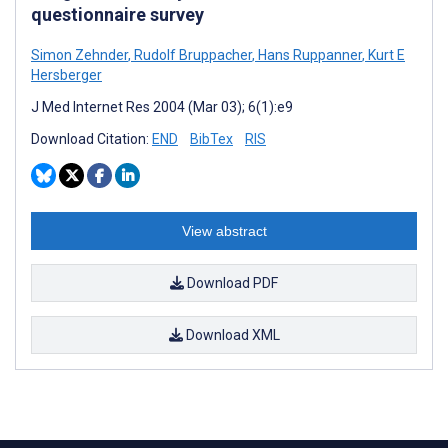
questionnaire survey
Simon Zehnder
,
Rudolf Bruppacher
,
Hans Ruppanner
,
Kurt E
Hersberger
J Med Internet Res 2004 (Mar 03); 6(1):e9
Download Citation:
END
BibTex
RIS
View abstract
Download PDF
Download XML