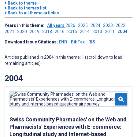
Back to theme
Back to themes list
Back to all theme articles
Years in this theme:
All years
2026
2025
2024
2023
2022
2021
2020
2019
2018
2016
2015
2014
2013
2011
2004
Download Issue Citations:
END
BibTex
RIS
Articles published in 2004 in this theme: 1 (scroll down to load
remaining articles)
2004
Swiss Community Pharmacies' on the Web and
Pharmacists' Experiences with E-commerce:
Longitudinal study and Internet-based