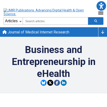
Journal of Medical Internet Research
Business and
Entrepreneurship in
eHealth