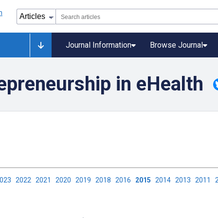
Journal Information
Browse Journal
epreneurship in eHealth
2023
2022
2021
2020
2019
2018
2016
2015
2014
2013
2011