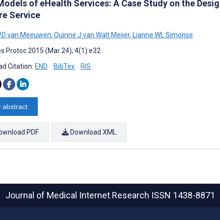
Models of eHealth Services: A Case Study on the Desig
re Service
 PD van Meeuwen
,
Quirine J van Walt Meijer
,
Lianne WL Simonse
s Protoc 2015 (Mar 24); 4(1):e32
d Citation:
END
BibTex
RIS
 abstract
ownload PDF
Download XML
Journal of Medical Internet Research
ISSN 1438-8871