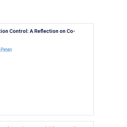
ion Control: A Reflection on Co-
-Pijnen