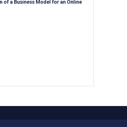
n of a Business Model for an Online