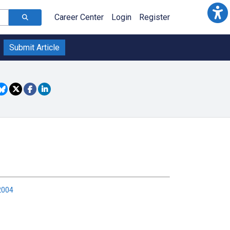
Career Center
Login
Register
Submit Article
2004