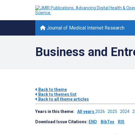
Journal of Medical Internet Research
Business and Entr
Back to theme
Back to themes list
Back to all theme articles
Years in this theme:
All years
2026
2025
2024
Download Issue Citations:
END
BibTex
RIS