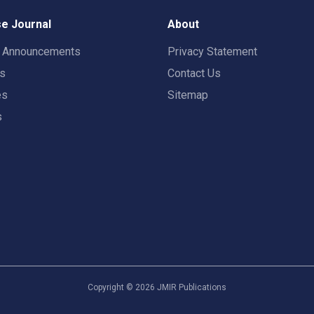
e Journal
About
t Announcements
Privacy Statement
rs
Contact Us
es
Sitemap
s
Copyright ©
2026
JMIR Publications