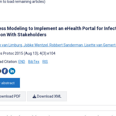
wn to load remaining articles)
ess Modeling to Implement an eHealth Portal for Infect
ion With Stakeholders
 van Limburg
,
Jobke Wentzel
,
Robbert Sanderman
,
Lisette van Gemert
s Protoc 2015 (Aug 13); 4(3):e104
d Citation:
END
BibTex
RIS
 abstract
ownload PDF
Download XML