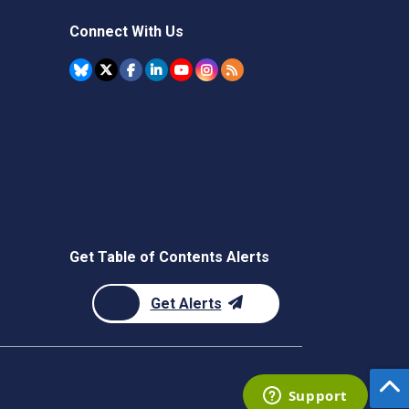
Connect With Us
Get Table of Contents Alerts
Get Alerts