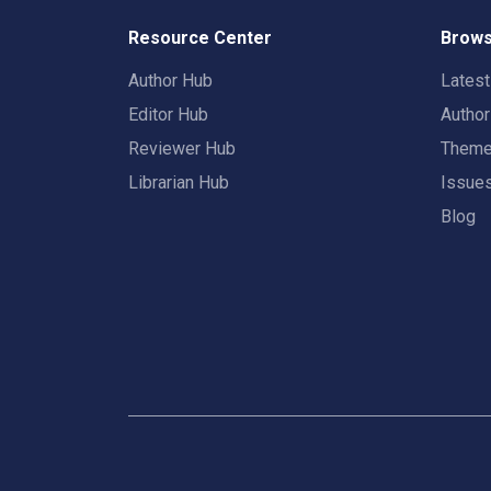
Resource Center
Brows
Author Hub
Lates
Editor Hub
Autho
Reviewer Hub
Them
Librarian Hub
Issue
Blog