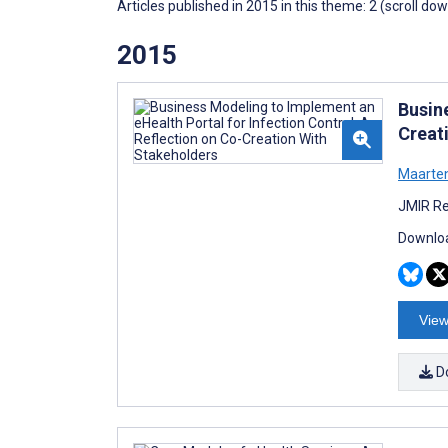
Articles published in 2015 in this theme: 2 (scroll do
2015
Busin
Creat
Maarten
JMIR Re
Downloa
View
D