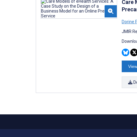
Care 
Preca
Dorine
JMIR Re
Downloa
View
D