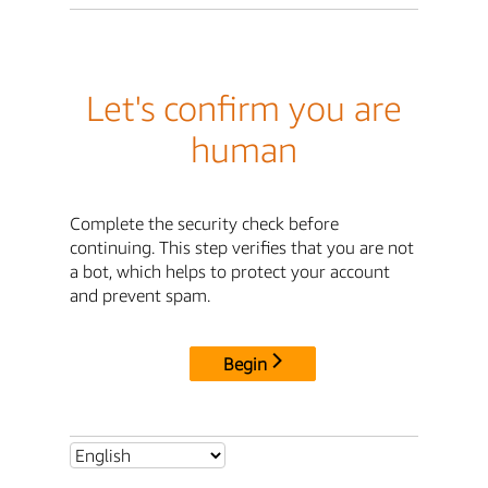
Let's confirm you are
human
Complete the security check before
continuing. This step verifies that you are not
a bot, which helps to protect your account
and prevent spam.
Begin