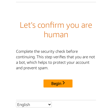
Let's confirm you are
human
Complete the security check before
continuing. This step verifies that you are not
a bot, which helps to protect your account
and prevent spam.
Begin