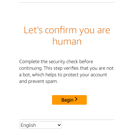
Let's confirm you are
human
Complete the security check before
continuing. This step verifies that you are not
a bot, which helps to protect your account
and prevent spam.
Begin