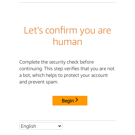
Let's confirm you are
human
Complete the security check before
continuing. This step verifies that you are not
a bot, which helps to protect your account
and prevent spam.
Begin