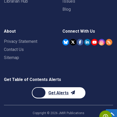
Librarian Hub
Issues
Blog
About
Connect With Us
Privacy Statement
Contact Us
Sitemap
Get Table of Contents Alerts
Get Alerts
Copyright ©
2026
JMIR Publications