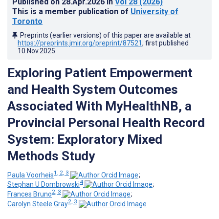
Published on
28.Apr.2026
in
Vol 28
(2026)
This is a member publication of
University of
Toronto
Preprints (earlier versions) of this paper are available at
https://preprints.jmir.org/preprint/87521
, first published
10.Nov.2025
.
Exploring Patient Empowerment
and Health System Outcomes
Associated With MyHealthNB, a
Provincial Personal Health Record
System: Exploratory Mixed
Methods Study
1, 2, 3
Paula Voorheis
;
4
Stephan U Dombrowski
;
2, 3
Frances Bruno
;
2, 3
Carolyn Steele Gray