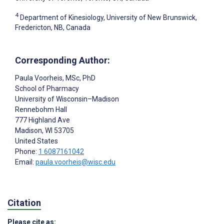
4
Department of Kinesiology, University of New Brunswick,
Fredericton, NB, Canada
Corresponding Author:
Paula Voorheis
, MSc, PhD
School of Pharmacy
University of Wisconsin–Madison
Rennebohm Hall
777 Highland Ave
Madison
, WI
53705
United States
Phone:
1 6087161042
Email:
paula.voorheis@wisc.edu
Citation
Please cite as: