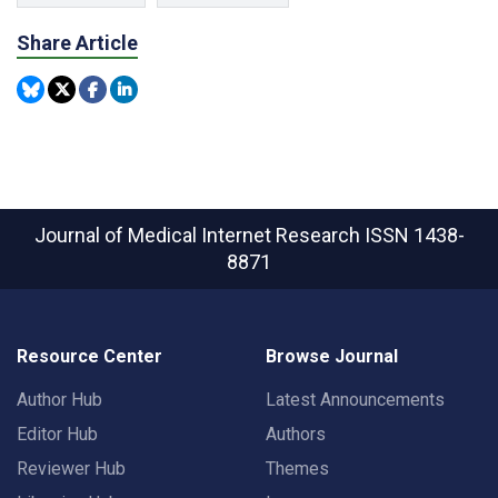
Share Article
Journal of Medical Internet Research
ISSN 1438-
8871
Resource Center
Browse Journal
Author Hub
Latest Announcements
Editor Hub
Authors
Reviewer Hub
Themes