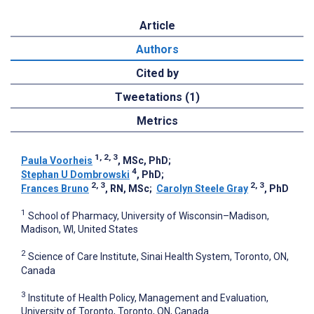
Article
Authors
Cited by
Tweetations (1)
Metrics
1, 2, 3
Paula Voorheis
, MSc, PhD
;
4
Stephan U Dombrowski
, PhD
;
2, 3
2, 3
Frances Bruno
, RN, MSc
;
Carolyn Steele Gray
, PhD
1
School of Pharmacy, University of Wisconsin–Madison,
Madison, WI, United States
2
Science of Care Institute, Sinai Health System, Toronto, ON,
Canada
3
Institute of Health Policy, Management and Evaluation,
University of Toronto, Toronto, ON, Canada