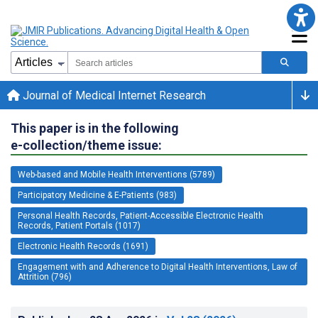
Journal of Medical Internet Research
This paper is in the following
e-collection/theme issue:
Web-based and Mobile Health Interventions (5789)
Participatory Medicine & E-Patients (983)
Personal Health Records, Patient-Accessible Electronic Health
Records, Patient Portals (1017)
Electronic Health Records (1691)
Engagement with and Adherence to Digital Health Interventions, Law of
Attrition (796)