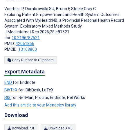
Voorheis P
,
Dombrowski SU
,
Bruno F
,
Steele Gray C
Exploring Patient Empowerment and Health System Outcomes
Associated With MyHealthNB, a Provincial Personal Health Record
System: Exploratory Mixed Methods Study
J Med Internet Res 2026;28:e87521
doi:
10.2196/87521
PMID:
42061856
PMCID:
13168860
Copy Citation to Clipboard
Export Metadata
END
for: Endnote
BibTeX
for: BibDesk, LaTeX
RIS
for: RefMan, Procite, Endnote, RefWorks
Add this article to your Mendeley library
Download
Download PDF
Download XML