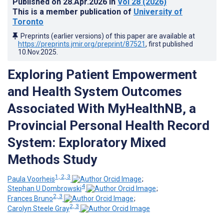
Published on
28.Apr.2026
in
Vol 28
(2026)
This is a member publication of
University of
Toronto
Preprints (earlier versions) of this paper are available at
https://preprints.jmir.org/preprint/87521
, first published
10.Nov.2025
.
Exploring Patient Empowerment
and Health System Outcomes
Associated With MyHealthNB, a
Provincial Personal Health Record
System: Exploratory Mixed
Methods Study
1, 2, 3
Paula Voorheis
;
4
Stephan U Dombrowski
;
2, 3
Frances Bruno
;
2, 3
Carolyn Steele Gray