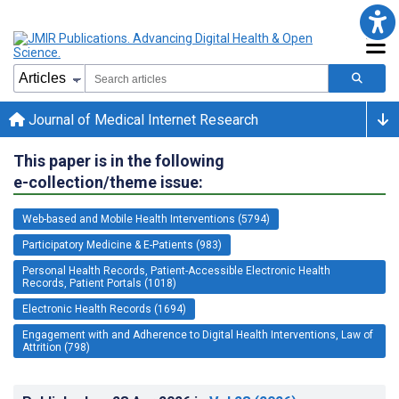
Journal of Medical Internet Research
This paper is in the following
e-collection/theme issue:
Web-based and Mobile Health Interventions (5794)
Participatory Medicine & E-Patients (983)
Personal Health Records, Patient-Accessible Electronic Health
Records, Patient Portals (1018)
Electronic Health Records (1694)
Engagement with and Adherence to Digital Health Interventions, Law of
Attrition (798)