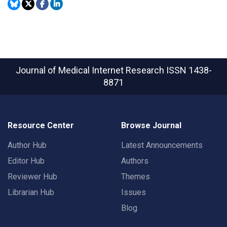
Journal of Medical Internet Research
ISSN 1438-
8871
Resource Center
Browse Journal
Author Hub
Latest Announcements
Editor Hub
Authors
Reviewer Hub
Themes
Librarian Hub
Issues
Blog