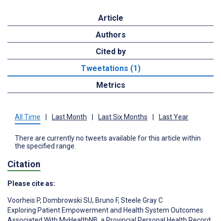
Article
Authors
Cited by
Tweetations (1)
Metrics
All Time
|
Last Month
|
Last Six Months
|
Last Year
There are currently no tweets available for this article within
the specified range.
Citation
Please cite as:
Voorheis P
,
Dombrowski SU
,
Bruno F
,
Steele Gray C
Exploring Patient Empowerment and Health System Outcomes
Associated With MyHealthNB, a Provincial Personal Health Record