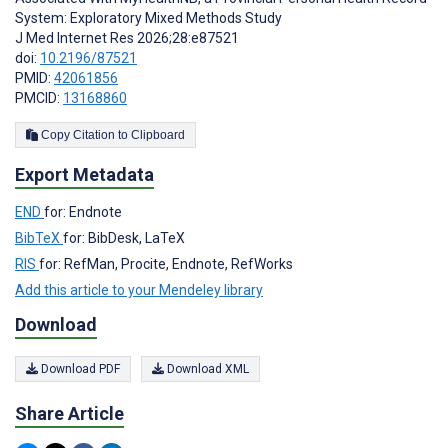
System: Exploratory Mixed Methods Study
J Med Internet Res 2026;28:e87521
doi:
10.2196/87521
PMID:
42061856
PMCID:
13168860
Copy Citation to Clipboard
Export Metadata
END
for: Endnote
BibTeX
for: BibDesk, LaTeX
RIS
for: RefMan, Procite, Endnote, RefWorks
Add this article to your Mendeley library
Download
Download PDF
Download XML
Share Article