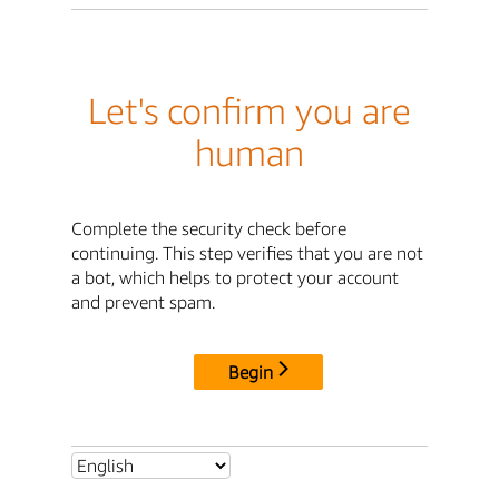
Let's confirm you are
human
Complete the security check before
continuing. This step verifies that you are not
a bot, which helps to protect your account
and prevent spam.
Begin