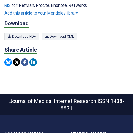
RIS
for: RefMan, Procite, Endnote, RefWorks
Add this article to your Mendeley library
Download
Download PDF
Download XML
Share Article
Journal of Medical Internet Research
ISSN 1438-
8871