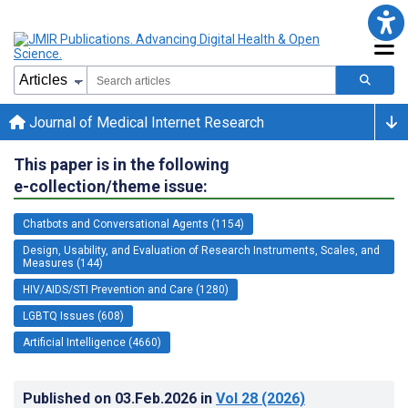
Journal of Medical Internet Research
This paper is in the following
e-collection/theme issue:
Chatbots and Conversational Agents (1154)
Design, Usability, and Evaluation of Research Instruments, Scales, and
Measures (144)
HIV/AIDS/STI Prevention and Care (1280)
LGBTQ Issues (608)
Artificial Intelligence (4660)
Published on
03.Feb.2026
in
Vol 28
(2026)