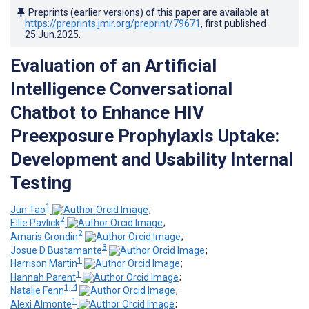
Preprints (earlier versions) of this paper are available at
https://preprints.jmir.org/preprint/79671
, first published
25.Jun.2025
.
Evaluation of an Artificial
Intelligence Conversational
Chatbot to Enhance HIV
Preexposure Prophylaxis Uptake:
Development and Usability Internal
Testing
1
Jun Tao
;
2
Ellie Pavlick
;
2
Amaris Grondin
;
3
Josue D Bustamante
;
1
Harrison Martin
;
1
Hannah Parent
;
1, 4
Natalie Fenn
;
1
Alexi Almonte
;