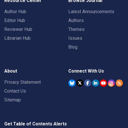
Resource Center
Browse Journal
Author Hub
Latest Announcements
Editor Hub
Authors
Reviewer Hub
Themes
Librarian Hub
Issues
Blog
About
Connect With Us
Privacy Statement
Contact Us
Sitemap
Get Table of Contents Alerts