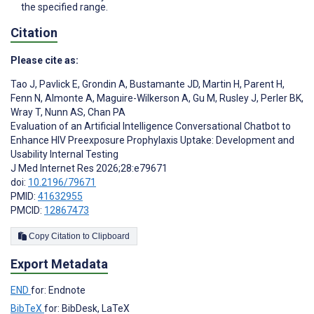
the specified range.
Citation
Please cite as:
Tao J
,
Pavlick E
,
Grondin A
,
Bustamante JD
,
Martin H
,
Parent H
,
Fenn N
,
Almonte A
,
Maguire-Wilkerson A
,
Gu M
,
Rusley J
,
Perler BK
,
Wray T
,
Nunn AS
,
Chan PA
Evaluation of an Artificial Intelligence Conversational Chatbot to
Enhance HIV Preexposure Prophylaxis Uptake: Development and
Usability Internal Testing
J Med Internet Res 2026;28:e79671
doi:
10.2196/79671
PMID:
41632955
PMCID:
12867473
Copy Citation to Clipboard
Export Metadata
END
for: Endnote
BibTeX
for: BibDesk, LaTeX