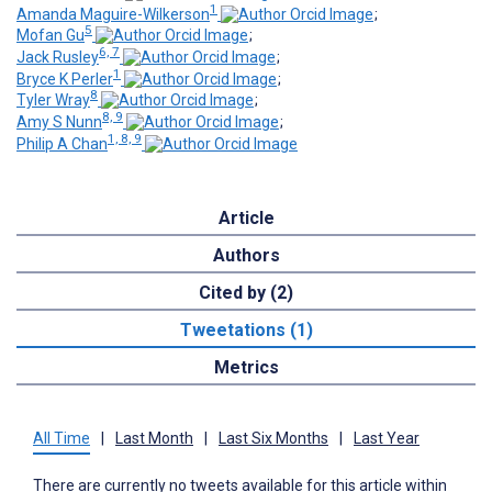
1
Amanda Maguire-Wilkerson
;
5
Mofan Gu
;
6, 7
Jack Rusley
;
1
Bryce K Perler
;
8
Tyler Wray
;
8, 9
Amy S Nunn
;
1, 8, 9
Philip A Chan
Article
Authors
Cited by (2)
Tweetations (1)
Metrics
All Time
|
Last Month
|
Last Six Months
|
Last Year
There are currently no tweets available for this article within