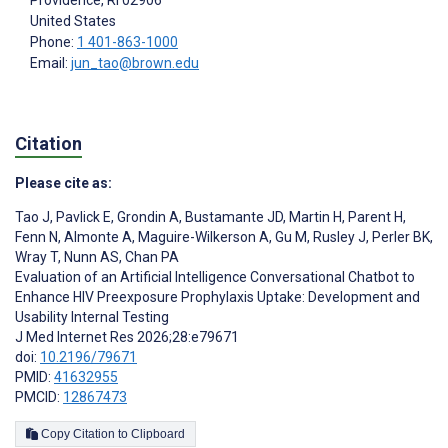
United States
Phone:
1 401-863-1000
Email:
jun_tao@brown.edu
Citation
Please cite as:
Tao J
,
Pavlick E
,
Grondin A
,
Bustamante JD
,
Martin H
,
Parent H
,
Fenn N
,
Almonte A
,
Maguire-Wilkerson A
,
Gu M
,
Rusley J
,
Perler BK
,
Wray T
,
Nunn AS
,
Chan PA
Evaluation of an Artificial Intelligence Conversational Chatbot to
Enhance HIV Preexposure Prophylaxis Uptake: Development and
Usability Internal Testing
J Med Internet Res 2026;28:e79671
doi:
10.2196/79671
PMID:
41632955
PMCID:
12867473
Copy Citation to Clipboard