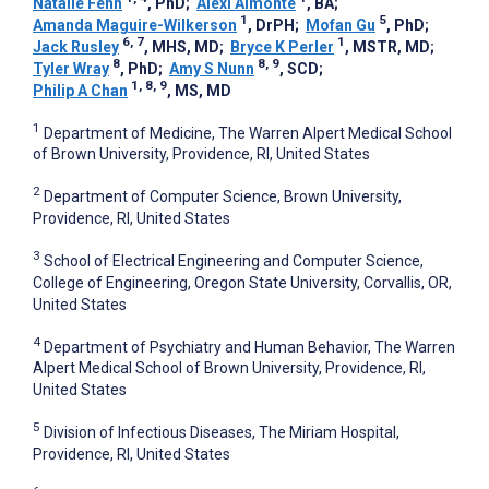
Natalie Fenn
, PhD
;
Alexi Almonte
, BA
;
1
5
Amanda Maguire-Wilkerson
, DrPH
;
Mofan Gu
, PhD
;
6, 7
1
Jack Rusley
, MHS, MD
;
Bryce K Perler
, MSTR, MD
;
8
8, 9
Tyler Wray
, PhD
;
Amy S Nunn
, SCD
;
1, 8, 9
Philip A Chan
, MS, MD
1
Department of Medicine, The Warren Alpert Medical School
of Brown University, Providence, RI, United States
2
Department of Computer Science, Brown University,
Providence, RI, United States
3
School of Electrical Engineering and Computer Science,
College of Engineering, Oregon State University, Corvallis, OR,
United States
4
Department of Psychiatry and Human Behavior, The Warren
Alpert Medical School of Brown University, Providence, RI,
United States
5
Division of Infectious Diseases, The Miriam Hospital,
Providence, RI, United States