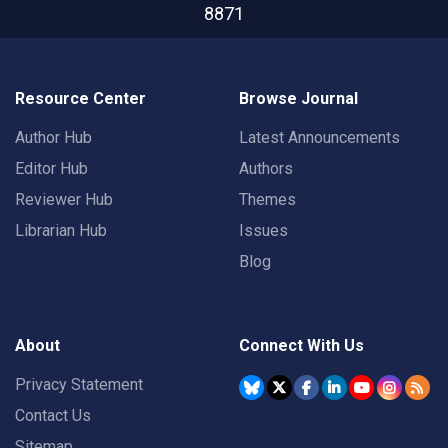
8871
Resource Center
Browse Journal
Author Hub
Latest Announcements
Editor Hub
Authors
Reviewer Hub
Themes
Librarian Hub
Issues
Blog
About
Connect With Us
Privacy Statement
Contact Us
Sitemap