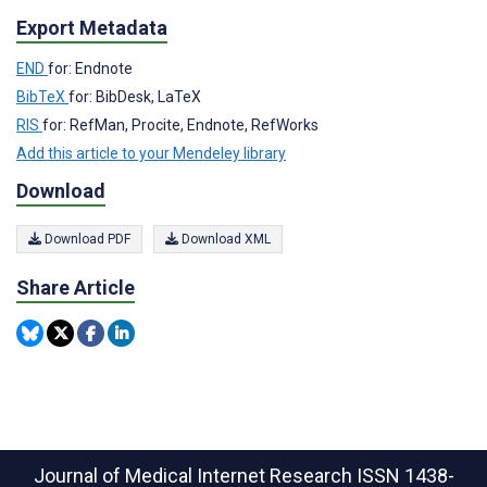
Export Metadata
END
for: Endnote
BibTeX
for: BibDesk, LaTeX
RIS
for: RefMan, Procite, Endnote, RefWorks
Add this article to your Mendeley library
Download
Download PDF
Download XML
Share Article
Journal of Medical Internet Research
ISSN 1438-