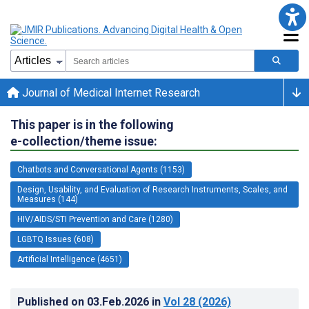
Journal of Medical Internet Research
This paper is in the following
e-collection/theme issue:
Chatbots and Conversational Agents (1153)
Design, Usability, and Evaluation of Research Instruments, Scales, and
Measures (144)
HIV/AIDS/STI Prevention and Care (1280)
LGBTQ Issues (608)
Artificial Intelligence (4651)
Published on
03.Feb.2026
in
Vol 28
(2026)