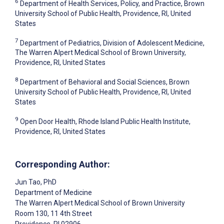
6
Department of Health Services, Policy, and Practice, Brown
University School of Public Health, Providence, RI, United
States
7
Department of Pediatrics, Division of Adolescent Medicine,
The Warren Alpert Medical School of Brown University,
Providence, RI, United States
8
Department of Behavioral and Social Sciences, Brown
University School of Public Health, Providence, RI, United
States
9
Open Door Health, Rhode Island Public Health Institute,
Providence, RI, United States
Corresponding Author:
Jun Tao
, PhD
Department of Medicine
The Warren Alpert Medical School of Brown University
Room 130, 11 4th Street
Providence
, RI
02906