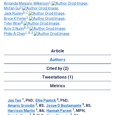
1
Amanda Maguire-Wilkerson
;
5
Mofan Gu
;
6, 7
Jack Rusley
;
1
Bryce K Perler
;
8
Tyler Wray
;
8, 9
Amy S Nunn
;
1, 8, 9
Philip A Chan
Article
Authors
Cited by (2)
Tweetations (1)
Metrics
1
2
Jun Tao
, PhD
;
Ellie Pavlick
, PhD
;
2
3
Amaris Grondin
, BS
;
Josue D Bustamante
, BS
;
1
1
Harrison Martin
, BA
;
Hannah Parent
, MPH
;
1, 4
1