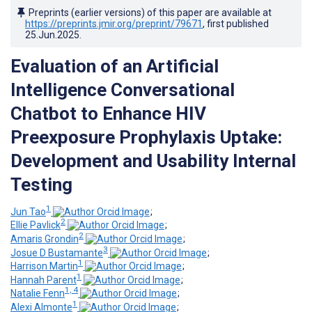
Preprints (earlier versions) of this paper are available at
https://preprints.jmir.org/preprint/79671
, first published
25.Jun.2025
.
Evaluation of an Artificial
Intelligence Conversational
Chatbot to Enhance HIV
Preexposure Prophylaxis Uptake:
Development and Usability Internal
Testing
1
Jun Tao
;
2
Ellie Pavlick
;
2
Amaris Grondin
;
3
Josue D Bustamante
;
1
Harrison Martin
;
1
Hannah Parent
;
1, 4
Natalie Fenn
;
1
Alexi Almonte
;