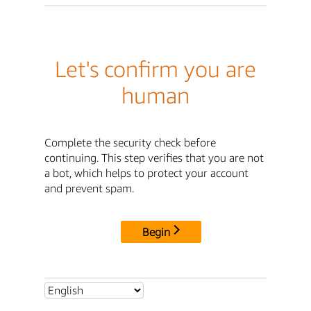
Let's confirm you are
human
Complete the security check before
continuing. This step verifies that you are not
a bot, which helps to protect your account
and prevent spam.
Begin