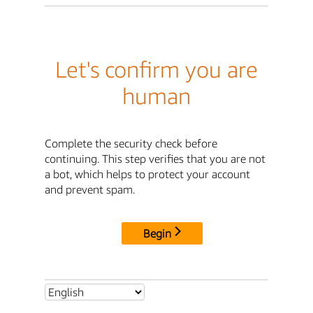
Let's confirm you are
human
Complete the security check before
continuing. This step verifies that you are not
a bot, which helps to protect your account
and prevent spam.
Begin