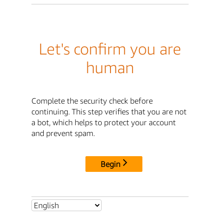
Let's confirm you are
human
Complete the security check before
continuing. This step verifies that you are not
a bot, which helps to protect your account
and prevent spam.
Begin